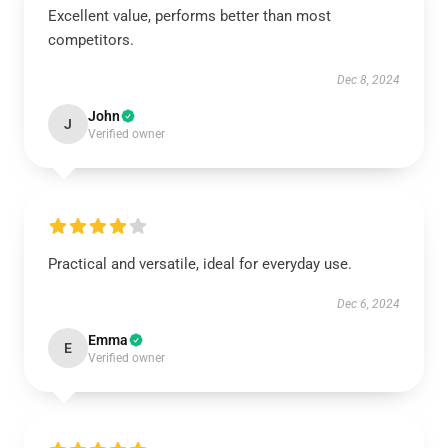
Excellent value, performs better than most
competitors.
Dec 8, 2024
John
J
Verified owner
Practical and versatile, ideal for everyday use.
Dec 6, 2024
Emma
E
Verified owner