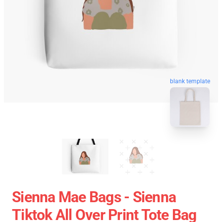
blank template
Sienna Mae Bags - Sienna
Tiktok All Over Print Tote Bag