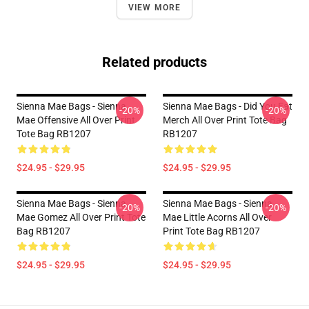
VIEW MORE
Related products
Sienna Mae Bags - Sienna
Sienna Mae Bags - Did You Eat
-20%
-20%
Mae Offensive All Over Print
Merch All Over Print Tote Bag
Tote Bag RB1207
RB1207
$24.95 - $29.95
$24.95 - $29.95
Sienna Mae Bags - Sienna
Sienna Mae Bags - Sienna
-20%
-20%
Mae Gomez All Over Print Tote
Mae Little Acorns All Over
Bag RB1207
Print Tote Bag RB1207
$24.95 - $29.95
$24.95 - $29.95