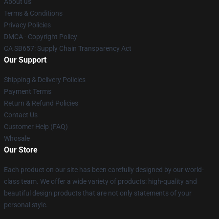
About us
Terms & Conditions
Privacy Policies
DMCA - Copyright Policy
CA SB657: Supply Chain Transparency Act
Our Support
Shipping & Delivery Policies
Payment Terms
Return & Refund Policies
Contact Us
Customer Help (FAQ)
Whosale
Our Store
Each product on our site has been carefully designed by our world-
class team. We offer a wide variety of products: high-quality and
beautiful design products that are not only statements of your
personal style.