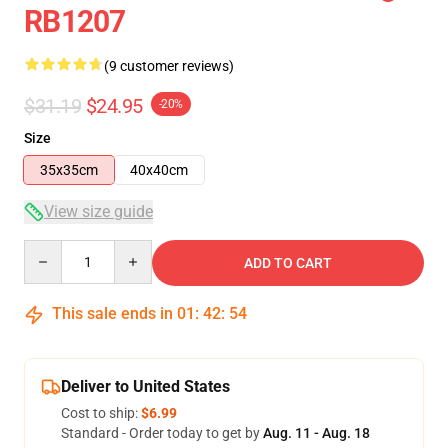
RB1207
(9 customer reviews)
$31.19
$24.95
-20%
Size
35x35cm
40x40cm
View size guide
Quantity
ADD TO CART
This sale ends in
01
:
42
:
54
Deliver to United States
Cost to ship:
$6.99
Standard - Order today to get by
Aug. 11 - Aug. 18