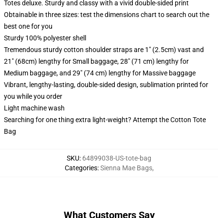
Totes deluxe. Sturdy and classy with a vivid double-sided print
Obtainable in three sizes: test the dimensions chart to search out the
best one for you
Sturdy 100% polyester shell
Tremendous sturdy cotton shoulder straps are 1" (2.5cm) vast and
21" (68cm) lengthy for Small baggage, 28" (71 cm) lengthy for
Medium baggage, and 29" (74 cm) lengthy for Massive baggage
Vibrant, lengthy-lasting, double-sided design, sublimation printed for
you while you order
Light machine wash
Searching for one thing extra light-weight? Attempt the Cotton Tote
Bag
SKU
:
64899038-US-tote-bag
Categories
:
Sienna Mae Bags
,
What Customers Say