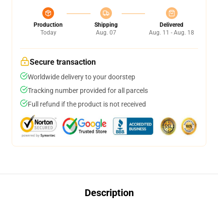
Production
Shipping
Delivered
Today
Aug. 07
Aug. 11 - Aug. 18
Secure transaction
Worldwide delivery to your doorstep
Tracking number provided for all parcels
Full refund if the product is not received
Description