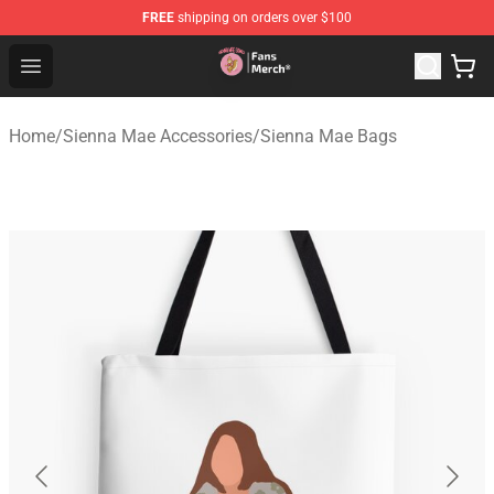
FREE
shipping on orders over $100
Sienna Mae Store - Official Sienna Mae Merchandise Sh
Open menu
Home
/
Sienna Mae Accessories
/
Sienna Mae Bags