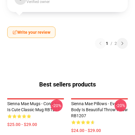
Verified owner
Write your review
1
/
2
Best sellers products
Sienna Mae Mugs - Confident
Sienna Mae Pillows - Every
-20%
-20%
Is Cute Classic Mug RB1207
Body Is Beautiful Throw Pillow
RB1207
$25.00 - $29.00
$24.00 - $29.00