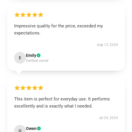
Impressive quality for the price, exceeded my
expectations.
Aug 13, 2024
Emily
E
Verified owner
This item is perfect for everyday use. It performs
excellently and is exactly what I needed.
Jul 24, 2024
Owen
O