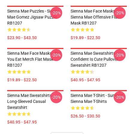
Sienna Mae Puzzles - Sienna
Sienna Mae Face Masks -
-20%
-20%
Mae Gomez Jigsaw Puzzle
Sienna Mae Offensive Flat
RB1207
Mask RB1207
$23.90 - $43.50
$19.89 - $22.50
Sienna Mae Face Masks - Did
Sienna Mae Sweatshirts -
-20%
-20%
You Eat Merch Flat Mask
Confident Is Cute Pullover
RB1207
Sweatshirt RB1207
$19.89 - $22.50
$40.95 - $47.95
Sienna Mae Sweatshirts -
Sienna Mae T-Shirt - Summer
-20%
-20%
Long-Sleeved Casual
Sienna Mae T-Shirts
Sweatshirt
$26.50 - $30.50
$40.95 - $47.95