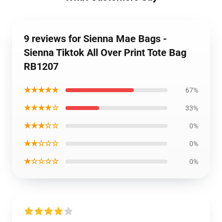
9 reviews for Sienna Mae Bags -
Sienna Tiktok All Over Print Tote Bag
RB1207
★★★★★
67%
★★★★☆
33%
★★★☆☆
0%
★★☆☆☆
0%
★☆☆☆☆
0%