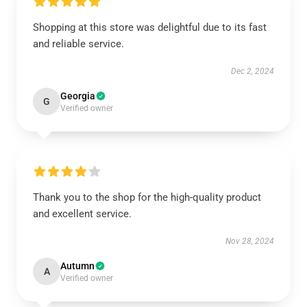
Shopping at this store was delightful due to its fast
and reliable service.
Dec 2, 2024
Georgia
G
Verified owner
Thank you to the shop for the high-quality product
and excellent service.
Nov 28, 2024
Autumn
A
Verified owner