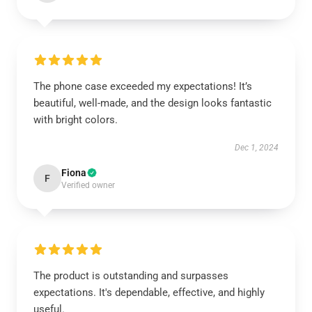
The phone case exceeded my expectations! It’s
beautiful, well-made, and the design looks fantastic
with bright colors.
Dec 1, 2024
Fiona
F
Verified owner
The product is outstanding and surpasses
expectations. It's dependable, effective, and highly
useful.