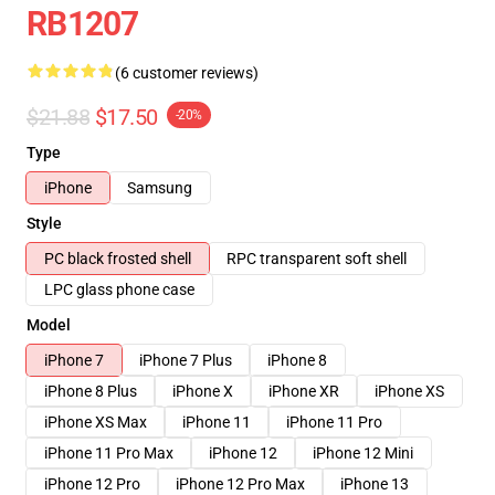
RB1207
(6 customer reviews)
$21.88
$17.50
-20%
Type
iPhone
Samsung
Style
PC black frosted shell
RPC transparent soft shell
LPC glass phone case
Model
iPhone 7
iPhone 7 Plus
iPhone 8
iPhone 8 Plus
iPhone X
iPhone XR
iPhone XS
iPhone XS Max
iPhone 11
iPhone 11 Pro
iPhone 11 Pro Max
iPhone 12
iPhone 12 Mini
iPhone 12 Pro
iPhone 12 Pro Max
iPhone 13