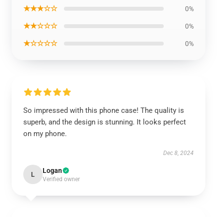
★★★☆☆
0%
★★☆☆☆
0%
★☆☆☆☆
0%
So impressed with this phone case! The quality is
superb, and the design is stunning. It looks perfect
on my phone.
Dec 8, 2024
Logan
L
Verified owner