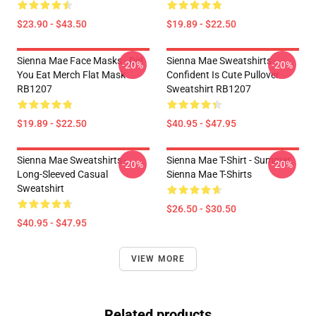
$23.90 - $43.50
$19.89 - $22.50
Sienna Mae Face Masks - Did
Sienna Mae Sweatshirts -
-20%
-20%
You Eat Merch Flat Mask
Confident Is Cute Pullover
RB1207
Sweatshirt RB1207
$19.89 - $22.50
$40.95 - $47.95
Sienna Mae Sweatshirts -
Sienna Mae T-Shirt - Summer
-20%
-20%
Long-Sleeved Casual
Sienna Mae T-Shirts
Sweatshirt
$26.50 - $30.50
$40.95 - $47.95
VIEW MORE
Related products