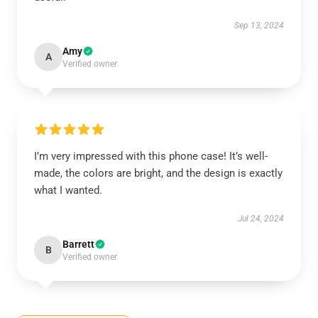
Sep 13, 2024
Amy
A
Verified owner
I’m very impressed with this phone case! It’s well-
made, the colors are bright, and the design is exactly
what I wanted.
Jul 24, 2024
Barrett
B
Verified owner