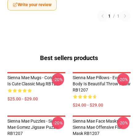
Write your review
1
/
1
Best sellers products
Sienna Mae Mugs - Confident
Sienna Mae Pillows - Every
-20%
-20%
Is Cute Classic Mug RB1207
Body Is Beautiful Throw Pillow
RB1207
$25.00 - $29.00
$24.00 - $29.00
Sienna Mae Puzzles - Sienna
Sienna Mae Face Masks -
-20%
-20%
Mae Gomez Jigsaw Puzzle
Sienna Mae Offensive Flat
RB1207
Mask RB1207