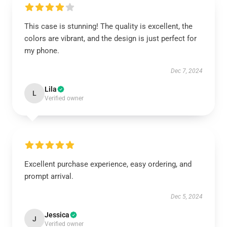
This case is stunning! The quality is excellent, the
colors are vibrant, and the design is just perfect for
my phone.
Dec 7, 2024
Lila
L
Verified owner
Excellent purchase experience, easy ordering, and
prompt arrival.
Dec 5, 2024
Jessica
J
Verified owner