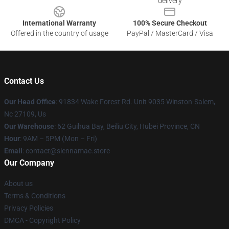
delivery
International Warranty
100% Secure Checkout
Offered in the country of usage
PayPal / MasterCard / Visa
Contact Us
Our Head Office
: 91834 Wake Forest Rd. Unit 9035 Winston-Salem,
Nc 27109, Us
Our Warehouse
: 62 Guihua Bay, Beiliu City, Hubei Province, CN
Hour
: 9AM – 5PM (Mon – Fri)
Email
: contact@siennamae.store
Our Company
About us
Terms & Conditions
Privacy Policies
DMCA - Copyright Policy