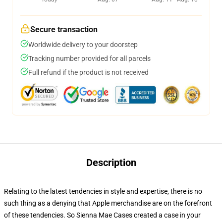
Secure transaction
Worldwide delivery to your doorstep
Tracking number provided for all parcels
Full refund if the product is not received
Description
Relating to the latest tendencies in style and expertise, there is no
such thing as a denying that Apple merchandise are on the forefront
of these tendencies. So Sienna Mae Cases created a case in your