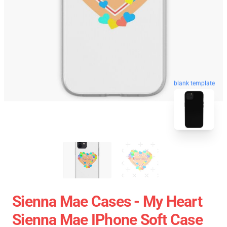
blank template
Sienna Mae Cases - My Heart
Sienna Mae IPhone Soft Case