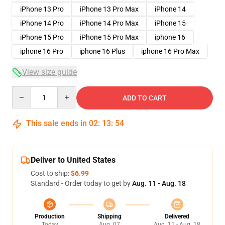
iPhone 13 Pro
iPhone 13 Pro Max
iPhone 14
iPhone 14 Pro
iPhone 14 Pro Max
iPhone 15
iPhone 15 Pro
iPhone 15 Pro Max
iphone 16
iphone 16 Pro
iphone 16 Plus
iphone 16 Pro Max
View size guide
Quantity
ADD TO CART
This sale ends in
02
:
13
:
53
Deliver to United States
Cost to ship:
$6.99
Standard - Order today to get by
Aug. 11 - Aug. 18
Production
Shipping
Delivered
Today
Aug. 07
Aug. 11 - Aug. 18