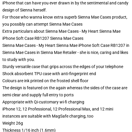
iPhone that can have you ever drawn in by the sentimental and candy
design of Sienna herself.
For those who wanna know extra superb Sienna Mae Cases product,
you possibly can attempt
Sienna Mae Cases
Extra particulars about Sienna Mae Cases - My Heart Sienna Mae
iPhone Soft Case RB1207 Sienna Mae Cases
Sienna Mae Cases - My Heart Sienna Mae iPhone Soft Case RB1207 in
Sienna Mae Cases in Sienna Mae Retailer - she is nice, caring and likes
to study with you.
Sturdy versatile case that grips across the edges of your telephone
Shock absorbent TPU case with anti-fingerprint end
Colours are ink printed on the frosted shell floor
The design is featured on the again whereas the sides of the case are
semi clear and supply full entry to ports
Appropriate with Qi-customary wi-fi charging
iPhone 12, 12 Professional, 12 Professional Max, and 12 mini
instances are suitable with MagSafe charging, too
Weight 26g
Thickness 1/16 inch (1.6mm)