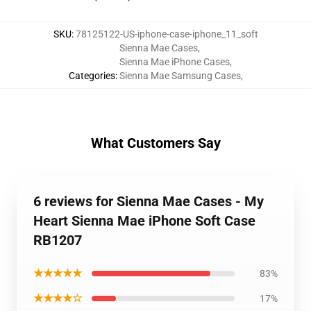
SKU
:
78125122-US-iphone-case-iphone_11_soft
Sienna Mae Cases
,
Sienna Mae iPhone Cases
,
Categories
:
Sienna Mae Samsung Cases
,
What Customers Say
6 reviews for Sienna Mae Cases - My
Heart Sienna Mae iPhone Soft Case
RB1207
★★★★★
83%
★★★★☆
17%