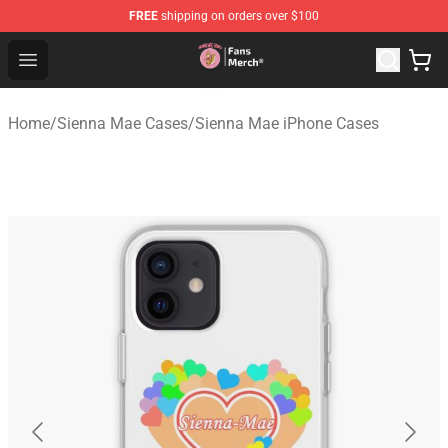
FREE
shipping on orders over $100
Sienna Mae Store - Official Sienna Mae Merchandise Sh
Open menu
Home
/
Sienna Mae Cases
/
Sienna Mae iPhone Cases