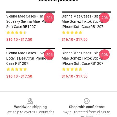
Sienna Mae Cases - I'm
Sienna Mae Cases - Sienna
-20%
-20%
Squeaky Sienna Mae IPhone
Mae Gomez Tiktok Sticker
Soft Case RB1207
IPhone Soft Case RB1207
$16.10 - $17.50
$16.10 - $17.50
Sienna Mae Cases - Every
Sienna Mae Cases - Sienna
-20%
-20%
Body Is Beautiful IPhone Soft
Mae Gomez Tiktok Sticker
Case RB1207
IPhone Soft Case RB1207
$16.10 - $17.50
$16.10 - $17.50
Footer
Worldwide shipping
Shop with confidence
We ship to over 200 countries
24/7 Protected from clicks to