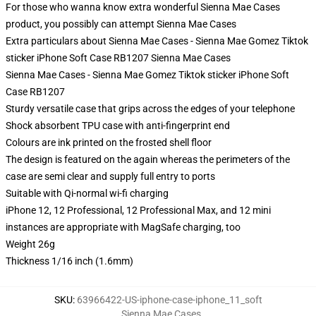
For those who wanna know extra wonderful Sienna Mae Cases
product, you possibly can attempt
Sienna Mae Cases
Extra particulars about Sienna Mae Cases - Sienna Mae Gomez Tiktok
sticker iPhone Soft Case RB1207 Sienna Mae Cases
Sienna Mae Cases - Sienna Mae Gomez Tiktok sticker iPhone Soft
Case RB1207
Sturdy versatile case that grips across the edges of your telephone
Shock absorbent TPU case with anti-fingerprint end
Colours are ink printed on the frosted shell floor
The design is featured on the again whereas the perimeters of the
case are semi clear and supply full entry to ports
Suitable with Qi-normal wi-fi charging
iPhone 12, 12 Professional, 12 Professional Max, and 12 mini
instances are appropriate with MagSafe charging, too
Weight 26g
Thickness 1/16 inch (1.6mm)
SKU
:
63966422-US-iphone-case-iphone_11_soft
Sienna Mae Cases
,