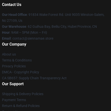
Contact Us
Our Head Office
: 91834 Wake Forest Rd. Unit 9035 Winston-Salem,
Nc 27109, Us
Our Warehouse
: 62 Guihua Bay, Beiliu City, Hubei Province, CN
Hour
: 9AM – 5PM (Mon – Fri)
Email
: contact@siennamae.store
Our Company
About us
Terms & Conditions
Privacy Policies
DMCA - Copyright Policy
CA SB657: Supply Chain Transparency Act
Our Support
Shipping & Delivery Policies
Payment Terms
Return & Refund Policies