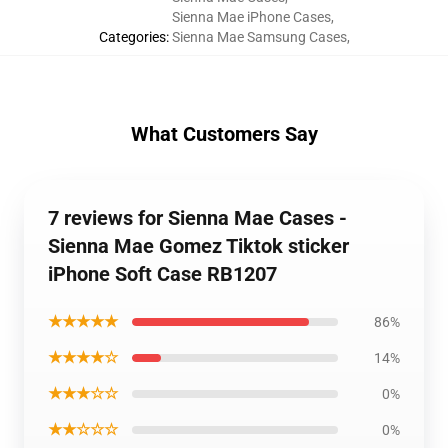
Sienna Mae iPhone Cases
,
Categories
:
Sienna Mae Samsung Cases
,
What Customers Say
7 reviews for Sienna Mae Cases -
Sienna Mae Gomez Tiktok sticker
iPhone Soft Case RB1207
★★★★★
86%
★★★★☆
14%
★★★☆☆
0%
★★☆☆☆
0%