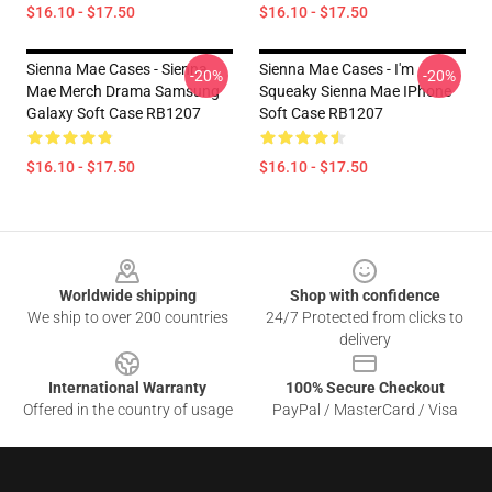
$16.10 - $17.50
$16.10 - $17.50
Sienna Mae Cases - Sienna
Sienna Mae Cases - I'm
-20%
-20%
Mae Merch Drama Samsung
Squeaky Sienna Mae IPhone
Galaxy Soft Case RB1207
Soft Case RB1207
$16.10 - $17.50
$16.10 - $17.50
Footer
Worldwide shipping
Shop with confidence
We ship to over 200 countries
24/7 Protected from clicks to
delivery
International Warranty
100% Secure Checkout
Offered in the country of usage
PayPal / MasterCard / Visa