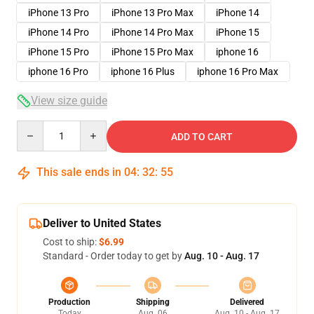
iPhone 13 Pro
iPhone 13 Pro Max
iPhone 14
iPhone 14 Pro
iPhone 14 Pro Max
iPhone 15
iPhone 15 Pro
iPhone 15 Pro Max
iphone 16
iphone 16 Pro
iphone 16 Plus
iphone 16 Pro Max
View size guide
Quantity
ADD TO CART
This sale ends in
04
:
32
:
54
Deliver to United States
Cost to ship:
$6.99
Standard - Order today to get by
Aug. 10 - Aug. 17
Production
Shipping
Delivered
Today
Aug. 06
Aug. 10 - Aug. 17