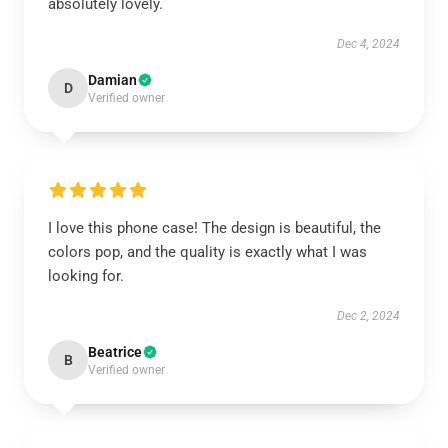
absolutely lovely.
Dec 4, 2024
Damian
D
Verified owner
I love this phone case! The design is beautiful, the
colors pop, and the quality is exactly what I was
looking for.
Dec 2, 2024
Beatrice
B
Verified owner