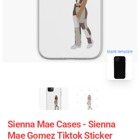
blank template
Sienna Mae Cases - Sienna
Mae Gomez Tiktok Sticker