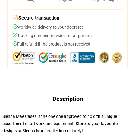
Secure transaction
Worldwide delivery to your doorstep
Tracking number provided for all parcels
Full refund if the product is not received
Description
Sienna Mae Cases is the one one approved to hold this unique
assortment of artwork and equipment. Store to your favourite
designs at Sienna Mae retailer immediately!