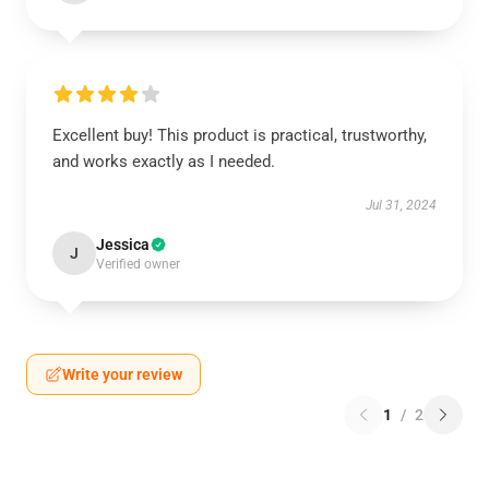
Excellent buy! This product is practical, trustworthy,
and works exactly as I needed.
Jul 31, 2024
Jessica
J
Verified owner
Write your review
1
/
2