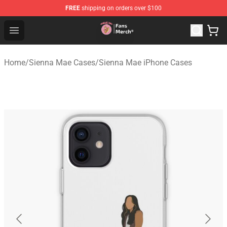
FREE
shipping on orders over $100
Sienna Mae Store - Official Sienna Mae Merchandise Sh
Open menu
Home
/
Sienna Mae Cases
/
Sienna Mae iPhone Cases