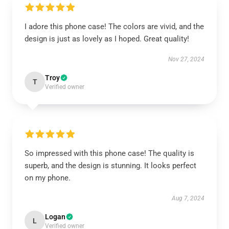
I adore this phone case! The colors are vivid, and the
design is just as lovely as I hoped. Great quality!
Nov 27, 2024
Troy
T
Verified owner
So impressed with this phone case! The quality is
superb, and the design is stunning. It looks perfect
on my phone.
Aug 7, 2024
Logan
L
Verified owner