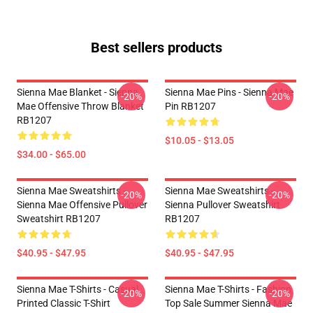
Best sellers products
Sienna Mae Blanket - Sienna
Sienna Mae Pins - Sienna Mae
-20%
-20%
Mae Offensive Throw Blanket
Pin RB1207
RB1207
$10.05 - $13.05
$34.00 - $65.00
Sienna Mae Sweatshirts -
Sienna Mae Sweatshirts -
-20%
-20%
Sienna Mae Offensive Pullover
Sienna Pullover Sweatshirt
Sweatshirt RB1207
RB1207
$40.95 - $47.95
$40.95 - $47.95
Sienna Mae T-Shirts - Casual
Sienna Mae T-Shirts - Fashion
-20%
-20%
Printed Classic T-Shirt
Top Sale Summer Sienna Mae