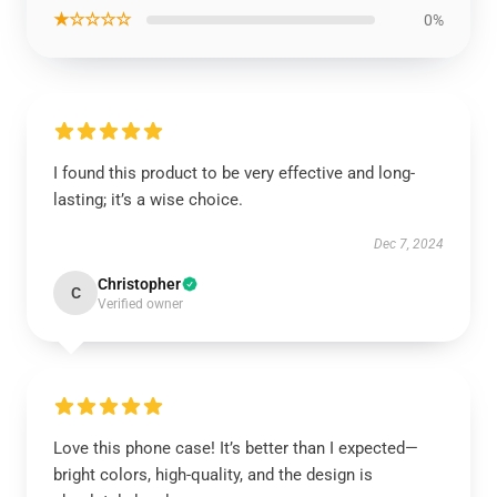
★☆☆☆☆
0%
I found this product to be very effective and long-
lasting; it’s a wise choice.
Dec 7, 2024
Christopher
C
Verified owner
Love this phone case! It’s better than I expected—
bright colors, high-quality, and the design is