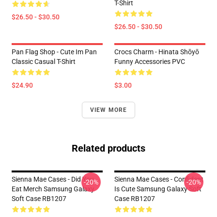
T-Shirt
$26.50 - $30.50
$26.50 - $30.50
Pan Flag Shop - Cute Im Pan
Crocs Charm - Hinata Shōyō
Classic Casual T-Shirt
Funny Accessories PVC
$24.90
$3.00
VIEW MORE
Related products
Sienna Mae Cases - Did You
Sienna Mae Cases - Confident
-20%
-20%
Eat Merch Samsung Galaxy
Is Cute Samsung Galaxy Soft
Soft Case RB1207
Case RB1207