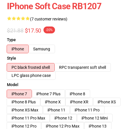
IPhone Soft Case RB1207
(7 customer reviews)
$21.88
$17.50
-20%
Type
iPhone
Samsung
Style
PC black frosted shell
RPC transparent soft shell
LPC glass phone case
Model
iPhone 7
iPhone 7 Plus
iPhone 8
iPhone 8 Plus
iPhone X
iPhone XR
iPhone XS
iPhone XS Max
iPhone 11
iPhone 11 Pro
iPhone 11 Pro Max
iPhone 12
iPhone 12 Mini
iPhone 12 Pro
iPhone 12 Pro Max
iPhone 13