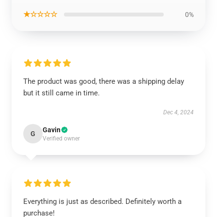
★☆☆☆☆
0%
The product was good, there was a shipping delay
but it still came in time.
Dec 4, 2024
Gavin
G
Verified owner
Everything is just as described. Definitely worth a
purchase!