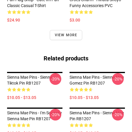
Classic Casual T-Shirt
Funny Accessories PVC
$24.90
$3.00
VIEW MORE
Related products
Sienna Mae Pins - Sienna
Sienna Mae Pins - Sienna Mae
-20%
-20%
Tiktok Pin RB1207
Gomez Pin RB1207
$10.05 - $13.05
$10.05 - $13.05
Sienna Mae Pins - I'm Squeaky
Sienna Mae Pins - Sienna Mae
-20%
-20%
Sienna Mae Pin RB1207
Pin RB1207