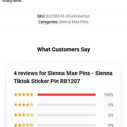
sharp level.
SKU
:
63736374-US-pin-button
Categories
:
Sienna Mae Pins
,
What Customers Say
4 reviews for Sienna Mae Pins - Sienna
Tiktok Sticker Pin RB1207
★★★★★
100%
★★★★☆
0%
★★★☆☆
0%
★★☆☆☆
0%