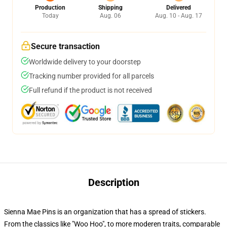
Production
Shipping
Delivered
Today
Aug. 06
Aug. 10 - Aug. 17
Secure transaction
Worldwide delivery to your doorstep
Tracking number provided for all parcels
Full refund if the product is not received
Description
Sienna Mae Pins is an organization that has a spread of stickers.
From the classics like "Woo Hoo", to more moderen traits, comparable