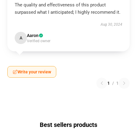
The quality and effectiveness of this product
surpassed what I anticipated; I highly recommend it.
Aug 30, 2024
Aaron
A
Verified owner
Write your review
1
/
1
Best sellers products