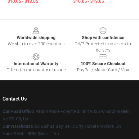
$10.05 - $13.05
$10.05 - $13.05
Footer
Worldwide shipping
Shop with confidence
We ship to over 200 countries
24/7 Protected from clicks to
delivery
International Warranty
100% Secure Checkout
Offered in the country of usage
PayPal / MasterCard / Visa
Contact Us
Our Head Office
: 91834 Wake Forest Rd. Unit 9035 Winston-Salem,
Nc 27109, Us
Our Warehouse
: 62 Guihua Bay, Beiliu City, Hubei Province, CN
Hour
: 9AM – 5PM (Mon – Fri)