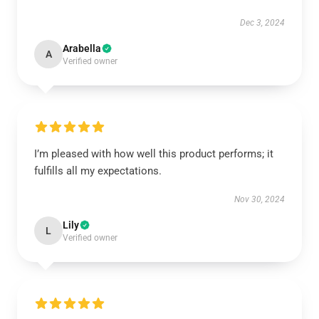
Dec 3, 2024
Arabella
A
Verified owner
I’m pleased with how well this product performs; it
fulfills all my expectations.
Nov 30, 2024
Lily
L
Verified owner