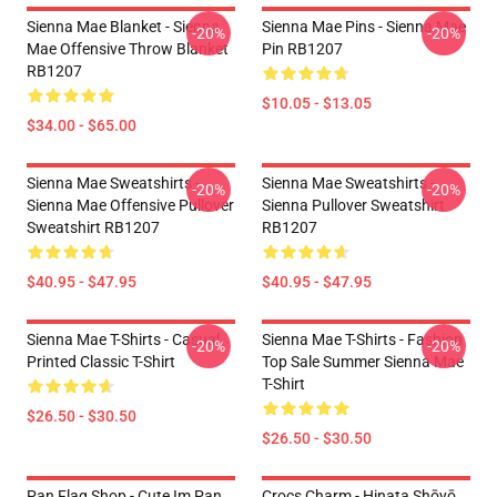
Sienna Mae Blanket - Sienna
Sienna Mae Pins - Sienna Mae
-20%
-20%
Mae Offensive Throw Blanket
Pin RB1207
RB1207
$10.05 - $13.05
$34.00 - $65.00
Sienna Mae Sweatshirts -
Sienna Mae Sweatshirts -
-20%
-20%
Sienna Mae Offensive Pullover
Sienna Pullover Sweatshirt
Sweatshirt RB1207
RB1207
$40.95 - $47.95
$40.95 - $47.95
Sienna Mae T-Shirts - Casual
Sienna Mae T-Shirts - Fashion
-20%
-20%
Printed Classic T-Shirt
Top Sale Summer Sienna Mae
T-Shirt
$26.50 - $30.50
$26.50 - $30.50
Pan Flag Shop - Cute Im Pan
Crocs Charm - Hinata Shōyō