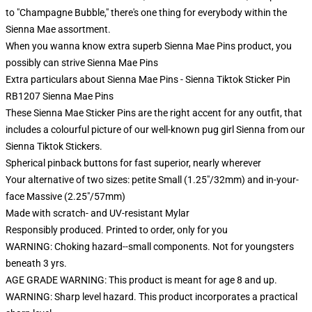
to "Champagne Bubble," there's one thing for everybody within the
Sienna Mae assortment.
When you wanna know extra superb Sienna Mae Pins product, you
possibly can strive
Sienna Mae Pins
Extra particulars about Sienna Mae Pins - Sienna Tiktok Sticker Pin
RB1207 Sienna Mae Pins
These Sienna Mae Sticker Pins are the right accent for any outfit, that
includes a colourful picture of our well-known pug girl Sienna from our
Sienna Tiktok Stickers.
Spherical pinback buttons for fast superior, nearly wherever
Your alternative of two sizes: petite Small (1.25"/32mm) and in-your-
face Massive (2.25"/57mm)
Made with scratch- and UV-resistant Mylar
Responsibly produced. Printed to order, only for you
WARNING: Choking hazard--small components. Not for youngsters
beneath 3 yrs.
AGE GRADE WARNING: This product is meant for age 8 and up.
WARNING: Sharp level hazard. This product incorporates a practical