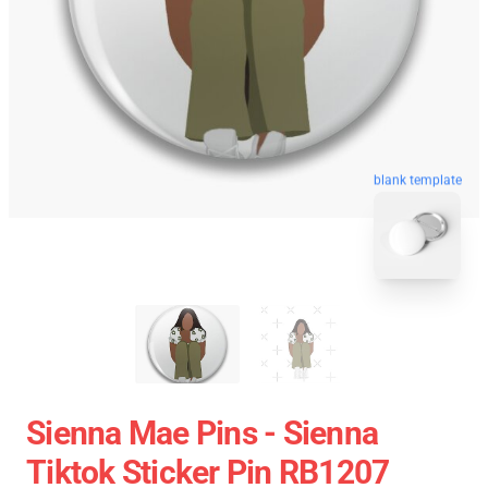
blank template
Sienna Mae Pins - Sienna
Tiktok Sticker Pin RB1207