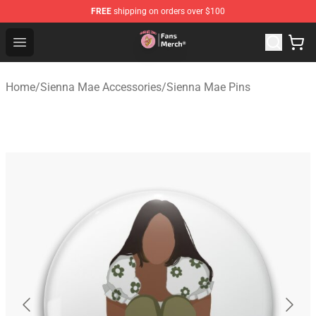
FREE
shipping on orders over $100
Sienna Mae Store - Official Sienna Mae Merchandise Sh
Open menu
Home
/
Sienna Mae Accessories
/
Sienna Mae Pins