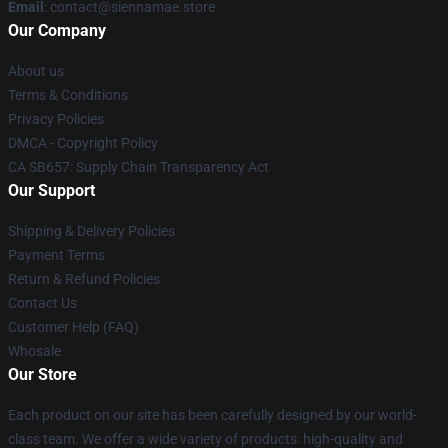
Email
: contact@siennamae.store
Our Company
About us
Terms & Conditions
Privacy Policies
DMCA - Copyright Policy
CA SB657: Supply Chain Transparency Act
Our Support
Shipping & Delivery Policies
Payment Terms
Return & Refund Policies
Contact Us
Customer Help (FAQ)
Whosale
Our Store
Each product on our site has been carefully designed by our world-
class team. We offer a wide variety of products: high-quality and