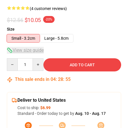
(4 customer reviews)
$12.56
$10.05
-20%
Size
Small - 3.2cm
Large - 5.8cm
View size guide
Quantity
ADD TO CART
This sale ends in
04
:
28
:
54
Deliver to United States
Cost to ship:
$6.99
Standard - Order today to get by
Aug. 10 - Aug. 17