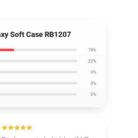
axy Soft Case RB1207
78%
22%
0%
0%
0%