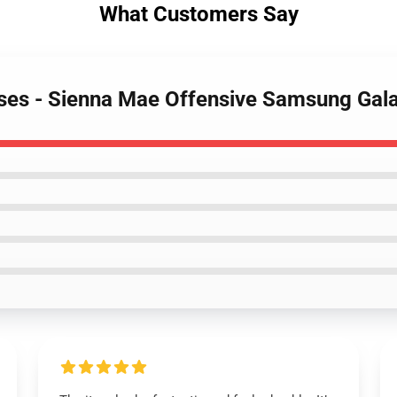
What Customers Say
ases - Sienna Mae Offensive Samsung Gal