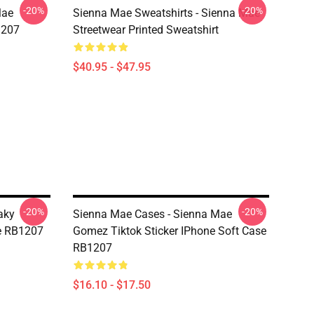
-20%
-20%
Mae
Sienna Mae Sweatshirts - Sienna Mae
1207
Streetwear Printed Sweatshirt
$40.95 - $47.95
-20%
-20%
aky
Sienna Mae Cases - Sienna Mae
e RB1207
Gomez Tiktok Sticker IPhone Soft Case
RB1207
$16.10 - $17.50