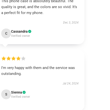
This phone case is absolutely beautiful. The
quality is great, and the colors are so vivid. It’s
a perfect fit for my phone.
Dec 3, 2024
Cassandra
C
Verified owner
I’m very happy with them and the service was
outstanding.
Jul 24, 2024
Sienna
S
Verified owner