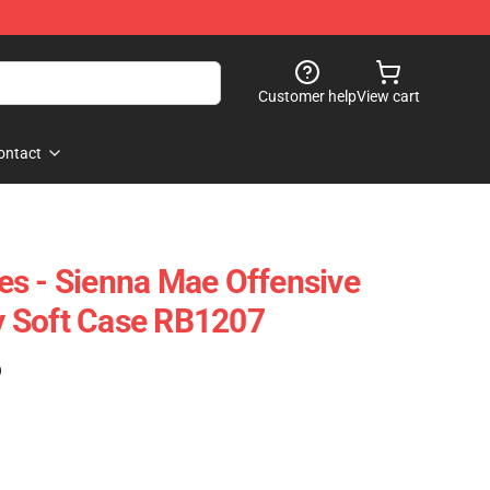
Customer help
View cart
ontact
s - Sienna Mae Offensive
 Soft Case RB1207
)