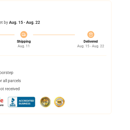
et by
Aug. 15 - Aug. 22
Shipping
Delivered
Aug. 11
Aug. 15 - Aug. 22
doorstep
 all parcels
not received