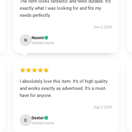
The item looks fantastic and feels durable. It’s
exactly what I was looking for and fits my
needs perfectly.
Dec 3, 2024
Naomi
N
Verified owner
I absolutely love this item. It’s of high quality
and works exactly as advertised. It’s a must-
have for anyone.
Aug 5, 2024
Dexter
D
Verified owner