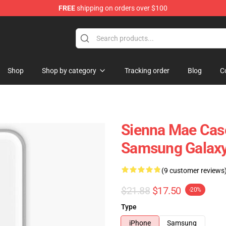
FREE
shipping on orders over $100
Shop
Shop
Shop by category
Tracking order
Blog
C
Sienna Mae Case
Samsung Galaxy
(9 customer reviews
$21.88
$17.50
-20%
Type
iPhone
Samsung