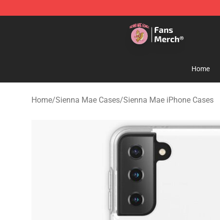
Sienna Mae Store - Official Sienna Mae Merchandise 
Home
Home
/
Sienna Mae Cases
/
Sienna Mae iPhone Cases