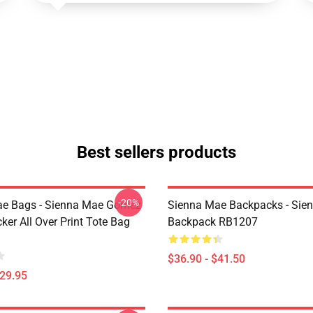
Best sellers products
-20%
ae Bags - Sienna Mae Gomez
Sienna Mae Backpacks - Sie
cker All Over Print Tote Bag
Backpack RB1207
$36.90 - $41.50
$29.95