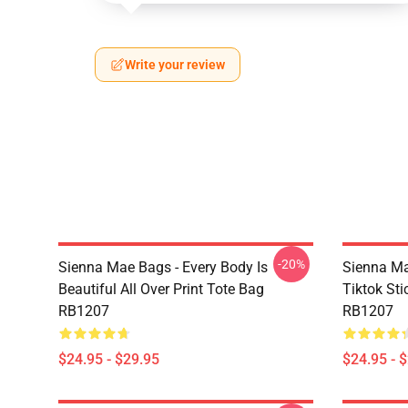
Write your review
-20%
Sienna Mae Bags - Every Body Is
Sienna M
Beautiful All Over Print Tote Bag
Tiktok Sti
RB1207
RB1207
$24.95 - $29.95
$24.95 - 