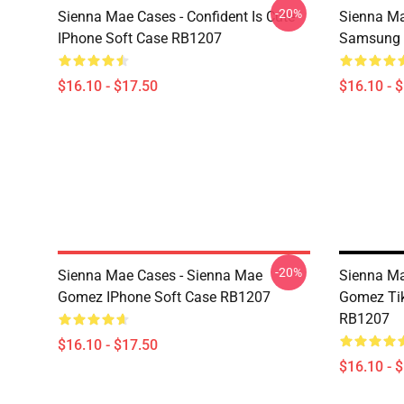
-20%
Sienna Mae Cases - Confident Is Cute
Sienna Ma
IPhone Soft Case RB1207
Samsung 
$16.10 - $17.50
$16.10 - 
-20%
Sienna Mae Cases - Sienna Mae
Sienna Ma
Gomez IPhone Soft Case RB1207
Gomez Tik
RB1207
$16.10 - $17.50
$16.10 - 