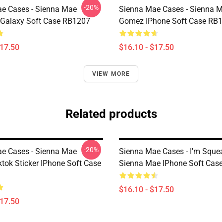
-20%
e Cases - Sienna Mae
Sienna Mae Cases - Sienna 
Galaxy Soft Case RB1207
Gomez IPhone Soft Case RB
$17.50
$16.10 - $17.50
VIEW MORE
Related products
-20%
e Cases - Sienna Mae
Sienna Mae Cases - I'm Sque
tok Sticker IPhone Soft Case
Sienna Mae IPhone Soft Cas
$16.10 - $17.50
$17.50