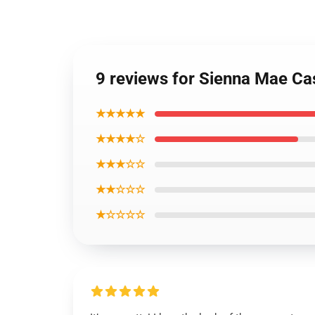
9 reviews for Sienna Mae C
★★★★★
★★★★☆
★★★☆☆
★★☆☆☆
★☆☆☆☆