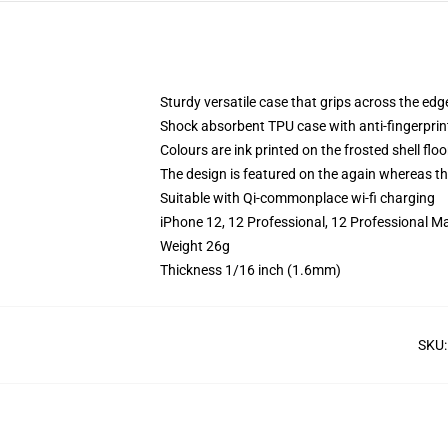
Sturdy versatile case that grips across the edg
Shock absorbent TPU case with anti-fingerprin
Colours are ink printed on the frosted shell floo
The design is featured on the again whereas the
Suitable with Qi-commonplace wi-fi charging
iPhone 12, 12 Professional, 12 Professional M
Weight 26g
Thickness 1/16 inch (1.6mm)
SKU