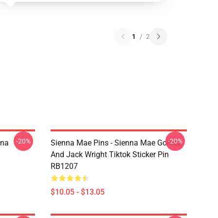
1
/
2
-20%
-20%
nna
Sienna Mae Pins - Sienna Mae Gomez
And Jack Wright Tiktok Sticker Pin
RB1207
$10.05 - $13.05