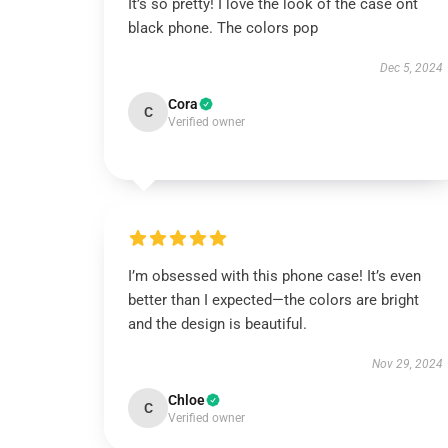
It’s so pretty! I love the look of the case ont
black phone. The colors pop
Dec 5, 2024
Cora
C
Verified owner
I’m obsessed with this phone case! It’s even
better than I expected—the colors are bright
and the design is beautiful.
Nov 29, 2024
Chloe
C
Verified owner