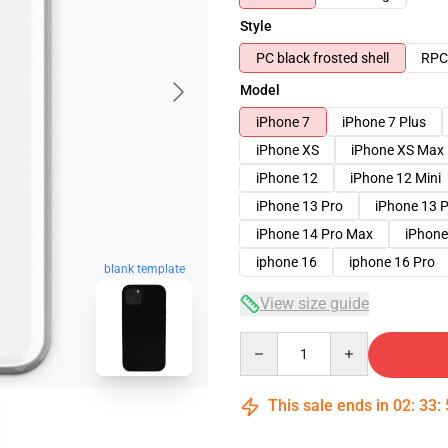
Style
PC black frosted shell
RPC 
Model
iPhone 7
iPhone 7 Plus
iPhone XS
iPhone XS Max
iPhone 12
iPhone 12 Mini
iPhone 13 Pro
iPhone 13 
iPhone 14 Pro Max
iPhone
iphone 16
iphone 16 Pro
blank template
View size guide
Quantity
This sale ends in
02
:
33
: