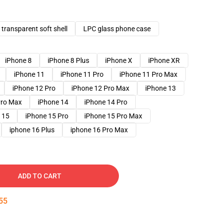
transparent soft shell
LPC glass phone case
iPhone 8
iPhone 8 Plus
iPhone X
iPhone XR
iPhone 11
iPhone 11 Pro
iPhone 11 Pro Max
iPhone 12 Pro
iPhone 12 Pro Max
iPhone 13
Pro Max
iPhone 14
iPhone 14 Pro
 15
iPhone 15 Pro
iPhone 15 Pro Max
iphone 16 Plus
iphone 16 Pro Max
ADD TO CART
54