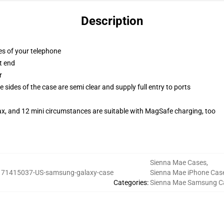
Description
es of your telephone
t end
r
 sides of the case are semi clear and supply full entry to ports
ax, and 12 mini circumstances are suitable with MagSafe charging, too
Sienna Mae Cases
,
:
71415037-US-samsung-galaxy-case
Sienna Mae iPhone Cas
Categories
:
Sienna Mae Samsung C