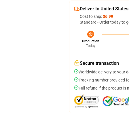
Deliver to United States
Cost to ship:
$6.99
Standard - Order today to g
Production
Today
Secure transaction
Worldwide delivery to your 
Tracking number provided for
Full refund if the product is 