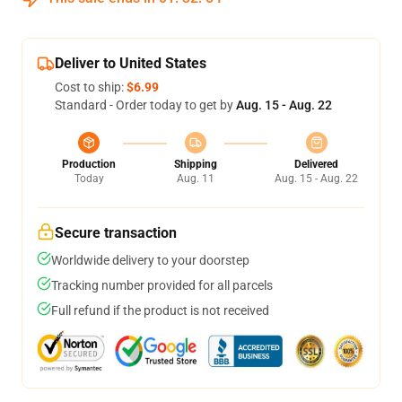
Deliver to United States
Cost to ship:
$6.99
Standard - Order today to get by
Aug. 15 - Aug. 22
Production
Shipping
Delivered
Today
Aug. 11
Aug. 15 - Aug. 22
Secure transaction
Worldwide delivery to your doorstep
Tracking number provided for all parcels
Full refund if the product is not received