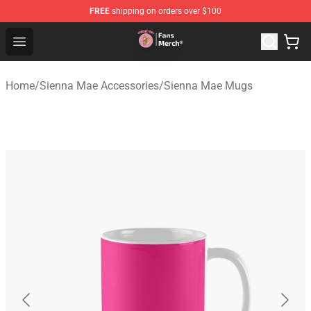
FREE
shipping on orders over $100
Sienna Mae Store - Official Sienna Mae Merchandise Sh
Open menu
Home
/
Sienna Mae Accessories
/
Sienna Mae Mugs