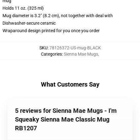
mug
Holds 11 oz. (325 ml)
Mug diameter is 3.2" (8.2 cm), not together with deal with
Dishwasher-secure ceramic
Wraparound design printed for you once you order
SKU
:
78126372-US-mug-BLACK
Categories
:
Sienna Mae Mugs
,
What Customers Say
5 reviews for Sienna Mae Mugs - I'm
Squeaky Sienna Mae Classic Mug
RB1207