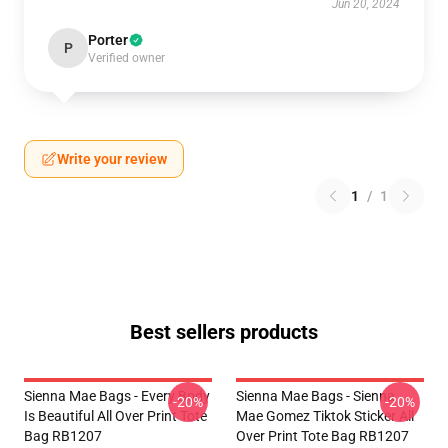
Jun 20, 2024
Porter
P
Verified owner
Write your review
1
/
1
Best sellers products
Sienna Mae Bags - Every Body
Sienna Mae Bags - Sienna
-20%
-20%
Is Beautiful All Over Print Tote
Mae Gomez Tiktok Sticker All
Bag RB1207
Over Print Tote Bag RB1207