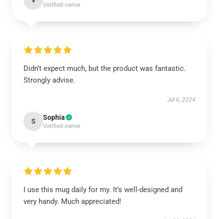
V
Verified owner
Didn’t expect much, but the product was fantastic.
Strongly advise.
Jul 6, 2024
Sophia
S
Verified owner
I use this mug daily for my. It’s well-designed and
very handy. Much appreciated!