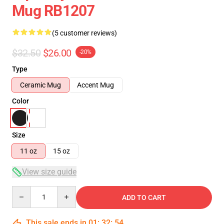
Mug RB1207
(5 customer reviews)
$32.50
$26.00
-20%
Type
Ceramic Mug
Accent Mug
Color
Size
11 oz
15 oz
View size guide
Quantity
ADD TO CART
This sale ends in
01
:
32
:
53