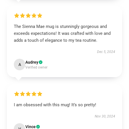
The Sienna Mae mug is stunningly gorgeous and
exceeds expectations! It was crafted with love and
adds a touch of elegance to my tea routine.
Dec 5, 2024
Audrey
A
Verified owner
I am obsessed with this mug! It’s so pretty!
Nov 30, 2024
Vince