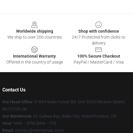
Footer
Worldwide shipping
Shop with confidence
We ship to over 200 countries
24/7 Protected from clicks to
delivery
International Warranty
100% Secure Checkout
Offered in the country of usage
PayPal / MasterCard / Visa
Contact Us
Our Head Office
: 91834 Wake Forest Rd. Unit 9035 Winston-Salem,
Nc 27109, Us
Our Warehouse
: 62 Guihua Bay, Beiliu City, Hubei Province, CN
Hour
: 9AM – 5PM (Mon – Fri)
Email
: contact@siennamae.store