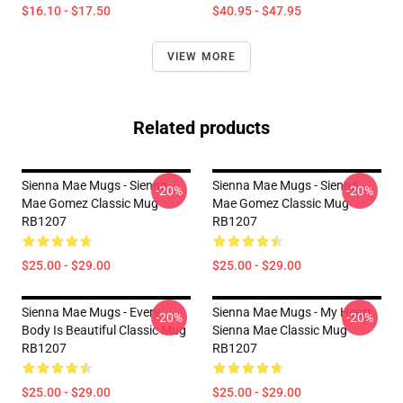
$16.10 - $17.50
$40.95 - $47.95
VIEW MORE
Related products
Sienna Mae Mugs - Sienna
Sienna Mae Mugs - Sienna
-20%
-20%
Mae Gomez Classic Mug
Mae Gomez Classic Mug
RB1207
RB1207
$25.00 - $29.00
$25.00 - $29.00
Sienna Mae Mugs - Every
Sienna Mae Mugs - My Heart
-20%
-20%
Body Is Beautiful Classic Mug
Sienna Mae Classic Mug
RB1207
RB1207
$25.00 - $29.00
$25.00 - $29.00