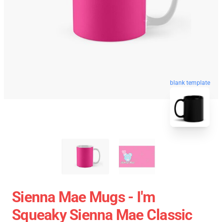
blank template
Sienna Mae Mugs - I'm
Squeaky Sienna Mae Classic