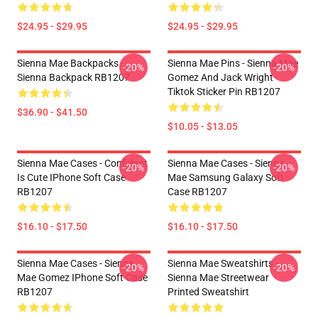
$24.95 - $29.95
$24.95 - $29.95
Sienna Mae Backpacks -
Sienna Mae Pins - Sienna Mae
-20%
-20%
Sienna Backpack RB1207
Gomez And Jack Wright
Tiktok Sticker Pin RB1207
$36.90 - $41.50
$10.05 - $13.05
Sienna Mae Cases - Confident
Sienna Mae Cases - Sienna
-20%
-20%
Is Cute IPhone Soft Case
Mae Samsung Galaxy Soft
RB1207
Case RB1207
$16.10 - $17.50
$16.10 - $17.50
Sienna Mae Cases - Sienna
Sienna Mae Sweatshirts -
-20%
-20%
Mae Gomez IPhone Soft Case
Sienna Mae Streetwear
RB1207
Printed Sweatshirt