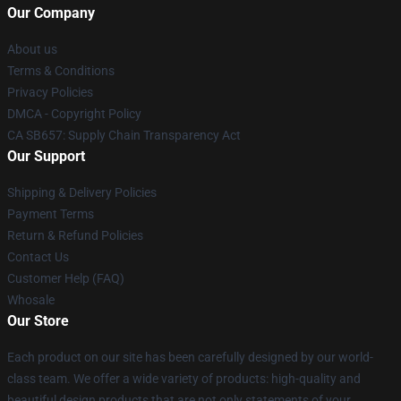
Our Company
About us
Terms & Conditions
Privacy Policies
DMCA - Copyright Policy
CA SB657: Supply Chain Transparency Act
Our Support
Shipping & Delivery Policies
Payment Terms
Return & Refund Policies
Contact Us
Customer Help (FAQ)
Whosale
Our Store
Each product on our site has been carefully designed by our world-
class team. We offer a wide variety of products: high-quality and
beautiful design products that are not only statements of your