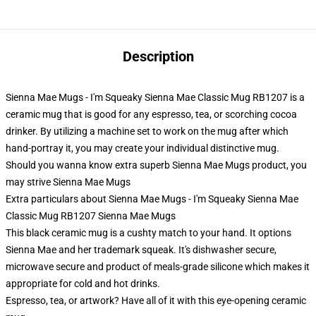
Description
Sienna Mae Mugs - I'm Squeaky Sienna Mae Classic Mug RB1207 is a
ceramic mug that is good for any espresso, tea, or scorching cocoa
drinker. By utilizing a machine set to work on the mug after which
hand-portray it, you may create your individual distinctive mug.
Should you wanna know extra superb Sienna Mae Mugs product, you
may strive
Sienna Mae Mugs
Extra particulars about Sienna Mae Mugs - I'm Squeaky Sienna Mae
Classic Mug RB1207 Sienna Mae Mugs
This black ceramic mug is a cushty match to your hand. It options
Sienna Mae and her trademark squeak. It's dishwasher secure,
microwave secure and product of meals-grade silicone which makes it
appropriate for cold and hot drinks.
Espresso, tea, or artwork? Have all of it with this eye-opening ceramic