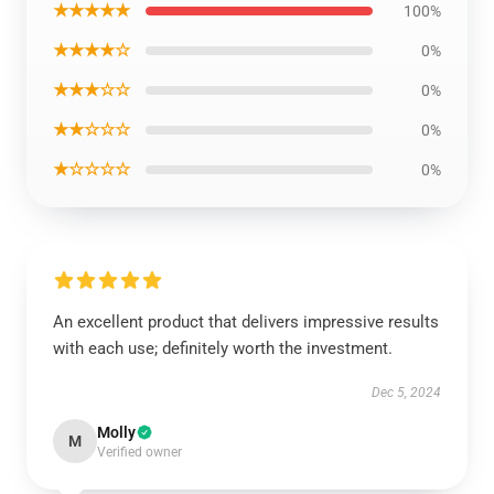
★★★★★
100%
★★★★☆
0%
★★★☆☆
0%
★★☆☆☆
0%
★☆☆☆☆
0%
An excellent product that delivers impressive results
with each use; definitely worth the investment.
Dec 5, 2024
Molly
M
Verified owner