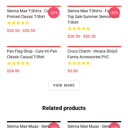
Sienna Mae T-Shirts - Casual
Sienna Mae T-Shirts - Fashion
-20%
-20%
Printed Classic T-Shirt
Top Sale Summer Sienna Mae
T-Shirt
$26.50 - $30.50
$26.50 - $30.50
Pan Flag Shop - Cute Im Pan
Crocs Charm - Hinata Shōyō
Classic Casual T-Shirt
Funny Accessories PVC
$24.90
$3.00
VIEW MORE
Related products
Sienna Mae Mugs - Sienna
Sienna Mae Mugs - Sienna