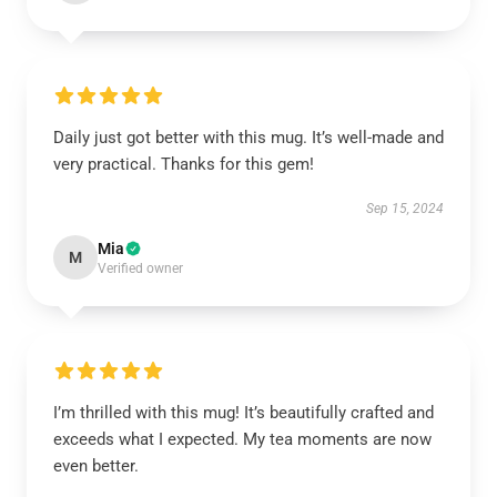
Daily just got better with this mug. It’s well-made and
very practical. Thanks for this gem!
Sep 15, 2024
Mia
M
Verified owner
I’m thrilled with this mug! It’s beautifully crafted and
exceeds what I expected. My tea moments are now
even better.