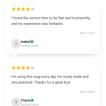
I found the service here to be fast and trustworthy,
and my experience was fantastic.
Dec 4, 2024
Isabel
I
Verified owner
I’m using this mug every day. It’s nicely made and
very practical. Thanks for a great buy!
Dec 2, 2024
Travis
T
Verified owner