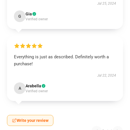
Jul 25, 2024
Gia
G
Verified owner
Everything is just as described. Definitely worth a
purchase!
Jul 22, 2024
Arabella
A
Verified owner
Write your review