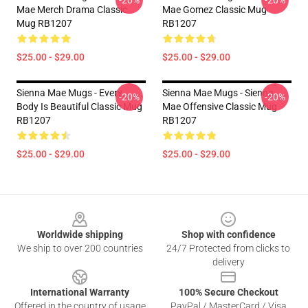
-20%
-20%
Mae Merch Drama Classic
Mae Gomez Classic Mug
Mug RB1207
RB1207
$25.00 - $29.00
$25.00 - $29.00
Sienna Mae Mugs - Every
Sienna Mae Mugs - Sienna
-20%
-20%
Body Is Beautiful Classic Mug
Mae Offensive Classic Mug
RB1207
RB1207
$25.00 - $29.00
$25.00 - $29.00
Footer
Worldwide shipping
Shop with confidence
We ship to over 200 countries
24/7 Protected from clicks to
delivery
International Warranty
100% Secure Checkout
Offered in the country of usage
PayPal / MasterCard / Visa