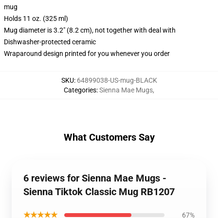
mug
Holds 11 oz. (325 ml)
Mug diameter is 3.2" (8.2 cm), not together with deal with
Dishwasher-protected ceramic
Wraparound design printed for you whenever you order
SKU
:
64899038-US-mug-BLACK
Categories
:
Sienna Mae Mugs
,
What Customers Say
6 reviews for Sienna Mae Mugs -
Sienna Tiktok Classic Mug RB1207
★★★★★
67%