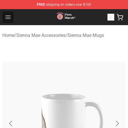
FREE
shipping on orders over $100
Sienna Mae Store - Official Sienna Mae Merchandise Sh
Open menu
Home
/
Sienna Mae Accessories
/
Sienna Mae Mugs