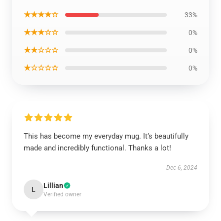
★★★★☆
33%
★★★☆☆
0%
★★☆☆☆
0%
★☆☆☆☆
0%
This has become my everyday mug. It’s beautifully
made and incredibly functional. Thanks a lot!
Dec 6, 2024
Lillian
L
Verified owner