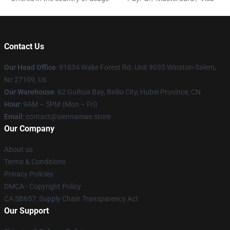
Contact Us
Our Head Office
: 91834 Wake Forest Rd. Unit 9035 Winston-Salem,
Nc 27109, Us
Our Warehouse
: 62 Guihua Bay, Beiliu City, Hubei Province, CN
Hour
: 9AM – 5PM (Mon – Fri)
Email
: contact@siennamae.store
Our Company
About us
Terms & Conditions
Privacy Policies
DMCA - Copyright Policy
CA SB657: Supply Chain Transparency Act
Our Support