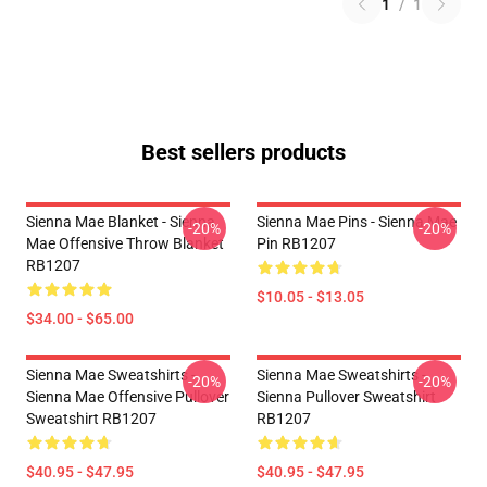
1
/
1
Best sellers products
Sienna Mae Blanket - Sienna
Sienna Mae Pins - Sienna Mae
-20%
-20%
Mae Offensive Throw Blanket
Pin RB1207
RB1207
$10.05 - $13.05
$34.00 - $65.00
Sienna Mae Sweatshirts -
Sienna Mae Sweatshirts -
-20%
-20%
Sienna Mae Offensive Pullover
Sienna Pullover Sweatshirt
Sweatshirt RB1207
RB1207
$40.95 - $47.95
$40.95 - $47.95