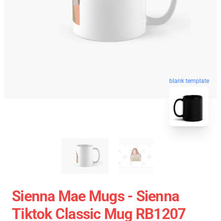
blank template
Sienna Mae Mugs - Sienna
Tiktok Classic Mug RB1207