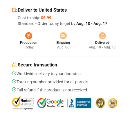
Deliver to United States
Cost to ship:
$6.99
Standard - Order today to get by
Aug. 10 - Aug. 17
Production
Shipping
Delivered
Today
Aug. 06
Aug. 10 - Aug. 17
Secure transaction
Worldwide delivery to your doorstep
Tracking number provided for all parcels
Full refund if the product is not received