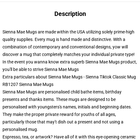
Description
Sienna Mae Mugs are made within the USA utilizing solely prime-high
quality supplies. Every mug is hand made and distinctive. With a
combination of contemporary and conventional designs, yow will
discover a mug that completely matches your individual private type!
In the event you wanna know extra superb Sienna Mae Mugs product,
you'll be able to strive
Sienna Mae Mugs
Extra particulars about Sienna Mae Mugs - Sienna Tiktok Classic Mug
RB1207 Sienna Mae Mugs
Sienna Mae Mugs are personalised child bathe items, birthday
presents and thanks items. These mugs are designed to be
personalised with youngsters's names, initials and beginning dates.
They make the proper private reward for youths of all ages,
particularly those that may't dish out a present and not using a
personalised mug.
Espresso, tea, or artwork? Have all of it with this eye-opening ceramic