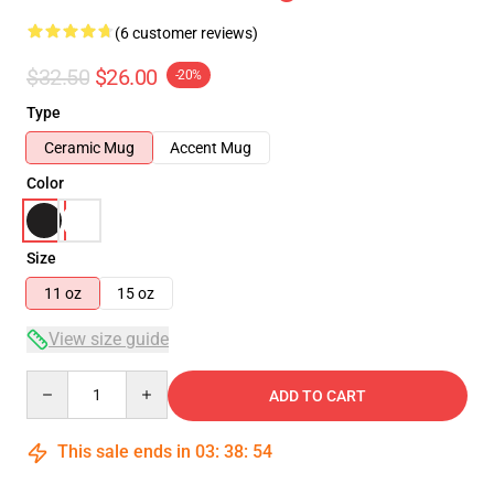
(6 customer reviews)
$32.50
$26.00
-20%
Type
Ceramic Mug
Accent Mug
Color
Size
11 oz
15 oz
View size guide
Quantity
ADD TO CART
This sale ends in
03
:
38
:
54