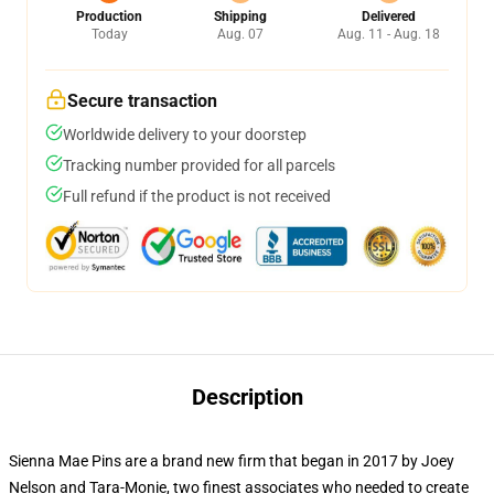
Production
Shipping
Delivered
Today
Aug. 07
Aug. 11 - Aug. 18
Secure transaction
Worldwide delivery to your doorstep
Tracking number provided for all parcels
Full refund if the product is not received
Description
Sienna Mae Pins are a brand new firm that began in 2017 by Joey
Nelson and Tara-Monie, two finest associates who needed to create