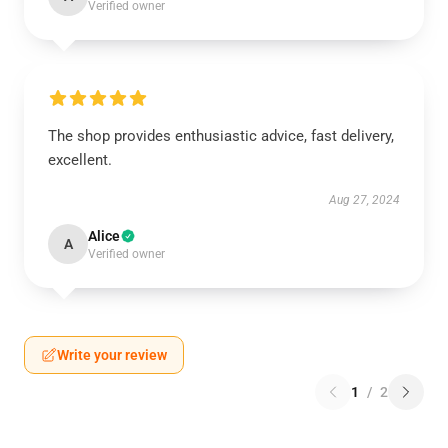
Verified owner
The shop provides enthusiastic advice, fast delivery,
excellent.
Aug 27, 2024
Alice
A
Verified owner
Write your review
1
/
2