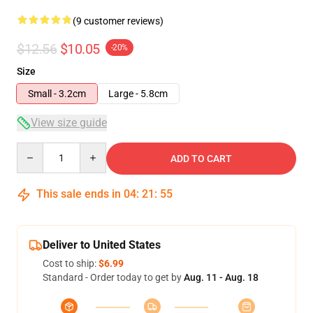
(9 customer reviews)
$12.56
$10.05
-20%
Size
Small - 3.2cm
Large - 5.8cm
View size guide
Quantity
ADD TO CART
This sale ends in
04
:
21
:
54
Deliver to United States
Cost to ship:
$6.99
Standard - Order today to get by
Aug. 11 - Aug. 18