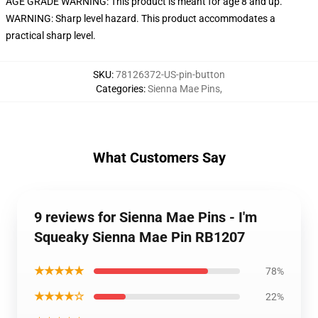
AGE GRADE WARNING: This product is meant for age 8 and up.
WARNING: Sharp level hazard. This product accommodates a
practical sharp level.
SKU
:
78126372-US-pin-button
Categories
:
Sienna Mae Pins
,
What Customers Say
9 reviews for Sienna Mae Pins - I'm
Squeaky Sienna Mae Pin RB1207
★★★★★
78%
★★★★☆
22%