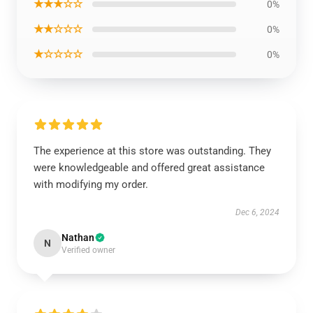
★★★☆☆
0%
★★☆☆☆
0%
★☆☆☆☆
0%
The experience at this store was outstanding. They
were knowledgeable and offered great assistance
with modifying my order.
Dec 6, 2024
Nathan
N
Verified owner