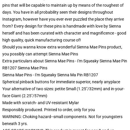
pins that will be capable to maintain up by means of the roughest of
days. You have in all probability seen their designs throughout
Instagram, however have you ever ever puzzled the place they arrive
from? Every design for these pins is handmade with love by Sienna
herself and has been curated with character and magnificence - good
high quality, quick manufacturing course of!
Should you wanna know extra wonderful Sienna Mae Pins product,
you possibly can attempt
Sienna Mae Pins
Extra particulars about Sienna Mae Pins - I'm Squeaky Sienna Mae Pin
RB1207 Sienna Mae Pins
Sienna Mae Pins - I'm Squeaky Sienna Ma Pin RB1207
Spherical pinback buttons for immediate superior, nearly anyplace
Your alternative of two sizes: petite Small (1.25"/32mm) and in-your-
face Giant (2.25"/57mm)
Made with scratch- and UV-resistant Mylar
Responsibly produced. Printed to order, only for you
WARNING: Choking hazard--small components. Not for youngsters
beneath 3 yrs.