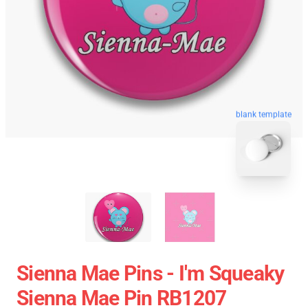
blank template
Sienna Mae Pins - I'm Squeaky
Sienna Mae Pin RB1207