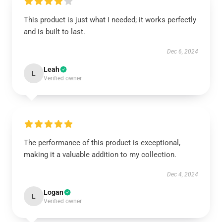
This product is just what I needed; it works perfectly
and is built to last.
Dec 6, 2024
Leah
L
Verified owner
The performance of this product is exceptional,
making it a valuable addition to my collection.
Dec 4, 2024
Logan
L
Verified owner