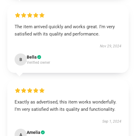
The item arrived quickly and works great. I’m very
satisfied with its quality and performance.
Nov 29, 2024
Bella
B
Verified owner
Exactly as advertised, this item works wonderfully.
I’m very satisfied with its quality and functionality.
Sep 1, 2024
Amelia
A