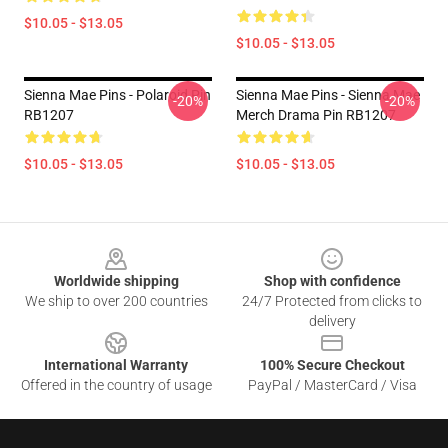
$10.05 - $13.05
$10.05 - $13.05
Sienna Mae Pins - Polaroid Pin
Sienna Mae Pins - Sienna Mae
-20%
-20%
RB1207
Merch Drama Pin RB1207
$10.05 - $13.05
$10.05 - $13.05
Footer
Worldwide shipping
Shop with confidence
We ship to over 200 countries
24/7 Protected from clicks to
delivery
International Warranty
100% Secure Checkout
Offered in the country of usage
PayPal / MasterCard / Visa