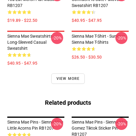
RB1207
Sweatshirt RB1207
$19.89 - $22.50
$40.95 - $47.95
Sienna Mae Sweatshirts -
Sienna Mae T-Shirt - Summer
-20%
-20%
Long-Sleeved Casual
Sienna Mae T-Shirts
Sweatshirt
$26.50 - $30.50
$40.95 - $47.95
VIEW MORE
Related products
Sienna Mae Pins - Sienna Mae
Sienna Mae Pins - Sienna Mae
-20%
-20%
Little Acorns Pin RB1207
Gomez Tiktok Sticker Pin
RB1207