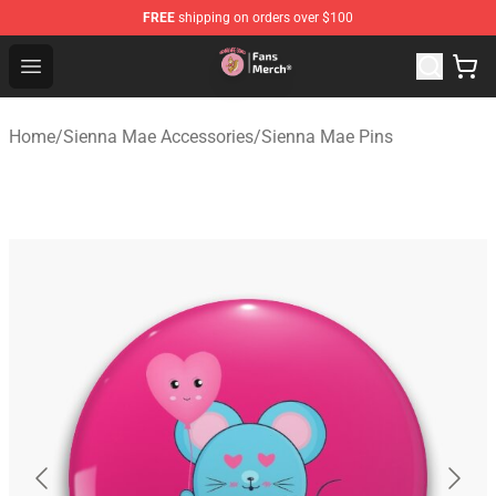
FREE
shipping on orders over $100
Sienna Mae Store - Official Sienna Mae Merchandise Sh
Open menu
Home
/
Sienna Mae Accessories
/
Sienna Mae Pins