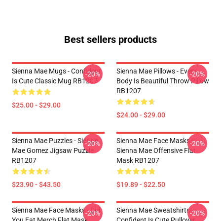
Best sellers products
Sienna Mae Mugs - Confident
Sienna Mae Pillows - Every
-20%
-20%
Is Cute Classic Mug RB1207
Body Is Beautiful Throw Pillow
RB1207
$25.00 - $29.00
$24.00 - $29.00
Sienna Mae Puzzles - Sienna
Sienna Mae Face Masks -
-20%
-20%
Mae Gomez Jigsaw Puzzle
Sienna Mae Offensive Flat
RB1207
Mask RB1207
$23.90 - $43.50
$19.89 - $22.50
Sienna Mae Face Masks - Did
Sienna Mae Sweatshirts -
-20%
-20%
You Eat Merch Flat Mask
Confident Is Cute Pullover