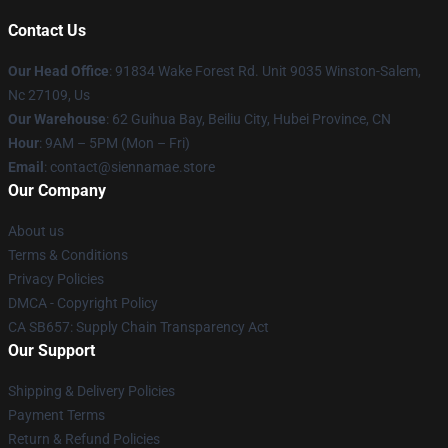
Contact Us
Our Head Office
: 91834 Wake Forest Rd. Unit 9035 Winston-Salem,
Nc 27109, Us
Our Warehouse
: 62 Guihua Bay, Beiliu City, Hubei Province, CN
Hour
: 9AM – 5PM (Mon – Fri)
Email
: contact@siennamae.store
Our Company
About us
Terms & Conditions
Privacy Policies
DMCA - Copyright Policy
CA SB657: Supply Chain Transparency Act
Our Support
Shipping & Delivery Policies
Payment Terms
Return & Refund Policies