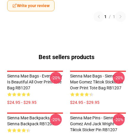
Write your review
1
/
1
Best sellers products
Sienna Mae Bags - Every Body
Sienna Mae Bags - Sienna
-20%
-20%
Is Beautiful All Over Print Tote
Mae Gomez Tiktok Sticker All
Bag RB1207
Over Print Tote Bag RB1207
$24.95 - $29.95
$24.95 - $29.95
Sienna Mae Backpacks -
Sienna Mae Pins - Sienna Mae
-20%
-20%
Sienna Backpack RB1207
Gomez And Jack Wright
Tiktok Sticker Pin RB1207