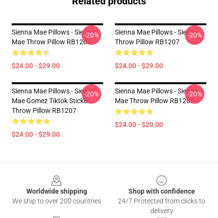
Related products
Sienna Mae Pillows - Sienna
Sienna Mae Pillows - Sienna
-20%
-20%
Mae Throw Pillow RB1207
Throw Pillow RB1207
$24.00 - $29.00
$24.00 - $29.00
Sienna Mae Pillows - Sienna
Sienna Mae Pillows - Sienna
-20%
-20%
Mae Gomez Tiktok Sticker
Mae Throw Pillow RB1207
Throw Pillow RB1207
$24.00 - $29.00
$24.00 - $29.00
Footer
Worldwide shipping
Shop with confidence
We ship to over 200 countries
24/7 Protected from clicks to
delivery