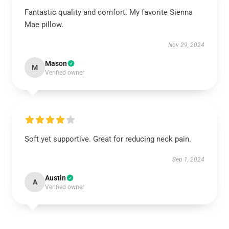
Fantastic quality and comfort. My favorite Sienna
Mae pillow.
Nov 29, 2024
Mason
M
Verified owner
Soft yet supportive. Great for reducing neck pain.
Sep 1, 2024
Austin
A
Verified owner