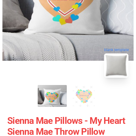
blank template
Sienna Mae Pillows - My Heart
Sienna Mae Throw Pillow