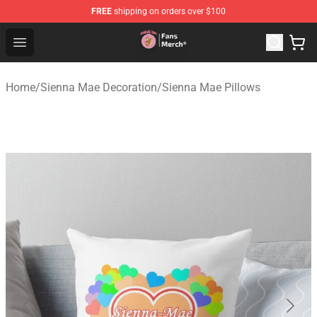
FREE
shipping on orders over $100
Sienna Mae Store - Official Sienna Mae Merchandise Sh
Open menu
Home
/
Sienna Mae Decoration
/
Sienna Mae Pillows