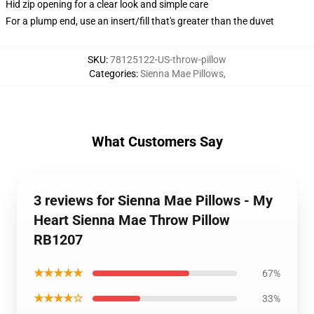
Hid zip opening for a clear look and simple care
For a plump end, use an insert/fill that's greater than the duvet
SKU
:
78125122-US-throw-pillow
Categories
:
Sienna Mae Pillows
,
What Customers Say
3 reviews for Sienna Mae Pillows - My
Heart Sienna Mae Throw Pillow
RB1207
★★★★★
67%
★★★★☆
33%