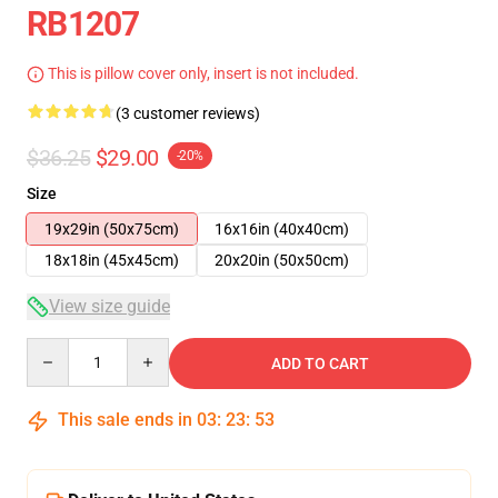
RB1207
This is pillow cover only, insert is not included.
(3 customer reviews)
$36.25
$29.00
-20%
Size
19x29in (50x75cm)
16x16in (40x40cm)
18x18in (45x45cm)
20x20in (50x50cm)
View size guide
Quantity
ADD TO CART
This sale ends in
03
:
23
:
53