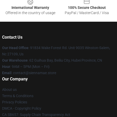
International Warranty
100% Secure Checkout
Offered in the country of usage
PayPal / MasterCard / Visa
Contact Us
Our Head Office
: 91834 Wake Forest Rd. Unit 9035 Winston-Salem,
Nc 27109, Us
Our Warehouse
: 62 Guihua Bay, Beiliu City, Hubei Province, CN
Hour
: 9AM – 5PM (Mon – Fri)
Email
: contact@siennamae.store
Our Company
About us
Terms & Conditions
Privacy Policies
DMCA - Copyright Policy
CA SB657: Supply Chain Transparency Act