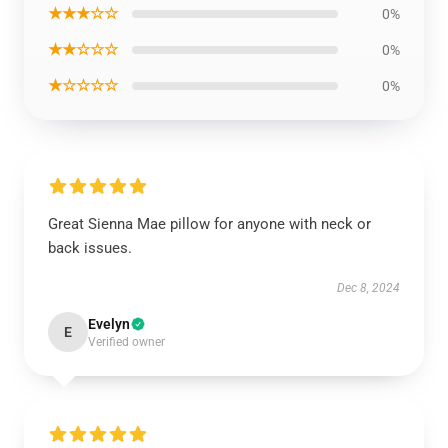
★★★☆☆
0%
★★☆☆☆
0%
★☆☆☆☆
0%
Great Sienna Mae pillow for anyone with neck or
back issues.
Dec 8, 2024
Evelyn
E
Verified owner