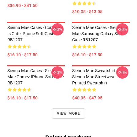
$36.90 - $41.50
$10.05 - $13.05
Sienna Mae Cases - Confident
Sienna Mae Cases - Sienna
-20%
-20%
Is Cute IPhone Soft Case
Mae Samsung Galaxy Soft
RB1207
Case RB1207
$16.10 - $17.50
$16.10 - $17.50
Sienna Mae Cases - Sienna
Sienna Mae Sweatshirts -
-20%
-20%
Mae Gomez IPhone Soft Case
Sienna Mae Streetwear
RB1207
Printed Sweatshirt
$16.10 - $17.50
$40.95 - $47.95
VIEW MORE