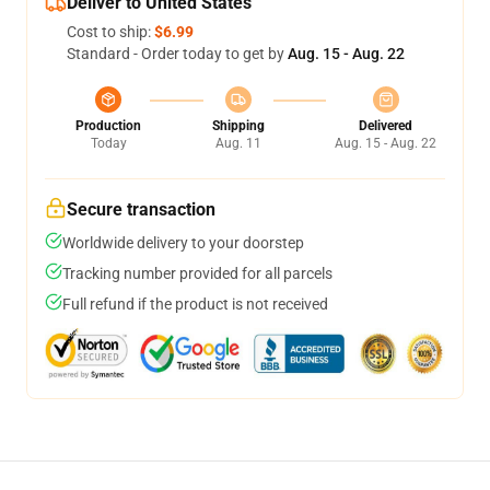
Deliver to United States
Cost to ship:
$6.99
Standard - Order today to get by
Aug. 15 - Aug. 22
Production
Shipping
Delivered
Today
Aug. 11
Aug. 15 - Aug. 22
Secure transaction
Worldwide delivery to your doorstep
Tracking number provided for all parcels
Full refund if the product is not received