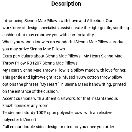
Description
Introducing Sienna Mae Pillows with Love and Affection. Our
workforce of design specialists assist create the right gentle, soothing
cushion that may embrace you with comfortability.
When you wanna know extra wonderful Sienna Mae Pillows product,
you may strive
Sienna Mae Pillows
Extra particulars about Sienna Mae Pillows - My Heart Sienna Mae
Throw Pillow RB1207 Sienna Mae Pillows
My Heart Sienna Mae Throw Pillow is a pillow made with love for her.
This gentle and light-weight lace infused 100% cotton throw pillow
options the phrases "My Heart", in Sienna Mae's handwriting, printed
on the entrance of the cushion.
Accent cushions with authentic artwork, for that instantaneous
zhuzh consider any room
Tender and sturdy 100% spun polyester cowl with an elective
polyester fill/insert
Full-colour double-sided design printed for you once you order