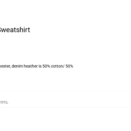
Sweatshirt
yester, denim heather is 50% cotton/ 50%
irts
,