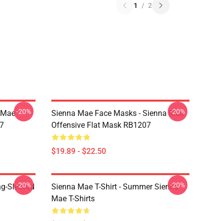
1
/
2
-20%
-20%
a Mae
Sienna Mae Face Masks - Sienna Mae
7
Offensive Flat Mask RB1207
$19.89 - $22.50
-20%
-20%
ng-Sleeved
Sienna Mae T-Shirt - Summer Sienna
Mae T-Shirts