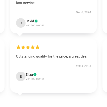
fast service.
Dec 6, 2024
David
D
Verified owner
Outstanding quality for the price, a great deal.
Sep 6, 2024
Eliza
E
Verified owner