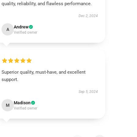
quality, reliability, and flawless performance.
Dec 2, 2024
Andrew
A
Verified owner
Superior quality, must-have, and excellent
support.
Sep 5, 2024
Madison
M
Verified owner