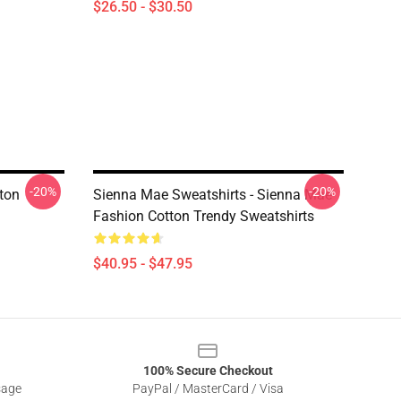
$26.50 - $30.50
-20%
-20%
ton
Sienna Mae Sweatshirts - Sienna Mae
Fashion Cotton Trendy Sweatshirts
$40.95 - $47.95
100% Secure Checkout
sage
PayPal / MasterCard / Visa