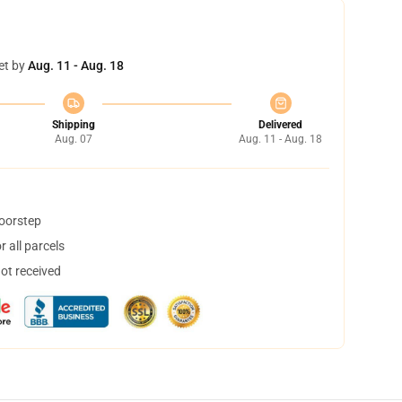
et by
Aug. 11 - Aug. 18
Shipping
Delivered
Aug. 07
Aug. 11 - Aug. 18
doorstep
 all parcels
not received