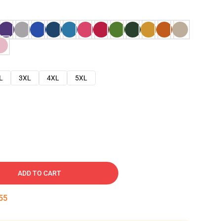
L
3XL
4XL
5XL
ADD TO CART
54