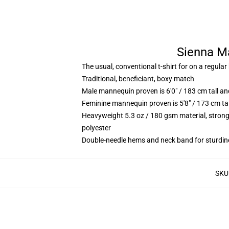
Sienna Ma
The usual, conventional t-shirt for on a regular
Traditional, beneficiant, boxy match
Male mannequin proven is 6'0" / 183 cm tall 
Feminine mannequin proven is 5'8" / 173 cm t
Heavyweight 5.3 oz / 180 gsm material, strong
polyester
Double-needle hems and neck band for sturdin
SKU