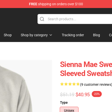
FREE
shipping on orders over $100
Shop
Shop
Shop by category
Tracking order
Blog
C
Sienna Mae Swea
Sleeved Sweatsh
(9 customer reviews
$51.19
$40.95
-20%
Type
Unisex