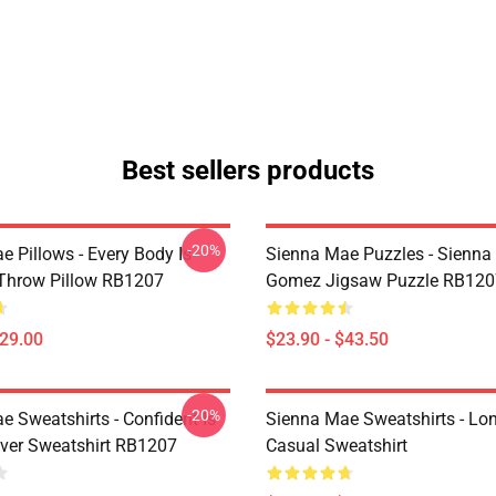
Best sellers products
-20%
e Pillows - Every Body Is
Sienna Mae Puzzles - Sienn
 Throw Pillow RB1207
Gomez Jigsaw Puzzle RB120
$29.00
$23.90 - $43.50
-20%
e Sweatshirts - Confident Is
Sienna Mae Sweatshirts - Lo
over Sweatshirt RB1207
Casual Sweatshirt