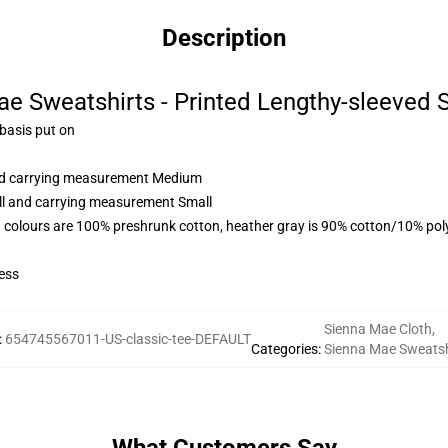
Description
e Sweatshirts - Printed Lengthy-sleeved 
 basis put on
and carrying measurement Medium
all and carrying measurement Small
 colours are 100% preshrunk cotton, heather gray is 90% cotton/10% pol
ess
Sienna Mae Cloth
,
:
654745567011-US-classic-tee-DEFAULT
Categories
:
Sienna Mae Sweatsh