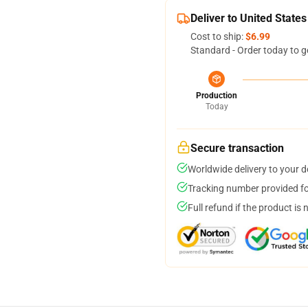
Deliver to United States
Cost to ship:
$6.99
Standard - Order today to g
Production
Today
Secure transaction
Worldwide delivery to your 
Tracking number provided for
Full refund if the product is 