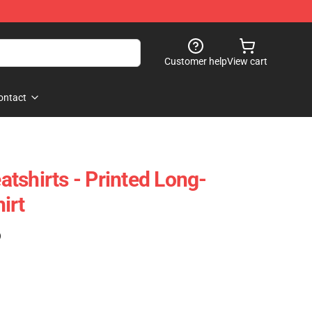
Customer help
View cart
ontact
tshirts - Printed Long-
irt
)