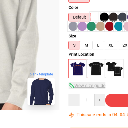
Color
Default
Size
S
M
L
XL
2X
Print Location
blank template
View size guide
Quantity
This sale ends in
04
:
04
: