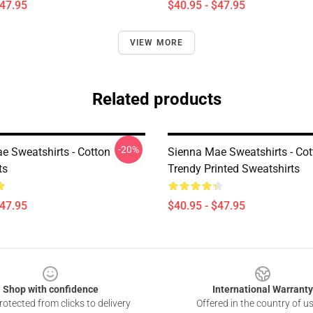
$47.95
$40.95 - $47.95
VIEW MORE
Related products
-20%
e Sweatshirts - Cotton
Sienna Mae Sweatshirts - Cot
ts
Trendy Printed Sweatshirts
$47.95
$40.95 - $47.95
Shop with confidence
International Warranty
otected from clicks to delivery
Offered in the country of u