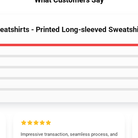
What Customers Say
atshirts - Printed Long-sleeved Sweatshi
Impressive transaction, seamless process, and