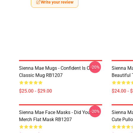
Write your review
-20%
Sienna Mae Mugs - Confident Is Cute
Sienna Ma
Classic Mug RB1207
Beautiful
$25.00 - $29.00
$24.00 - 
-20%
Sienna Mae Face Masks - Did You Eat
Sienna Ma
Merch Flat Mask RB1207
Cute Pull