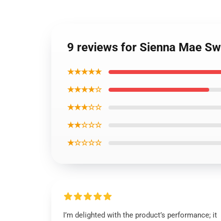
9 reviews for Sienna Mae Swe
★★★★★
★★★★☆
★★★☆☆
★★☆☆☆
★☆☆☆☆
I’m delighted with the product’s performance; it