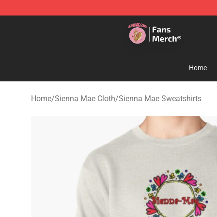
Sienna Mae Store - Official Sienna Mae Merchandise 
Home
Home
/
Sienna Mae Cloth
/
Sienna Mae Sweatshirts