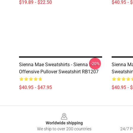
$19.89 - $22.50
$40.95 - 
-20%
Sienna Mae Sweatshirts - Sienna Mae
Sienna Ma
Offensive Pullover Sweatshirt RB1207
Sweatshir
$40.95 - $47.95
$40.95 - 
Footer
Worldwide shipping
We ship to over 200 countries
24/7 Pr