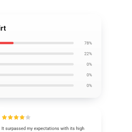
rt
78%
22%
0%
0%
0%
It surpassed my expectations with its high