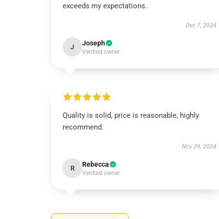
exceeds my expectations.
Dec 7, 2024
Joseph
J
Verified owner
Quality is solid, price is reasonable, highly
recommend.
Nov 29, 2024
Rebecca
R
Verified owner