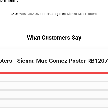
lp in framing
SKU
:
79501382-US-poster
Categories
:
Sienna Mae Posters
,
What Customers Say
osters - Sienna Mae Gomez Poster RB1207