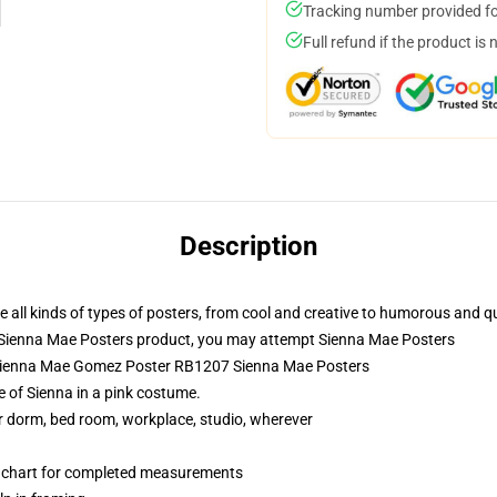
Tracking number provided for
Full refund if the product is 
Description
all kinds of types of posters, from cool and creative to humorous and qu
 Sienna Mae Posters product, you may attempt
Sienna Mae Posters
- Sienna Mae Gomez Poster RB1207 Sienna Mae Posters
 of Sienna in a pink costume.
our dorm, bed room, workplace, studio, wherever
n chart for completed measurements