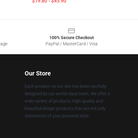
$19.80 - $45.90
100% Secure Checkout
sage
PayPal / MasterCard / Visa
Our Store
Each product on our site has been carefully
designed by our world-class team. We offer a
wide variety of products: high-quality and
beautiful design products that are not only
statements of your personal style.