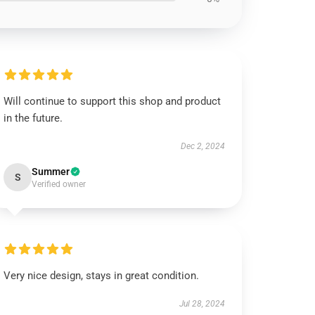
Will continue to support this shop and product
in the future.
Dec 2, 2024
Summer
S
Verified owner
Very nice design, stays in great condition.
Jul 28, 2024