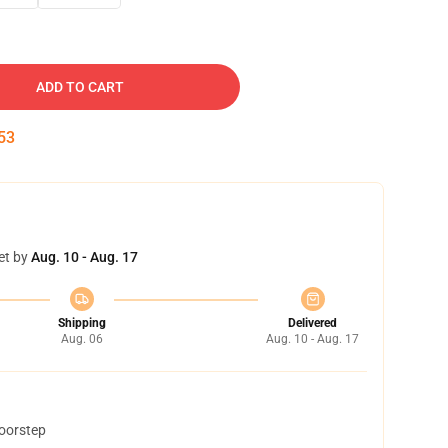
ADD TO CART
52
et by
Aug. 10 - Aug. 17
Shipping
Delivered
Aug. 06
Aug. 10 - Aug. 17
doorstep