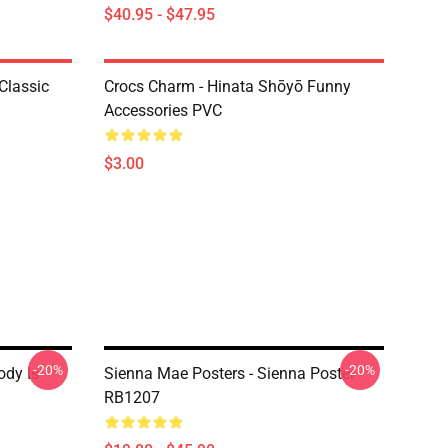
$40.95 - $47.95
Classic
Crocs Charm - Hinata Shōyō Funny
Accessories PVC
$3.00
-20%
-20%
ody Is
Sienna Mae Posters - Sienna Poster
RB1207