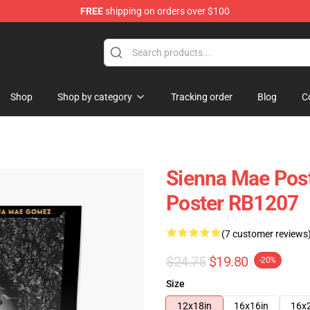
FREE
shipping on orders over $100
Shop
Shop
Shop by category
Tracking order
Blog
C
Sienna Mae Pos
Poster RB1207
(7 customer reviews
$24.75
$19.80
-20%
Size
12x18in
16x16in
16x