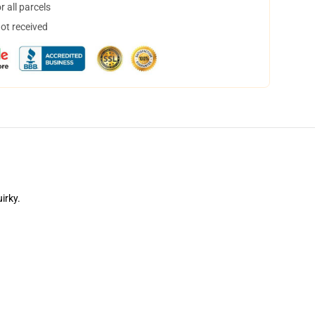
 all parcels
not received
irky.