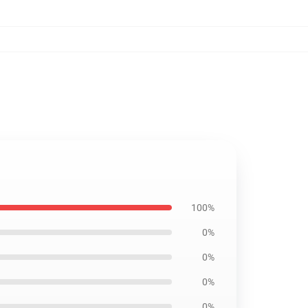
100%
0%
0%
0%
0%