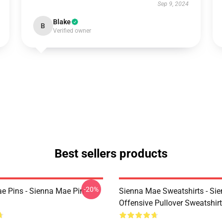
Sep 9, 2024
Blake
B
Verified owner
Best sellers products
-20%
e Pins - Sienna Mae Pin
Sienna Mae Sweatshirts - Si
Offensive Pullover Sweatshi