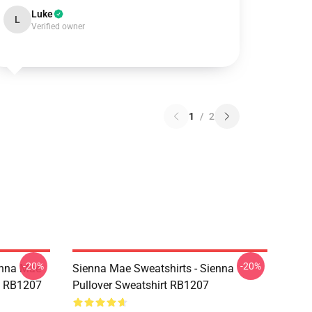
Luke
L
Verified owner
1
/
2
-20%
-20%
enna Mae
Sienna Mae Sweatshirts - Sienna
rt RB1207
Pullover Sweatshirt RB1207