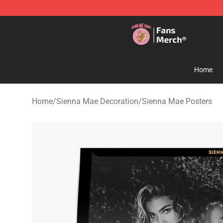
Sienna Mae Store - Official Sienna Mae Merchandise 
Home
Home
/
Sienna Mae Decoration
/
Sienna Mae Posters