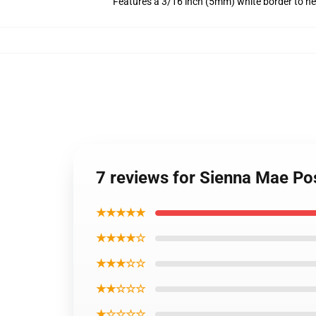
Features a 3/16 inch (5mm) white border to he
7 reviews for Sienna Mae P
★★★★★
★★★★☆
★★★☆☆
★★☆☆☆
★☆☆☆☆