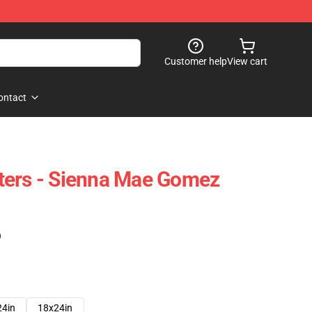
Customer help
View cart
ontact
ters - Sienna Mae Gomez
)
24in
18x24in