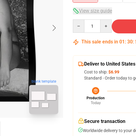
View size guide
Quantity
This sale ends in
01
:
30
:
Deliver to United States
Cost to ship:
$6.99
Standard - Order today to g
blank template
Production
Today
Secure transaction
Worldwide delivery to your 