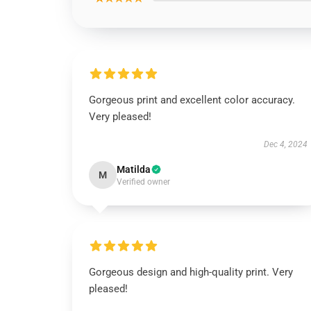
Gorgeous print and excellent color accuracy.
Very pleased!
Dec 4, 2024
Matilda
M
Verified owner
Gorgeous design and high-quality print. Very
pleased!