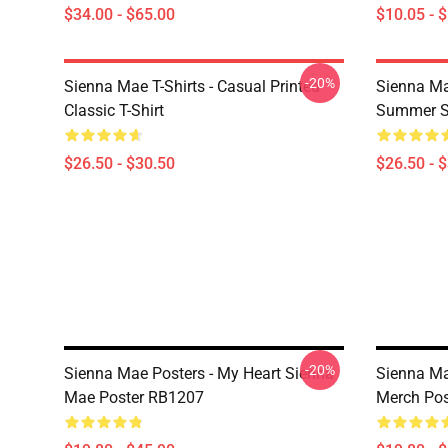
$34.00 - $65.00
$10.05 - 
-20%
Sienna Mae T-Shirts - Casual Printed
Sienna Ma
Classic T-Shirt
Summer Si
$26.50 - $30.50
$26.50 - 
-20%
Sienna Mae Posters - My Heart Sienna
Sienna Ma
Mae Poster RB1207
Merch Po