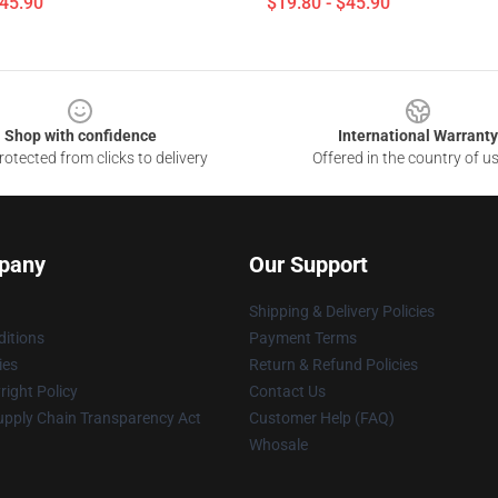
$45.90
$19.80 - $45.90
Shop with confidence
International Warranty
otected from clicks to delivery
Offered in the country of u
pany
Our Support
Shipping & Delivery Policies
itions
Payment Terms
ies
Return & Refund Policies
ight Policy
Contact Us
upply Chain Transparency Act
Customer Help (FAQ)
Whosale