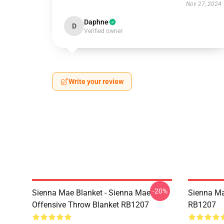
Nov 27, 2024
Daphne
D
Verified owner
Write your review
-20%
Sienna Mae Blanket - Sienna Mae
Sienna Ma
Offensive Throw Blanket RB1207
RB1207