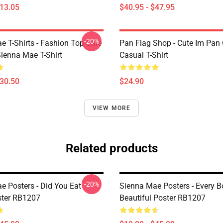
$13.05
$40.95 - $47.95
-20%
e T-Shirts - Fashion Top Sale
Pan Flag Shop - Cute Im Pan 
enna Mae T-Shirt
Casual T-Shirt
$30.50
$24.90
VIEW MORE
Related products
-20%
e Posters - Did You Eat
Sienna Mae Posters - Every B
ster RB1207
Beautiful Poster RB1207