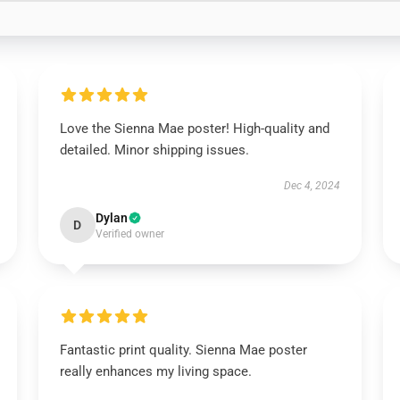
Love the Sienna Mae poster! High-quality and
detailed. Minor shipping issues.
Dec 4, 2024
Dylan
D
Verified owner
Fantastic print quality. Sienna Mae poster
really enhances my living space.