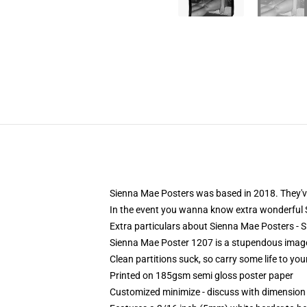
Sienna Mae Posters was based in 2018. They've 
In the event you wanna know extra wonderful
Extra particulars about Sienna Mae Posters 
Sienna Mae Poster 1207 is a stupendous image
Clean partitions suck, so carry some life to y
Printed on 185gsm semi gloss poster paper
Customized minimize - discuss with dimensio