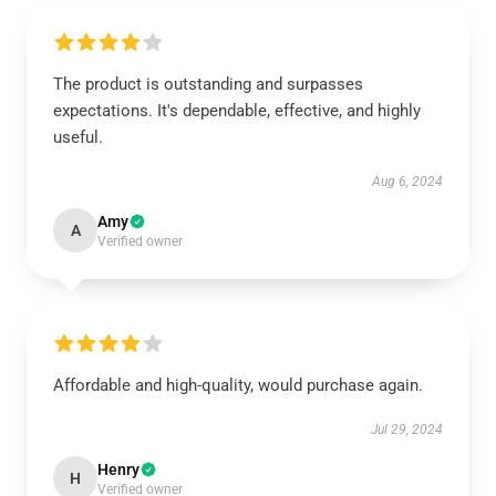
The product is outstanding and surpasses
expectations. It's dependable, effective, and highly
useful.
Aug 6, 2024
Amy
A
Verified owner
Affordable and high-quality, would purchase again.
Jul 29, 2024
Henry
H
Verified owner