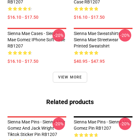
RB1207
Case RB1207
$16.10 - $17.50
$16.10 - $17.50
Sienna Mae Cases - Sienna
Sienna Mae Sweatshirts -
-20%
-20%
Mae Gomez IPhone Soft Case
Sienna Mae Streetwear
RB1207
Printed Sweatshirt
$16.10 - $17.50
$40.95 - $47.95
VIEW MORE
Related products
Sienna Mae Pins - Sienna Mae
Sienna Mae Pins - Sienna Mae
-20%
-20%
Gomez And Jack Wright
Gomez Pin RB1207
Tiktok Sticker Pin RB1207