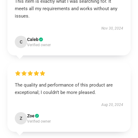
This item is exactly what I was searching for. It
meets all my requirements and works without any
issues.
Nov 30, 2024
Caleb
C
Verified owner
The quality and performance of this product are
exceptional; I couldn’t be more pleased.
Aug 20, 2024
Zoe
Z
Verified owner