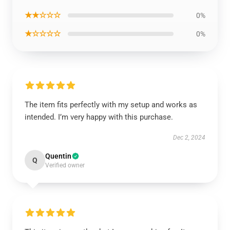
★★☆☆☆
0%
★☆☆☆☆
0%
The item fits perfectly with my setup and works as
intended. I’m very happy with this purchase.
Dec 2, 2024
Quentin
Q
Verified owner