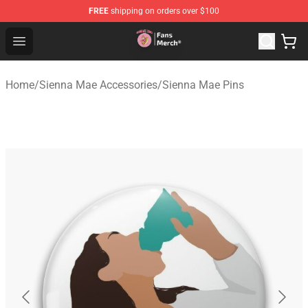
FREE
shipping on orders over $100
Sienna Mae Store - Official Sienna Mae Merchandise Sh
Open menu
Home
/
Sienna Mae Accessories
/
Sienna Mae Pins