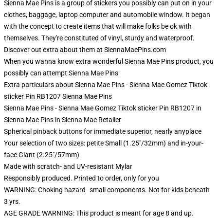
Sienna Mae Pins is a group of stickers you possibly can put on in your
clothes, baggage, laptop computer and automobile window. It began
with the concept to create items that will make folks be ok with
themselves. They're constituted of vinyl, sturdy and waterproof.
Discover out extra about them at SiennaMaePins.com
When you wanna know extra wonderful Sienna Mae Pins product, you
possibly can attempt
Sienna Mae Pins
Extra particulars about Sienna Mae Pins - Sienna Mae Gomez Tiktok
sticker Pin RB1207 Sienna Mae Pins
Sienna Mae Pins - Sienna Mae Gomez Tiktok sticker Pin RB1207 in
Sienna Mae Pins in Sienna Mae Retailer
Spherical pinback buttons for immediate superior, nearly anyplace
Your selection of two sizes: petite Small (1.25"/32mm) and in-your-
face Giant (2.25"/57mm)
Made with scratch- and UV-resistant Mylar
Responsibly produced. Printed to order, only for you
WARNING: Choking hazard--small components. Not for kids beneath
3 yrs.
AGE GRADE WARNING: This product is meant for age 8 and up.