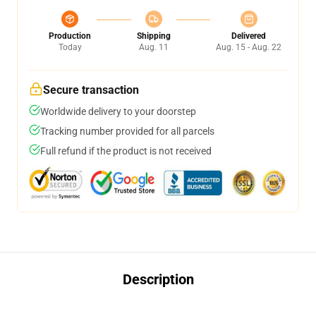
Production
Shipping
Delivered
Today
Aug. 11
Aug. 15 - Aug. 22
Secure transaction
Worldwide delivery to your doorstep
Tracking number provided for all parcels
Full refund if the product is not received
Description