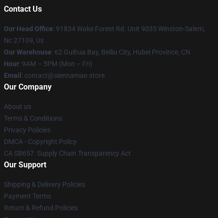
Contact Us
Our Head Office
: 91834 Wake Forest Rd. Unit 9035 Winston-Salem,
Nc 27109, Us
Our Warehouse
: 62 Guihua Bay, Beiliu City, Hubei Province, CN
Hour
: 9AM – 5PM (Mon – Fri)
Email
: contact@siennamae.store
Our Company
About us
Terms & Conditions
Privacy Policies
DMCA - Copyright Policy
CA SB657: Supply Chain Transparency Act
Our Support
Shipping & Delivery Policies
Payment Terms
Return & Refund Policies