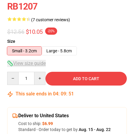
RB1207
(7 customer reviews)
$12.56
$10.05
-20%
Size
Small - 3.2cm
Large - 5.8cm
View size guide
Quantity
ADD TO CART
This sale ends in
04
:
09
:
50
Deliver to United States
Cost to ship:
$6.99
Standard - Order today to get by
Aug. 15 - Aug. 22