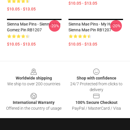
$10.05 - $13.05
$10.05 - $13.05
Sienna Mae Pins - Sienna Mae
Sienna Mae Pins - My Heart
-20%
-20%
Gomez Pin RB1207
Sienna Mae Pin RB1207
$10.05 - $13.05
$10.05 - $13.05
Footer
Worldwide shipping
Shop with confidence
We ship to over 200 countries
24/7 Protected from clicks to
delivery
International Warranty
100% Secure Checkout
Offered in the country of usage
PayPal / MasterCard / Visa