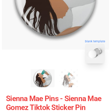
blank template
Sienna Mae Pins - Sienna Mae
Gomez Tiktok Sticker Pin