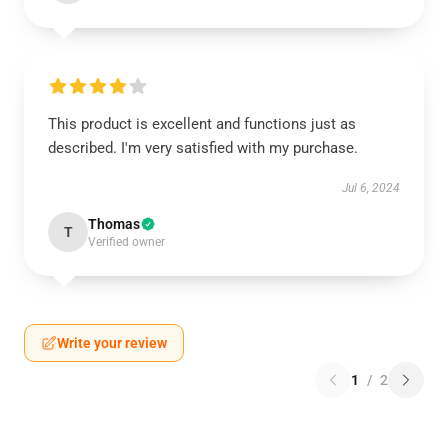
This product is excellent and functions just as
described. I'm very satisfied with my purchase.
Jul 6, 2024
Thomas
T
Verified owner
Write your review
1
/
2