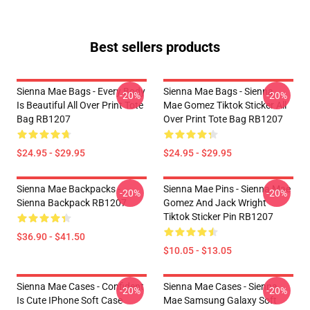
Best sellers products
Sienna Mae Bags - Every Body
Sienna Mae Bags - Sienna
-20%
-20%
Is Beautiful All Over Print Tote
Mae Gomez Tiktok Sticker All
Bag RB1207
Over Print Tote Bag RB1207
$24.95 - $29.95
$24.95 - $29.95
Sienna Mae Backpacks -
Sienna Mae Pins - Sienna Mae
-20%
-20%
Sienna Backpack RB1207
Gomez And Jack Wright
Tiktok Sticker Pin RB1207
$36.90 - $41.50
$10.05 - $13.05
Sienna Mae Cases - Confident
Sienna Mae Cases - Sienna
-20%
-20%
Is Cute IPhone Soft Case
Mae Samsung Galaxy Soft