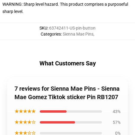
WARNING: Sharp level hazard. This product comprises a purposeful
sharp level.
SKU
:
63742411-US-pin-button
Categories
:
Sienna Mae Pins
,
What Customers Say
7 reviews for Sienna Mae Pins - Sienna
Mae Gomez Tiktok sticker Pin RB1207
★★★★★
43%
★★★★☆
57%
★★★☆☆
0%