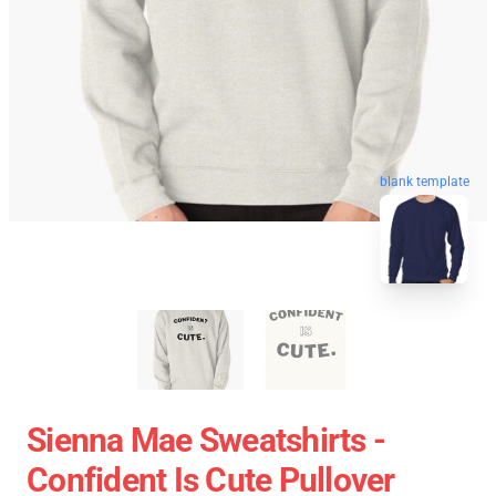
blank template
Sienna Mae Sweatshirts -
Confident Is Cute Pullover