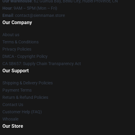
Our Warehouse
: 62 Guihua Bay, Beiliu City, Hubei Province, CN
Hour
: 9AM – 5PM (Mon – Fri)
Email
: contact@siennamae.store
Our Company
About us
Terms & Conditions
Privacy Policies
DMCA - Copyright Policy
CA SB657: Supply Chain Transparency Act
Our Support
Shipping & Delivery Policies
Payment Terms
Return & Refund Policies
Contact Us
Customer Help (FAQ)
Whosale
Our Store