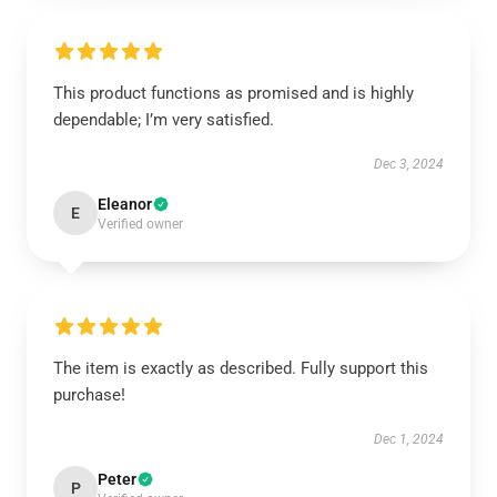
This product functions as promised and is highly
dependable; I’m very satisfied.
Dec 3, 2024
Eleanor
E
Verified owner
The item is exactly as described. Fully support this
purchase!
Dec 1, 2024
Peter
P