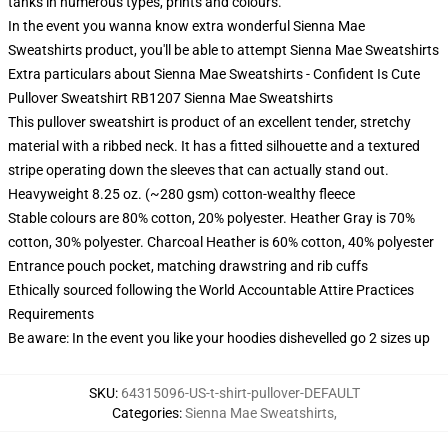
tanks in numerous types, prints and colours.
In the event you wanna know extra wonderful Sienna Mae
Sweatshirts product, you'll be able to attempt
Sienna Mae Sweatshirts
Extra particulars about Sienna Mae Sweatshirts - Confident Is Cute
Pullover Sweatshirt RB1207 Sienna Mae Sweatshirts
This pullover sweatshirt is product of an excellent tender, stretchy
material with a ribbed neck. It has a fitted silhouette and a textured
stripe operating down the sleeves that can actually stand out.
Heavyweight 8.25 oz. (~280 gsm) cotton-wealthy fleece
Stable colours are 80% cotton, 20% polyester. Heather Gray is 70%
cotton, 30% polyester. Charcoal Heather is 60% cotton, 40% polyester
Entrance pouch pocket, matching drawstring and rib cuffs
Ethically sourced following the World Accountable Attire Practices
Requirements
Be aware: In the event you like your hoodies dishevelled go 2 sizes up
SKU
:
64315096-US-t-shirt-pullover-DEFAULT
Categories
:
Sienna Mae Sweatshirts
,