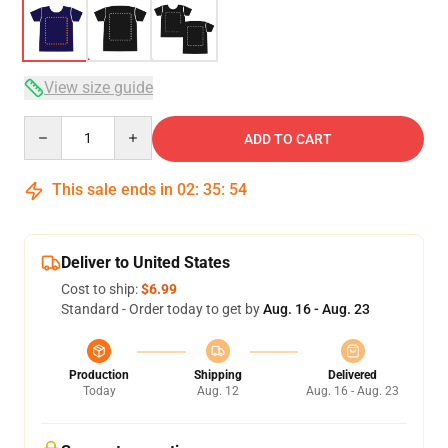
View size guide
Quantity
ADD TO CART
This sale ends in
02
:
35
:
54
Deliver to United States
Cost to ship:
$6.99
Standard - Order today to get by
Aug. 16 - Aug. 23
Production
Shipping
Delivered
Today
Aug. 12
Aug. 16 - Aug. 23