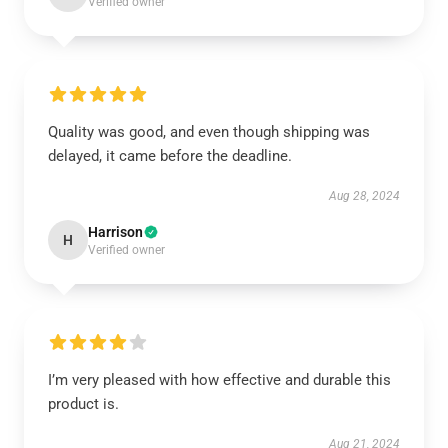
Verified owner
Quality was good, and even though shipping was
delayed, it came before the deadline.
Aug 28, 2024
Harrison
H
Verified owner
I’m very pleased with how effective and durable this
product is.
Aug 21, 2024