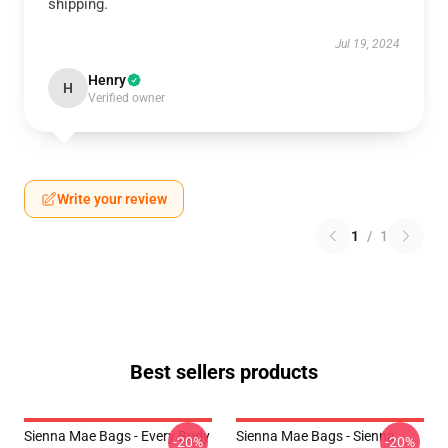
shipping.
Jul 19, 2024
Henry
H
Verified owner
Write your review
1
/
1
Best sellers products
Sienna Mae Bags - Every Body
Sienna Mae Bags - Sienna
-20%
-20%