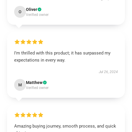
Oliver
O
Verified owner
I’m thrilled with this product; it has surpassed my
expectations in every way.
Jul 26, 2024
Matthew
M
Verified owner
Amazing buying journey, smooth process, and quick