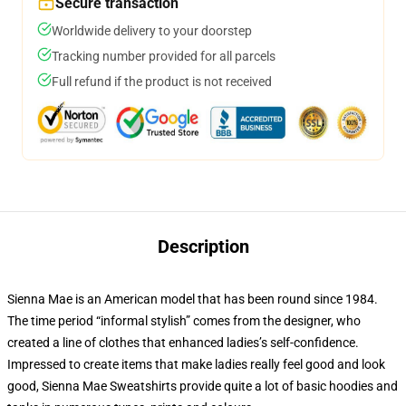
Secure transaction
Worldwide delivery to your doorstep
Tracking number provided for all parcels
Full refund if the product is not received
Description
Sienna Mae is an American model that has been round since 1984.
The time period “informal stylish” comes from the designer, who
created a line of clothes that enhanced ladies’s self-confidence.
Impressed to create items that make ladies really feel good and look
good, Sienna Mae Sweatshirts provide quite a lot of basic hoodies and