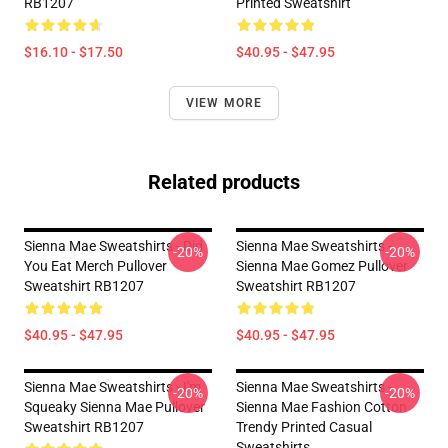
RB1207
Printed Sweatshirt
$16.10 - $17.50
$40.95 - $47.95
VIEW MORE
Related products
Sienna Mae Sweatshirts - Did
Sienna Mae Sweatshirts -
-20%
-20%
You Eat Merch Pullover
Sienna Mae Gomez Pullover
Sweatshirt RB1207
Sweatshirt RB1207
$40.95 - $47.95
$40.95 - $47.95
Sienna Mae Sweatshirts - I'm
Sienna Mae Sweatshirts -
-20%
-20%
Squeaky Sienna Mae Pullover
Sienna Mae Fashion Cotton
Sweatshirt RB1207
Trendy Printed Casual
Sweatshirts