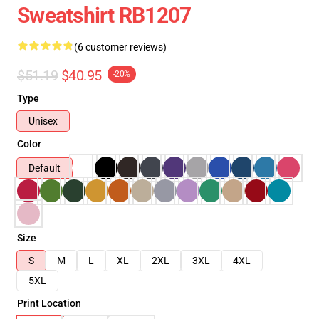
Sweatshirt RB1207
(6 customer reviews)
$51.19
$40.95
-20%
Type
Unisex
Color
Default
Size
S
M
L
XL
2XL
3XL
4XL
5XL
Print Location