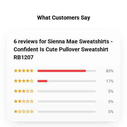
What Customers Say
6 reviews for Sienna Mae Sweatshirts -
Confident Is Cute Pullover Sweatshirt
RB1207
★★★★★
83%
★★★★☆
17%
★★★☆☆
0%
★★☆☆☆
0%
★☆☆☆☆
0%