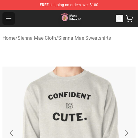
FREE
shipping on orders over $100
Sienna Mae Store - Official Sienna Mae Merchandise Sh
Open menu
Home
/
Sienna Mae Cloth
/
Sienna Mae Sweatshirts