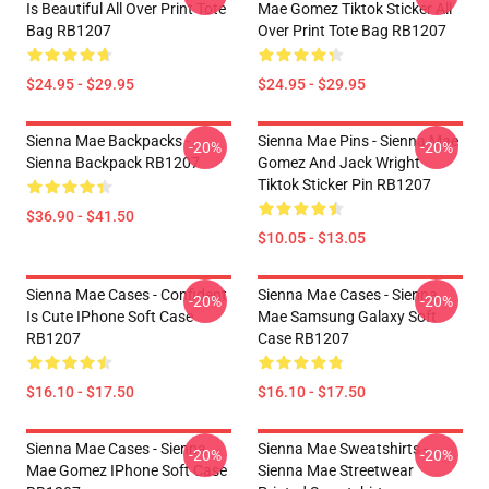
Is Beautiful All Over Print Tote
Mae Gomez Tiktok Sticker All
Bag RB1207
Over Print Tote Bag RB1207
$24.95 - $29.95
$24.95 - $29.95
Sienna Mae Backpacks -
Sienna Mae Pins - Sienna Mae
-20%
-20%
Sienna Backpack RB1207
Gomez And Jack Wright
Tiktok Sticker Pin RB1207
$36.90 - $41.50
$10.05 - $13.05
Sienna Mae Cases - Confident
Sienna Mae Cases - Sienna
-20%
-20%
Is Cute IPhone Soft Case
Mae Samsung Galaxy Soft
RB1207
Case RB1207
$16.10 - $17.50
$16.10 - $17.50
Sienna Mae Cases - Sienna
Sienna Mae Sweatshirts -
-20%
-20%
Mae Gomez IPhone Soft Case
Sienna Mae Streetwear