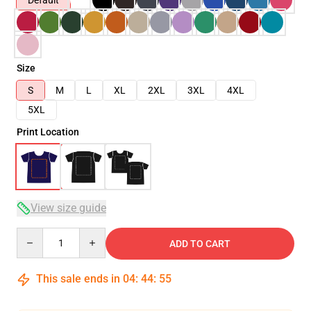
Default
Size
S
M
L
XL
2XL
3XL
4XL
5XL
Print Location
View size guide
Quantity
ADD TO CART
This sale ends in
04
:
44
:
54