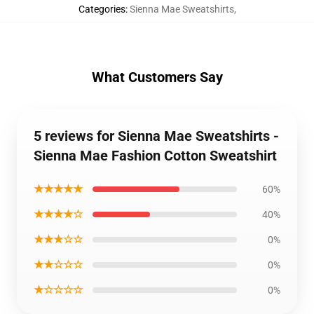
Categories
:
Sienna Mae Sweatshirts
,
What Customers Say
5 reviews for Sienna Mae Sweatshirts -
Sienna Mae Fashion Cotton Sweatshirt
★★★★★
60%
★★★★☆
40%
★★★☆☆
0%
★★☆☆☆
0%
★☆☆☆☆
0%