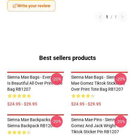
Write your review
1
/
1
Best sellers products
Sienna Mae Bags - Every Body
Sienna Mae Bags - Sienna
-20%
-20%
Is Beautiful All Over Print Tote
Mae Gomez Tiktok Sticker All
Bag RB1207
Over Print Tote Bag RB1207
$24.95 - $29.95
$24.95 - $29.95
Sienna Mae Backpacks -
Sienna Mae Pins - Sienna Mae
-20%
-20%
Sienna Backpack RB1207
Gomez And Jack Wright
Tiktok Sticker Pin RB1207