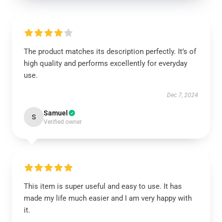
The product matches its description perfectly. It’s of
high quality and performs excellently for everyday
use.
Dec 7, 2024
Samuel
S
Verified owner
This item is super useful and easy to use. It has
made my life much easier and I am very happy with
it.