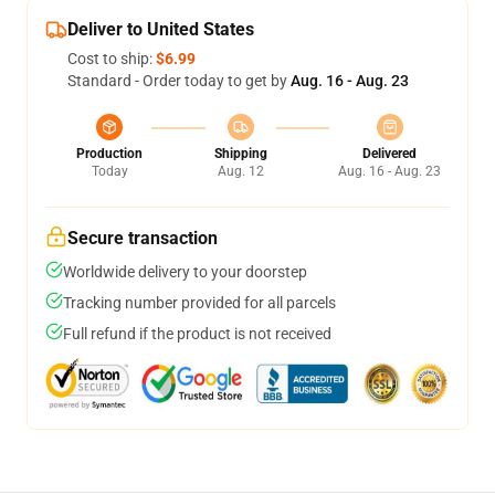
Deliver to United States
Cost to ship:
$6.99
Standard - Order today to get by
Aug. 16 - Aug. 23
Production
Shipping
Delivered
Today
Aug. 12
Aug. 16 - Aug. 23
Secure transaction
Worldwide delivery to your doorstep
Tracking number provided for all parcels
Full refund if the product is not received