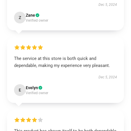
Dec 5, 2024
Zane
Z
Verified owner
The service at this store is both quick and
dependable, making my experience very pleasant.
Dec 5, 2024
Evelyn
E
Verified owner