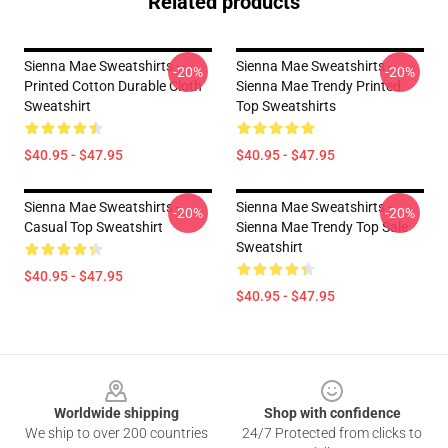
Related products
Sienna Mae Sweatshirts -
Sienna Mae Sweatshirts -
-20%
-20%
Printed Cotton Durable Cloth
Sienna Mae Trendy Printed
Sweatshirt
Top Sweatshirts
$40.95 - $47.95
$40.95 - $47.95
Sienna Mae Sweatshirts -
Sienna Mae Sweatshirts -
-20%
-20%
Casual Top Sweatshirt
Sienna Mae Trendy Top Sale
Sweatshirt
$40.95 - $47.95
$40.95 - $47.95
Footer
Worldwide shipping
Shop with confidence
We ship to over 200 countries
24/7 Protected from clicks to