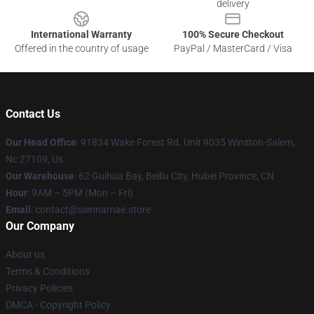
delivery
International Warranty
100% Secure Checkout
Offered in the country of usage
PayPal / MasterCard / Visa
Contact Us
Our Head Office
: 91834 Wake Forest Rd. Unit 9035 Winston-Salem,
Nc 27109, Us
Our Warehouse
: 62 Guihua Bay, Beiliu City, Hubei Province, CN
Hour
: 9AM – 5PM (Mon – Fri)
Email
: contact@siennamae.store
Our Company
About us
Terms & Conditions
Privacy Policies
DMCA - Copyright Policy