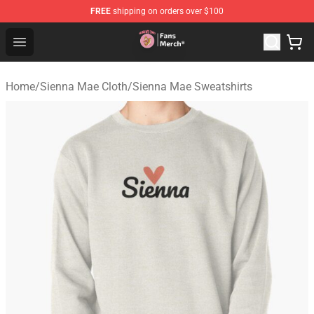
FREE
shipping on orders over $100
Sienna Mae Store - Official Sienna Mae Merchandise Sh
Open menu
Home
/
Sienna Mae Cloth
/
Sienna Mae Sweatshirts