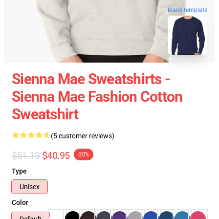
blank template
Sienna Mae Sweatshirts -
Sienna Mae Fashion Cotton
Sweatshirt
(5 customer reviews)
$51.19
$40.95
-20%
Type
Unisex
Color