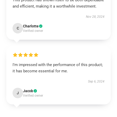
This product has shown itself to be both dependable
and efficient, making it a worthwhile investment.
Nov 28, 2024
Charlotte
C
Verified owner
I’m impressed with the performance of this product;
it has become essential for me.
Sep 6, 2024
Jacob
J
Verified owner