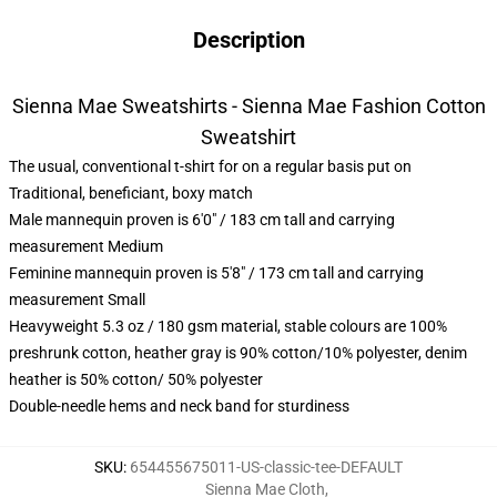
Description
Sienna Mae Sweatshirts - Sienna Mae Fashion Cotton
Sweatshirt
The usual, conventional t-shirt for on a regular basis put on
Traditional, beneficiant, boxy match
Male mannequin proven is 6'0" / 183 cm tall and carrying
measurement Medium
Feminine mannequin proven is 5'8" / 173 cm tall and carrying
measurement Small
Heavyweight 5.3 oz / 180 gsm material, stable colours are 100%
preshrunk cotton, heather gray is 90% cotton/10% polyester, denim
heather is 50% cotton/ 50% polyester
Double-needle hems and neck band for sturdiness
SKU
:
654455675011-US-classic-tee-DEFAULT
Sienna Mae Cloth
,