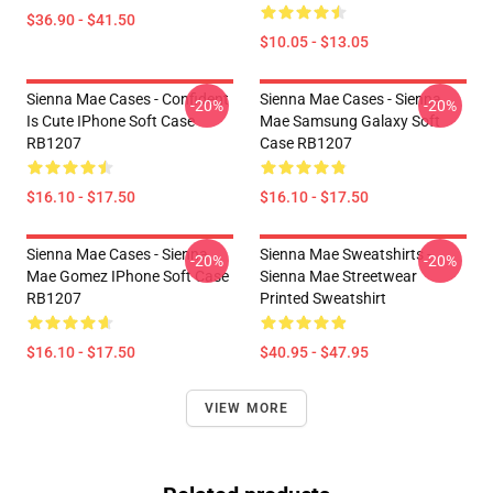
$36.90 - $41.50
$10.05 - $13.05
Sienna Mae Cases - Confident
Sienna Mae Cases - Sienna
-20%
-20%
Is Cute IPhone Soft Case
Mae Samsung Galaxy Soft
RB1207
Case RB1207
$16.10 - $17.50
$16.10 - $17.50
Sienna Mae Cases - Sienna
Sienna Mae Sweatshirts -
-20%
-20%
Mae Gomez IPhone Soft Case
Sienna Mae Streetwear
RB1207
Printed Sweatshirt
$16.10 - $17.50
$40.95 - $47.95
VIEW MORE