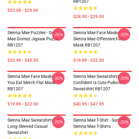
RB1207
$25.00 - $29.00
$24.00 - $29.00
Sienna Mae Puzzles - Sienna
Sienna Mae Face Masks -
-20%
-20%
Mae Gomez Jigsaw Puzzle
Sienna Mae Offensive Flat
RB1207
Mask RB1207
$23.90 - $43.50
$19.89 - $22.50
Sienna Mae Face Masks - Did
Sienna Mae Sweatshirts -
-20%
-20%
You Eat Merch Flat Mask
Confident Is Cute Pullover
RB1207
Sweatshirt RB1207
$19.89 - $22.50
$40.95 - $47.95
Sienna Mae Sweatshirts -
Sienna Mae T-Shirt - Summer
-20%
-20%
Long-Sleeved Casual
Sienna Mae T-Shirts
Sweatshirt