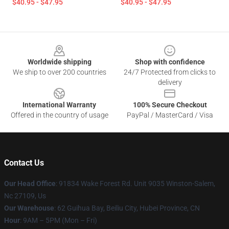
$40.95 - $47.95
$40.95 - $47.95
Footer
Worldwide shipping
Shop with confidence
We ship to over 200 countries
24/7 Protected from clicks to
delivery
International Warranty
100% Secure Checkout
Offered in the country of usage
PayPal / MasterCard / Visa
Contact Us
Our Head Office
: 91834 Wake Forest Rd. Unit 9035 Winston-Salem,
Nc 27109, Us
Our Warehouse
: 62 Guihua Bay, Beiliu City, Hubei Province, CN
Hour
: 9AM – 5PM (Mon – Fri)