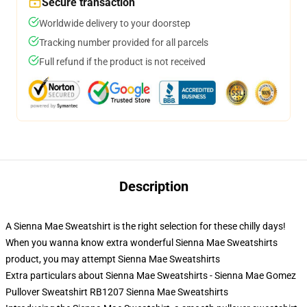
Secure transaction
Worldwide delivery to your doorstep
Tracking number provided for all parcels
Full refund if the product is not received
Description
A Sienna Mae Sweatshirt is the right selection for these chilly days!
When you wanna know extra wonderful Sienna Mae Sweatshirts
product, you may attempt
Sienna Mae Sweatshirts
Extra particulars about Sienna Mae Sweatshirts - Sienna Mae Gomez
Pullover Sweatshirt RB1207 Sienna Mae Sweatshirts