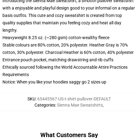
Introducing the Sienna Mae Sweatshirt, a smooth pullover sweatshirt
with a enjoyable and playful design good to your informal on a regular
basis outfits. This cute and cozy sweatshirt is created from top
quality supplies that maintain you feeling cozy and heat all day
lengthy.
Heavyweight 8.25 oz. (~280 gsm) cotton-wealthy fleece
Stable colours are 80% cotton, 20% polyester. Heather Gray is 70%
cotton, 30% polyester. Charcoal Heather is 60% cotton, 40% polyester
Entrance pouch pocket, matching drawstring and rib cuffs
Ethically sourced following the World Accountable Attire Practices
Requirements
Notice: When you like your hoodies saggy go 2 sizes up
SKU
:
65445567-US-t-shirt-pullover-DEFAULT
Categories
:
Sienna Mae Sweatshirts
,
What Customers Say