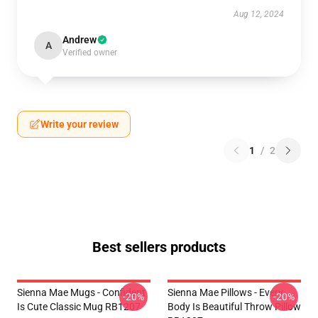
Aug 12, 2024
Andrew
A
Verified owner
Write your review
1
/
2
Best sellers products
Sienna Mae Mugs - Confident
Sienna Mae Pillows - Every
-20%
-20%
Is Cute Classic Mug RB1207
Body Is Beautiful Throw Pillow