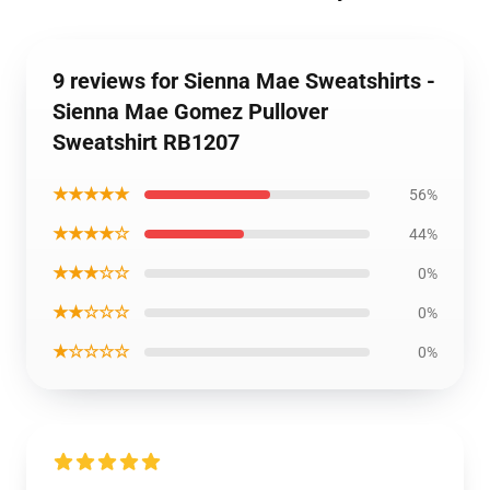
9 reviews for Sienna Mae Sweatshirts -
Sienna Mae Gomez Pullover
Sweatshirt RB1207
★★★★★
56%
★★★★☆
44%
★★★☆☆
0%
★★☆☆☆
0%
★☆☆☆☆
0%