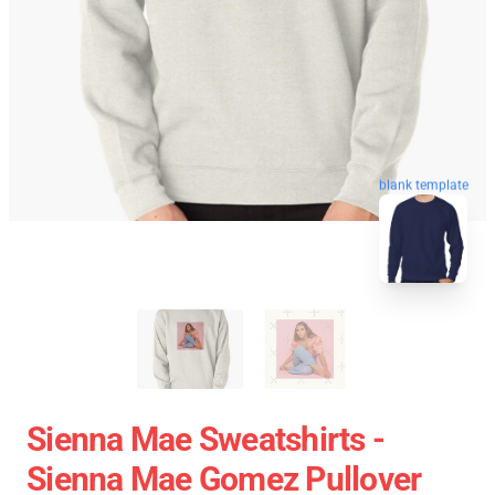
blank template
Sienna Mae Sweatshirts -
Sienna Mae Gomez Pullover