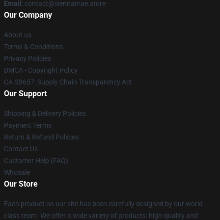
Email
: contact@siennamae.store
Our Company
About us
Terms & Conditions
Privacy Policies
DMCA - Copyright Policy
CA SB657: Supply Chain Transparency Act
Our Support
Shipping & Delivery Policies
Payment Terms
Return & Refund Policies
Contact Us
Customer Help (FAQ)
Whosale
Our Store
Each product on our site has been carefully designed by our world-
class team. We offer a wide variety of products: high-quality and