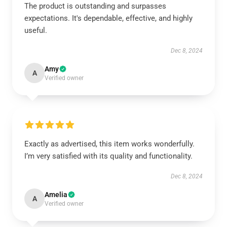
The product is outstanding and surpasses
expectations. It's dependable, effective, and highly
useful.
Dec 8, 2024
Amy
A
Verified owner
Exactly as advertised, this item works wonderfully.
I’m very satisfied with its quality and functionality.
Dec 8, 2024
Amelia
A
Verified owner