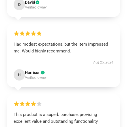
David
D
Verified owner
Had modest expectations, but the item impressed
me. Would highly recommend.
Aug 25, 2024
Harrison
H
Verified owner
This product is a superb purchase, providing
excellent value and outstanding functionality.