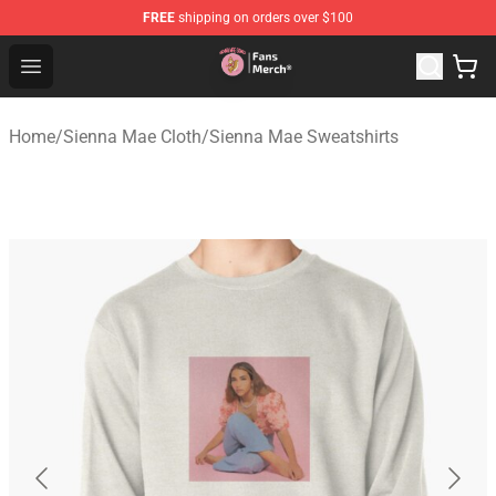
FREE
shipping on orders over $100
Sienna Mae Store - Official Sienna Mae Merchandise Sh
Open menu
Home
/
Sienna Mae Cloth
/
Sienna Mae Sweatshirts