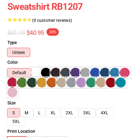
Sweatshirt RB1207
(9 customer reviews)
$51.19
$40.95
-20%
Type
Unisex
Color
Default
Size
S
M
L
XL
2XL
3XL
4XL
5XL
Print Location