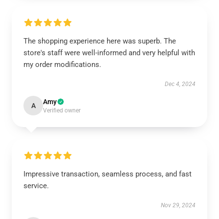
The shopping experience here was superb. The
store's staff were well-informed and very helpful with
my order modifications.
Dec 4, 2024
Amy
A
Verified owner
Impressive transaction, seamless process, and fast
service.
Nov 29, 2024