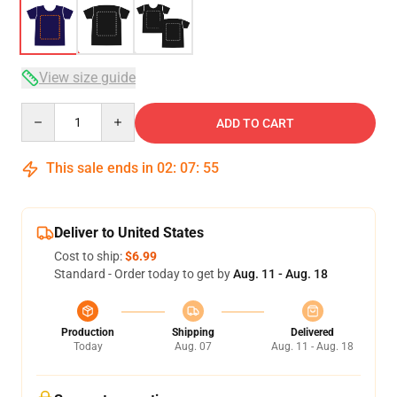
View size guide
Quantity
ADD TO CART
This sale ends in
02
:
07
:
54
Deliver to United States
Cost to ship:
$6.99
Standard - Order today to get by
Aug. 11 - Aug. 18
Production
Shipping
Delivered
Today
Aug. 07
Aug. 11 - Aug. 18