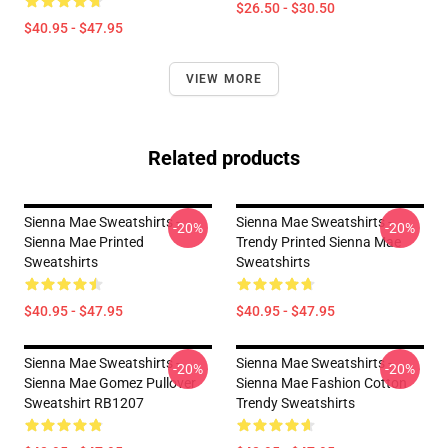
$26.50 - $30.50
$40.95 - $47.95
VIEW MORE
Related products
Sienna Mae Sweatshirts -
Sienna Mae Sweatshirts -
-20%
-20%
Sienna Mae Printed
Trendy Printed Sienna Mae
Sweatshirts
Sweatshirts
$40.95 - $47.95
$40.95 - $47.95
Sienna Mae Sweatshirts -
Sienna Mae Sweatshirts -
-20%
-20%
Sienna Mae Gomez Pullover
Sienna Mae Fashion Cotton
Sweatshirt RB1207
Trendy Sweatshirts