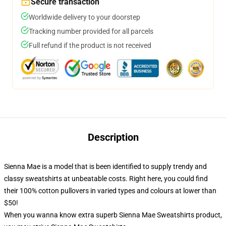
Secure transaction
Worldwide delivery to your doorstep
Tracking number provided for all parcels
Full refund if the product is not received
Description
Sienna Mae is a model that is been identified to supply trendy and
classy sweatshirts at unbeatable costs. Right here, you could find
their 100% cotton pullovers in varied types and colours at lower than
$50!
When you wanna know extra superb Sienna Mae Sweatshirts product,