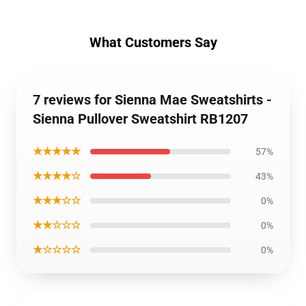
What Customers Say
7 reviews for Sienna Mae Sweatshirts -
Sienna Pullover Sweatshirt RB1207
★★★★★
57%
★★★★☆
43%
★★★☆☆
0%
★★☆☆☆
0%
★☆☆☆☆
0%