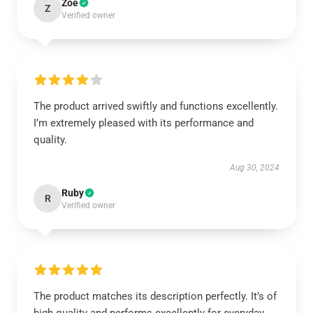
Zoe
Z
Verified owner
The product arrived swiftly and functions excellently.
I’m extremely pleased with its performance and
quality.
Aug 30, 2024
Ruby
R
Verified owner
The product matches its description perfectly. It’s of