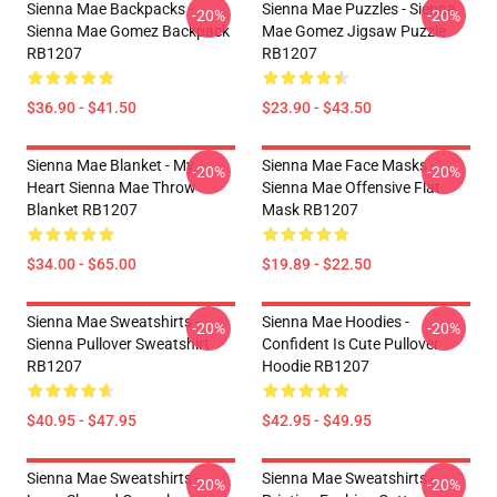
Sienna Mae Backpacks -
Sienna Mae Puzzles - Sienna
-20%
-20%
Sienna Mae Gomez Backpack
Mae Gomez Jigsaw Puzzle
RB1207
RB1207
$36.90 - $41.50
$23.90 - $43.50
Sienna Mae Blanket - My
Sienna Mae Face Masks -
-20%
-20%
Heart Sienna Mae Throw
Sienna Mae Offensive Flat
Blanket RB1207
Mask RB1207
$34.00 - $65.00
$19.89 - $22.50
Sienna Mae Sweatshirts -
Sienna Mae Hoodies -
-20%
-20%
Sienna Pullover Sweatshirt
Confident Is Cute Pullover
RB1207
Hoodie RB1207
$40.95 - $47.95
$42.95 - $49.95
Sienna Mae Sweatshirts -
Sienna Mae Sweatshirts -
-20%
-20%