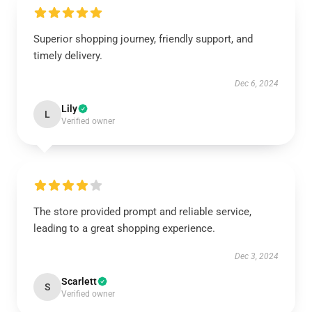
Superior shopping journey, friendly support, and
timely delivery.
Dec 6, 2024
Lily
L
Verified owner
The store provided prompt and reliable service,
leading to a great shopping experience.
Dec 3, 2024
Scarlett
S
Verified owner