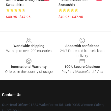
Sweatshirts
Sweatshirt
$40.95 - $47.95
$40.95 - $47.95
Footer
Worldwide shipping
Shop with confidence
We ship to over 200 countries
24/7 Protected from clicks to
delivery
International Warranty
100% Secure Checkout
Offered in the country of usage
PayPal / MasterCard / Visa
Contact Us
Our Head Office
: 91834 Wake Forest Rd. Unit 9035 Winston-Salem,
Nc 27109, Us