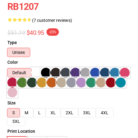
RB1207
(7 customer reviews)
$51.19
$40.95
-20%
Type
Unisex
Color
Default
Size
S
M
L
XL
2XL
3XL
4XL
5XL
Print Location