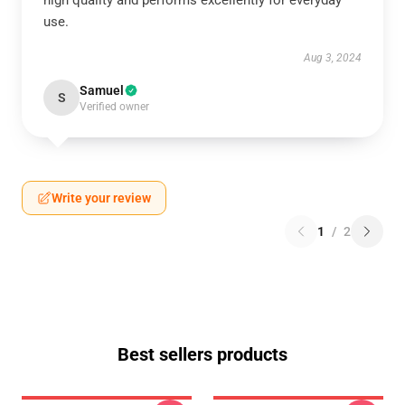
high quality and performs excellently for everyday
use.
Aug 3, 2024
Samuel
S
Verified owner
Write your review
1
/
2
Best sellers products