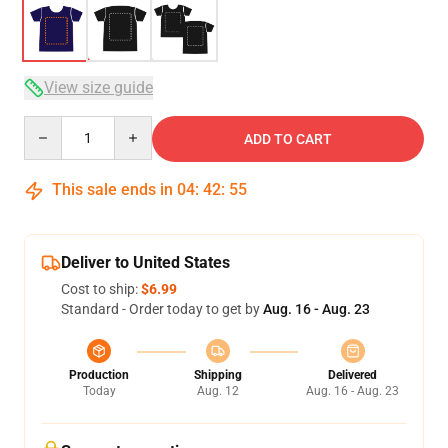
View size guide
Quantity
ADD TO CART
This sale ends in
04
:
42
:
54
Deliver to United States
Cost to ship:
$6.99
Standard - Order today to get by
Aug. 16 - Aug. 23
Production
Shipping
Delivered
Today
Aug. 12
Aug. 16 - Aug. 23