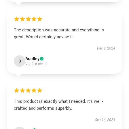
The description was accurate and everything is
great. Would certainly advise it.
Dec 2, 2024
Bradley
B
Verified owner
This product is exactly what I needed. It's well-
crafted and performs superbly.
Sep 16, 2024