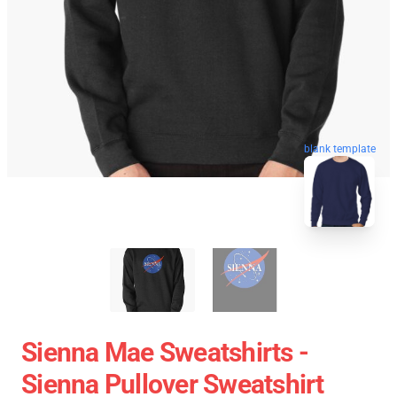
blank template
Sienna Mae Sweatshirts -
Sienna Pullover Sweatshirt