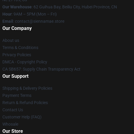
Our Warehouse
: 62 Guihua Bay, Beiliu City, Hubei Province, CN
Hour
: 9AM – 5PM (Mon – Fri)
Email
: contact@siennamae.store
Our Company
About us
Terms & Conditions
Privacy Policies
DMCA - Copyright Policy
CA SB657: Supply Chain Transparency Act
Our Support
Shipping & Delivery Policies
Payment Terms
Return & Refund Policies
Contact Us
Customer Help (FAQ)
Whosale
Our Store