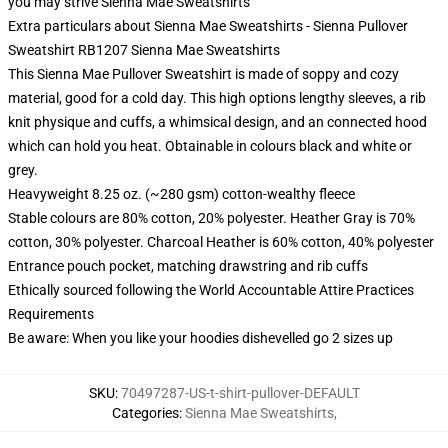
you may strive
Sienna Mae Sweatshirts
Extra particulars about Sienna Mae Sweatshirts - Sienna Pullover
Sweatshirt RB1207 Sienna Mae Sweatshirts
This Sienna Mae Pullover Sweatshirt is made of soppy and cozy
material, good for a cold day. This high options lengthy sleeves, a rib
knit physique and cuffs, a whimsical design, and an connected hood
which can hold you heat. Obtainable in colours black and white or
grey.
Heavyweight 8.25 oz. (~280 gsm) cotton-wealthy fleece
Stable colours are 80% cotton, 20% polyester. Heather Gray is 70%
cotton, 30% polyester. Charcoal Heather is 60% cotton, 40% polyester
Entrance pouch pocket, matching drawstring and rib cuffs
Ethically sourced following the World Accountable Attire Practices
Requirements
Be aware: When you like your hoodies dishevelled go 2 sizes up
SKU
:
70497287-US-t-shirt-pullover-DEFAULT
Categories
:
Sienna Mae Sweatshirts
,