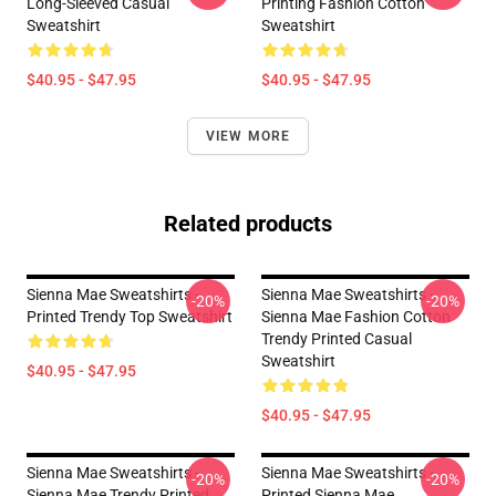
Long-Sleeved Casual
Printing Fashion Cotton
Sweatshirt
Sweatshirt
$40.95 - $47.95
$40.95 - $47.95
VIEW MORE
Related products
Sienna Mae Sweatshirts -
Sienna Mae Sweatshirts -
-20%
-20%
Printed Trendy Top Sweatshirt
Sienna Mae Fashion Cotton
Trendy Printed Casual
Sweatshirt
$40.95 - $47.95
$40.95 - $47.95
Sienna Mae Sweatshirts -
Sienna Mae Sweatshirts -
-20%
-20%
Sienna Mae Trendy Printed
Printed Sienna Mae