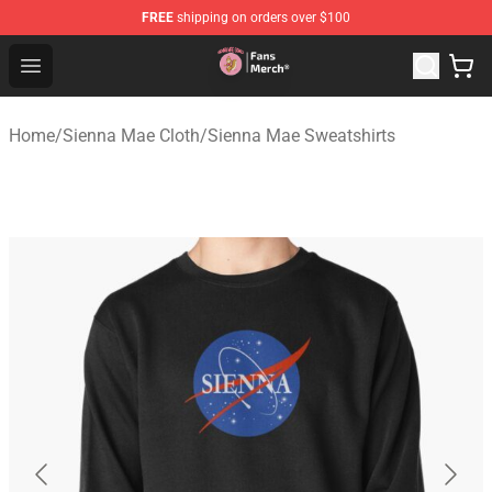
FREE
shipping on orders over $100
Sienna Mae Store - Official Sienna Mae Merchandise Sh
Open menu
Home
/
Sienna Mae Cloth
/
Sienna Mae Sweatshirts