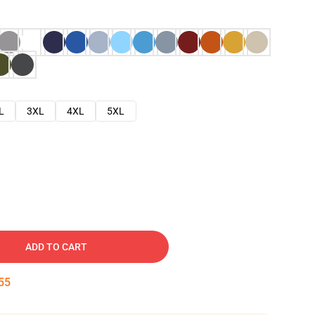
L
3XL
4XL
5XL
ADD TO CART
54