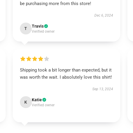
be purchasing more from this store!
Dec 6, 2024
Travis
T
Verified owner
Shipping took a bit longer than expected, but it
was worth the wait. I absolutely love this shirt!
Sep 13, 2024
Katie
K
Verified owner