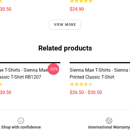
$30.50
$24.90
VIEW MORE
Related products
-20%
e T-Shirts - Sienna Mae
Sienna Mae T-Shirts - Sienna
ssic T-Shirt RB1207
Printed Classic T-Shirt
$30.50
$26.50 - $30.50
Shop with confidence
International Warranty