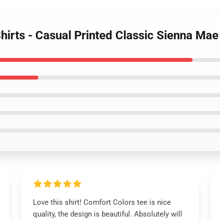
hirts - Casual Printed Classic Sienna Mae 
Love this shirt! Comfort Colors tee is nice
quality, the design is beautiful. Absolutely will