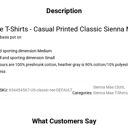
Description
 T-Shirts - Casual Printed Classic Sienna 
 basis put on
and sporting dimension Medium
ll and sporting dimension Small
lours are 100% preshrunk cotton, heather gray is 90% cotton/10% polyest
ess
Sienna Mae Cloth
,
SKU
:
654454567-US-classic-tee-DEFAULT
Categories
:
Sienna Mae T-Shirts
What Customers Say