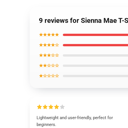
9 reviews for Sienna Mae T-S
★★★★★
★★★★☆
★★★☆☆
★★☆☆☆
★☆☆☆☆
Lightweight and user-friendly, perfect for
beginners.