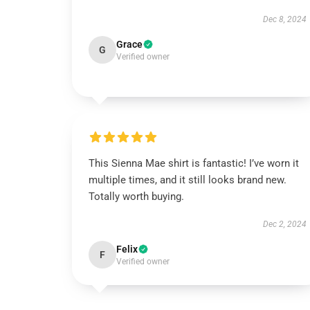
Dec 8, 2024
Grace
G
Verified owner
This Sienna Mae shirt is fantastic! I’ve worn it
multiple times, and it still looks brand new.
Totally worth buying.
Dec 2, 2024
Felix
F
Verified owner