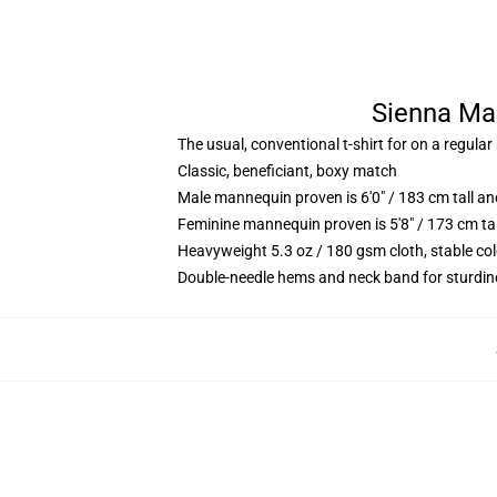
Sienna Mae
The usual, conventional t-shirt for on a regular
Classic, beneficiant, boxy match
Male mannequin proven is 6'0" / 183 cm tall 
Feminine mannequin proven is 5'8" / 173 cm ta
Heavyweight 5.3 oz / 180 gsm cloth, stable co
Double-needle hems and neck band for sturdin