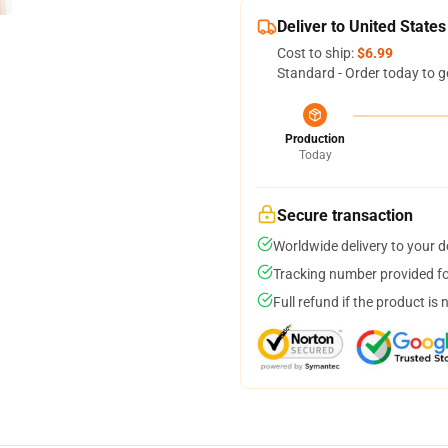
Deliver to United States
Cost to ship:
$6.99
Standard - Order today to g
Production
Today
Secure transaction
Worldwide delivery to your 
Tracking number provided for
Full refund if the product is 