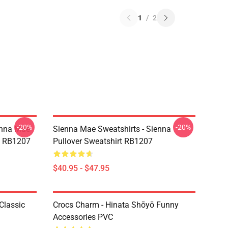
1
/
2
-20%
-20%
enna Mae
Sienna Mae Sweatshirts - Sienna
rt RB1207
Pullover Sweatshirt RB1207
$40.95 - $47.95
Classic
Crocs Charm - Hinata Shōyō Funny
Accessories PVC