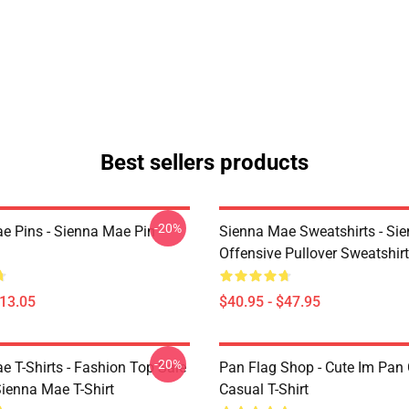
Best sellers products
-20%
e Pins - Sienna Mae Pin
Sienna Mae Sweatshirts - Si
Offensive Pullover Sweatshi
$13.05
$40.95 - $47.95
-20%
e T-Shirts - Fashion Top Sale
Pan Flag Shop - Cute Im Pan 
enna Mae T-Shirt
Casual T-Shirt