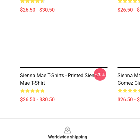
$26.50 - $30.50
$26.50 - 
-20%
Sienna Mae T-Shirts - Printed Sienna
Sienna Ma
Mae T-Shirt
Gomez Cla
$26.50 - $30.50
$26.50 - 
Footer
Worldwide shipping