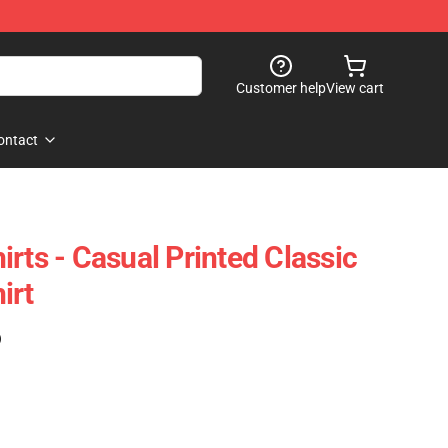
Customer help
View cart
ontact
rts - Casual Printed Classic
irt
)