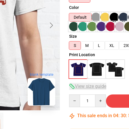
Color
Default
Size
S
M
L
XL
2X
Print Location
blank template
View size guide
Quantity
This sale ends in
04
:
30
: