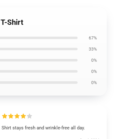
T-Shirt
67%
33%
0%
0%
0%
Shirt stays fresh and wrinkle-free all day.