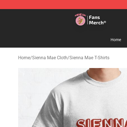
Sienna Mae Store - Official Sienna Mae Merchandise 
Home
Home
/
Sienna Mae Cloth
/
Sienna Mae T-Shirts