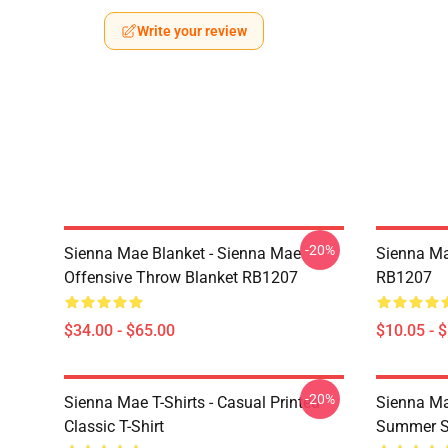
Write your review
-20%
Sienna Mae Blanket - Sienna Mae
Sienna Ma
Offensive Throw Blanket RB1207
RB1207
$34.00 - $65.00
$10.05 - 
-20%
Sienna Mae T-Shirts - Casual Printed
Sienna Ma
Classic T-Shirt
Summer Si