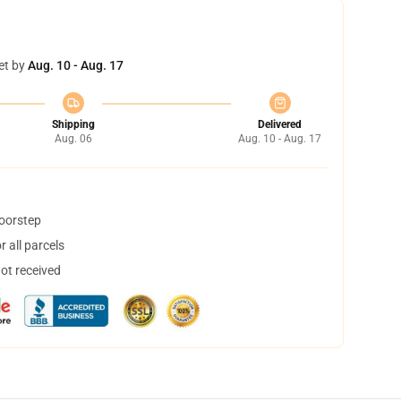
et by
Aug. 10 - Aug. 17
Shipping
Delivered
Aug. 06
Aug. 10 - Aug. 17
doorstep
 all parcels
not received