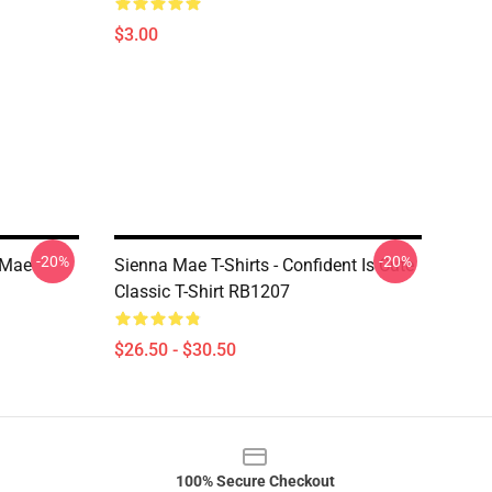
$3.00
-20%
-20%
 Mae
Sienna Mae T-Shirts - Confident Is Cute
Classic T-Shirt RB1207
$26.50 - $30.50
100% Secure Checkout