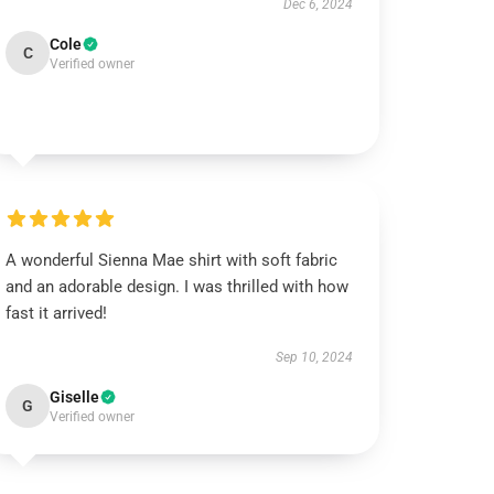
Dec 6, 2024
Cole
C
Verified owner
A wonderful Sienna Mae shirt with soft fabric
and an adorable design. I was thrilled with how
fast it arrived!
Sep 10, 2024
Giselle
G
Verified owner