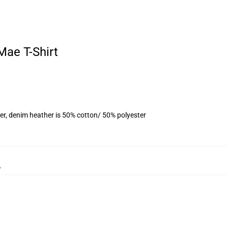
Mae T-Shirt
er, denim heather is 50% cotton/ 50% polyester
,