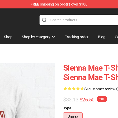
FREE
shipping on orders over $100
Shop
Shop
Shop by category
Tracking order
Blog
C
Sienna Mae T-Shi
Sienna Mae T-Sh
(9 customer reviews
$33.13
$26.50
-20%
Type
Unisex