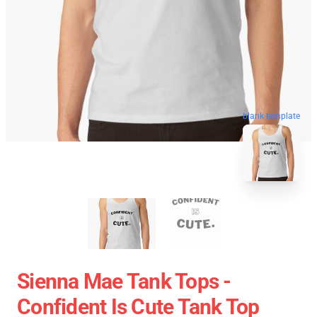
blank template
Sienna Mae Tank Tops -
Confident Is Cute Tank Top