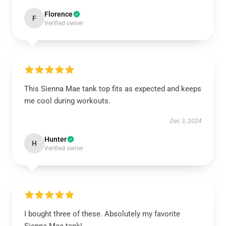
Florence
F
Verified owner
This Sienna Mae tank top fits as expected and keeps
me cool during workouts.
Dec 3, 2024
Hunter
H
Verified owner
I bought three of these. Absolutely my favorite