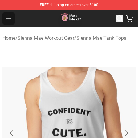
FREE
shipping on orders over $100
Sienna Mae Store - Official Sienna Mae Merchandise Sh
Open menu
Home
/
Sienna Mae Workout Gear
/
Sienna Mae Tank Tops