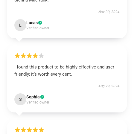
Sienna Mae tank!
Nov 30, 2024
Lucas
L
Verified owner
I found this product to be highly effective and user-
friendly; it’s worth every cent.
Aug 29, 2024
Sophia
S
Verified owner