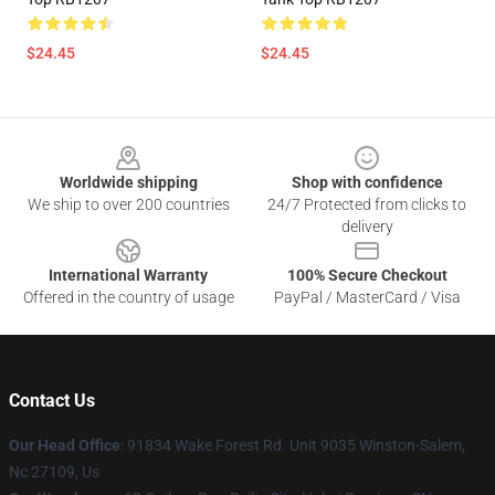
$24.45
$24.45
Footer
Worldwide shipping
Shop with confidence
We ship to over 200 countries
24/7 Protected from clicks to
delivery
International Warranty
100% Secure Checkout
Offered in the country of usage
PayPal / MasterCard / Visa
Contact Us
Our Head Office
: 91834 Wake Forest Rd. Unit 9035 Winston-Salem,
Nc 27109, Us