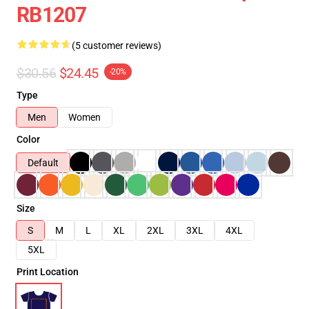
RB1207
(5 customer reviews)
$30.56
$24.45
-20%
Type
Men
Women
Color
Default
Size
S
M
L
XL
2XL
3XL
4XL
5XL
Print Location