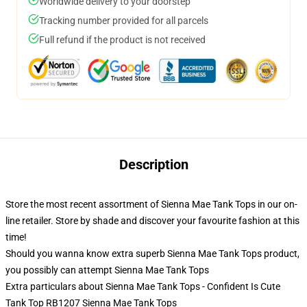
Worldwide delivery to your doorstep
Tracking number provided for all parcels
Full refund if the product is not received
Description
Store the most recent assortment of Sienna Mae Tank Tops in our on-
line retailer. Store by shade and discover your favourite fashion at this
time!
Should you wanna know extra superb Sienna Mae Tank Tops product,
you possibly can attempt
Sienna Mae Tank Tops
Extra particulars about Sienna Mae Tank Tops - Confident Is Cute
Tank Top RB1207 Sienna Mae Tank Tops