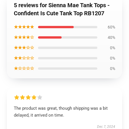
5 reviews for Sienna Mae Tank Tops -
Confident Is Cute Tank Top RB1207
★★★★★
60%
★★★★☆
40%
★★★☆☆
0%
★★☆☆☆
0%
★☆☆☆☆
0%
The product was great, though shipping was a bit
delayed, it arrived on time.
Dec 7, 2024