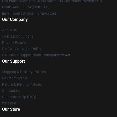
Our Warehouse
: 62 Guihua Bay, Beiliu City, Hubei Province, CN
Hour
: 9AM – 5PM (Mon – Fri)
Email
: contact@siennamae.store
Our Company
About us
Terms & Conditions
Privacy Policies
DMCA - Copyright Policy
CA SB657: Supply Chain Transparency Act
Our Support
Shipping & Delivery Policies
Payment Terms
Return & Refund Policies
Contact Us
Customer Help (FAQ)
Whosale
Our Store