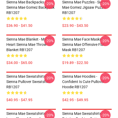
Sienna Mae Backpacks -
Sienna Mae Puzzles - Sienna
-20%
-20%
Sienna Mae Gomez Backpack
Mae Gomez Jigsaw Puzzle
RB1207
RB1207
$36.90 - $41.50
$23.90 - $43.50
Sienna Mae Blanket - My
Sienna Mae Face Masks -
-20%
-20%
Heart Sienna Mae Throw
Sienna Mae Offensive Flat
Blanket RB1207
Mask RB1207
$34.00 - $65.00
$19.89 - $22.50
Sienna Mae Sweatshirts -
Sienna Mae Hoodies -
-20%
-20%
Sienna Pullover Sweatshirt
Confident Is Cute Pullover
RB1207
Hoodie RB1207
$40.95 - $47.95
$42.95 - $49.95
Sienna Mae Sweatshirts -
Sienna Mae Sweatshirts -
-20%
-20%