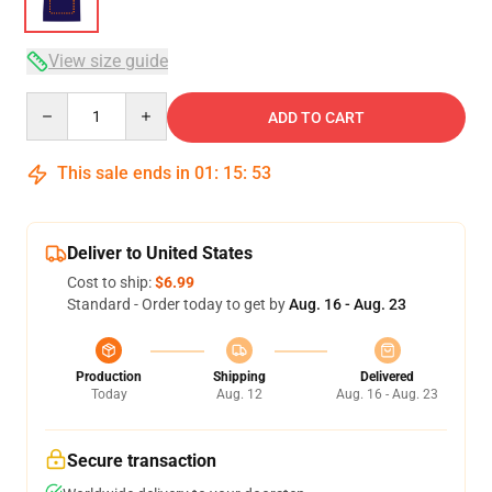
View size guide
Quantity
ADD TO CART
This sale ends in
01
:
15
:
53
Deliver to United States
Cost to ship:
$6.99
Standard - Order today to get by
Aug. 16 - Aug. 23
Production
Shipping
Delivered
Today
Aug. 12
Aug. 16 - Aug. 23
Secure transaction