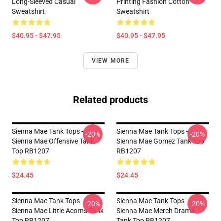
Long-Sleeved Casual
Printing Fashion Cotton
Sweatshirt
Sweatshirt
$40.95 - $47.95
$40.95 - $47.95
VIEW MORE
Related products
Sienna Mae Tank Tops -
Sienna Mae Tank Tops -
-20%
-20%
Sienna Mae Offensive Tank
Sienna Mae Gomez Tank Top
Top RB1207
RB1207
$24.45
$24.45
Sienna Mae Tank Tops -
Sienna Mae Tank Tops -
-20%
-20%
Sienna Mae Little Acorns Tank
Sienna Mae Merch Drama
Top RB1207
Tank Top RB1207