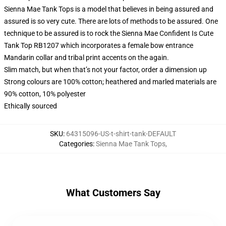
Sienna Mae Tank Tops is a model that believes in being assured and
assured is so very cute. There are lots of methods to be assured. One
technique to be assured is to rock the Sienna Mae Confident Is Cute
Tank Top RB1207 which incorporates a female bow entrance
Mandarin collar and tribal print accents on the again.
Slim match, but when that’s not your factor, order a dimension up
Strong colours are 100% cotton; heathered and marled materials are
90% cotton, 10% polyester
Ethically sourced
SKU
:
64315096-US-t-shirt-tank-DEFAULT
Categories
:
Sienna Mae Tank Tops
,
What Customers Say