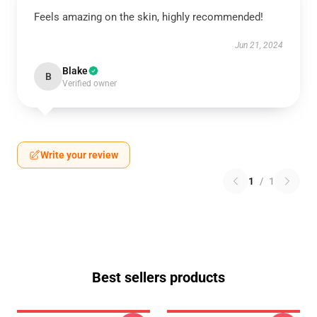
Feels amazing on the skin, highly recommended!
Jun 21, 2024
Blake
B
Verified owner
Write your review
1
/
1
Best sellers products