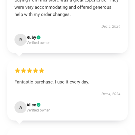
Buying from this store was a great experience. They
were very accommodating and offered generous
help with my order changes.
Dec 5, 2024
Ruby
R
Verified owner
Fantastic purchase, I use it every day.
Dec 4, 2024
Alice
A
Verified owner