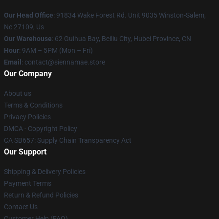
Our Head Office
: 91834 Wake Forest Rd. Unit 9035 Winston-Salem,
Nc 27109, Us
Our Warehouse
: 62 Guihua Bay, Beiliu City, Hubei Province, CN
Hour
: 9AM – 5PM (Mon – Fri)
Email
: contact@siennamae.store
Our Company
About us
Terms & Conditions
Privacy Policies
DMCA - Copyright Policy
CA SB657: Supply Chain Transparency Act
Our Support
Shipping & Delivery Policies
Payment Terms
Return & Refund Policies
Contact Us
Customer Help (FAQ)