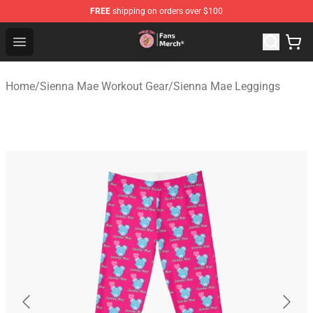
FREE
shipping on orders over $100
Sienna Mae Store - Official Sienna Mae Merchandise Sh
Open menu
Home
/
Sienna Mae Workout Gear
/
Sienna Mae Leggings