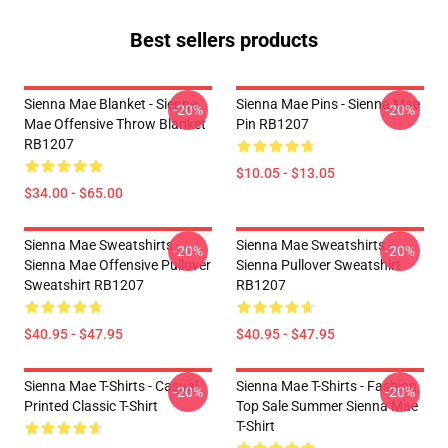
Best sellers products
Sienna Mae Blanket - Sienna
Sienna Mae Pins - Sienna Mae
-20%
-20%
Mae Offensive Throw Blanket
Pin RB1207
RB1207
$10.05 - $13.05
$34.00 - $65.00
Sienna Mae Sweatshirts -
Sienna Mae Sweatshirts -
-20%
-20%
Sienna Mae Offensive Pullover
Sienna Pullover Sweatshirt
Sweatshirt RB1207
RB1207
$40.95 - $47.95
$40.95 - $47.95
Sienna Mae T-Shirts - Casual
Sienna Mae T-Shirts - Fashion
-20%
-20%
Printed Classic T-Shirt
Top Sale Summer Sienna Mae
T-Shirt