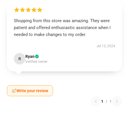
Shopping from this store was amazing. They were
patient and offered enthusiastic assistance when I
needed to make changes to my order.
Jul 13, 2024
Ryan
R
Verified owner
Write your review
1
/
1