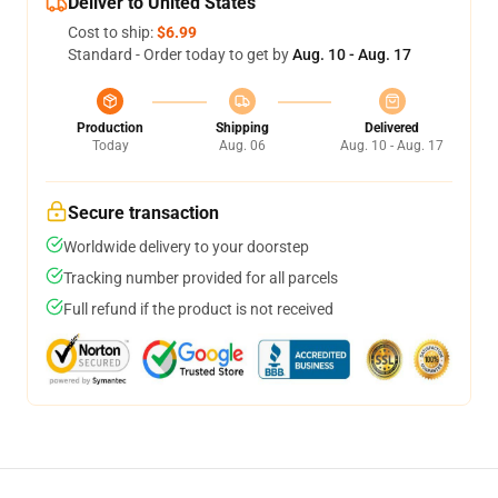
Deliver to United States
Cost to ship:
$6.99
Standard - Order today to get by
Aug. 10 - Aug. 17
Production
Shipping
Delivered
Today
Aug. 06
Aug. 10 - Aug. 17
Secure transaction
Worldwide delivery to your doorstep
Tracking number provided for all parcels
Full refund if the product is not received