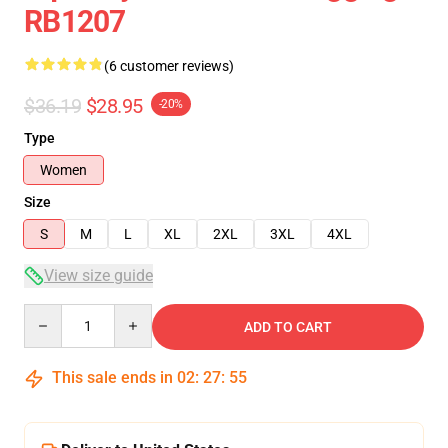
RB1207
(6 customer reviews)
$36.19
$28.95
-20%
Type
Women
Size
S
M
L
XL
2XL
3XL
4XL
View size guide
Quantity
ADD TO CART
This sale ends in
02
:
27
:
54