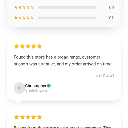
★★☆☆☆
0%
★☆☆☆☆
0%
Found this store has a broad range, customer
support was attentive, and my order arrived on time.
Dec 8, 2024
Christopher
C
Verified owner