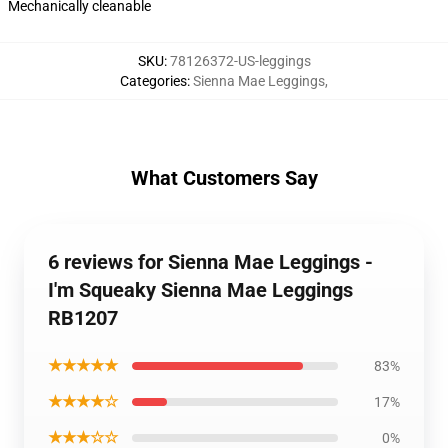
Mechanically cleanable
SKU
:
78126372-US-leggings
Categories
:
Sienna Mae Leggings
,
What Customers Say
6 reviews for Sienna Mae Leggings -
I'm Squeaky Sienna Mae Leggings
RB1207
★★★★★
83%
★★★★☆
17%
★★★☆☆
0%