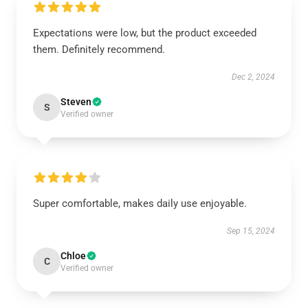
Expectations were low, but the product exceeded
them. Definitely recommend.
Dec 2, 2024
Steven
S
Verified owner
Super comfortable, makes daily use enjoyable.
Sep 15, 2024
Chloe
C
Verified owner