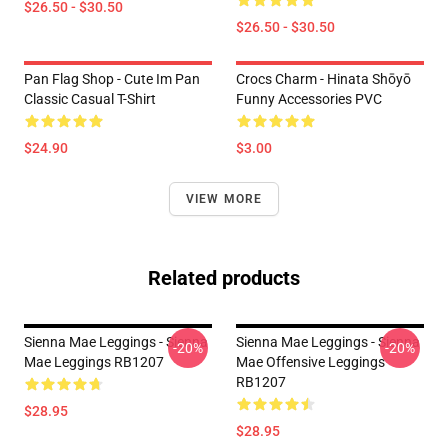
$26.50 - $30.50
$26.50 - $30.50
Pan Flag Shop - Cute Im Pan
Crocs Charm - Hinata Shōyō
Classic Casual T-Shirt
Funny Accessories PVC
$24.90
$3.00
VIEW MORE
Related products
Sienna Mae Leggings - Sienna
Sienna Mae Leggings - Sienna
-20%
-20%
Mae Leggings RB1207
Mae Offensive Leggings
RB1207
$28.95
$28.95