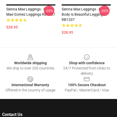
Sienna Mae Leggings - Sienna
Sienna Mae Leggings - Every
-20%
-20%
Mae Gomez Leggings RB1207
Body Is Beautiful Leggings
RB1207
$28.95
$28.95
Footer
Worldwide shipping
Shop with confidence
We ship to over 200 countries
24/7 Protected from clicks to
delivery
International Warranty
100% Secure Checkout
Offered in the country of usage
PayPal / MasterCard / Visa
Contact Us