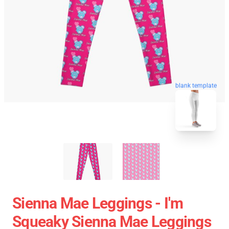
blank template
Sienna Mae Leggings - I'm
Squeaky Sienna Mae Leggings