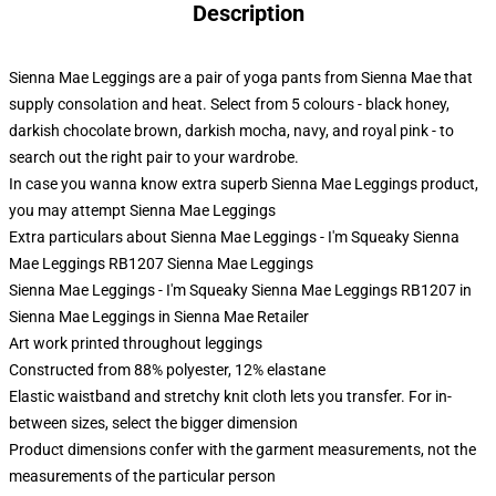
Description
Sienna Mae Leggings are a pair of yoga pants from Sienna Mae that
supply consolation and heat. Select from 5 colours - black honey,
darkish chocolate brown, darkish mocha, navy, and royal pink - to
search out the right pair to your wardrobe.
In case you wanna know extra superb Sienna Mae Leggings product,
you may attempt
Sienna Mae Leggings
Extra particulars about Sienna Mae Leggings - I'm Squeaky Sienna
Mae Leggings RB1207 Sienna Mae Leggings
Sienna Mae Leggings - I'm Squeaky Sienna Mae Leggings RB1207 in
Sienna Mae Leggings in Sienna Mae Retailer
Art work printed throughout leggings
Constructed from 88% polyester, 12% elastane
Elastic waistband and stretchy knit cloth lets you transfer. For in-
between sizes, select the bigger dimension
Product dimensions confer with the garment measurements, not the
measurements of the particular person