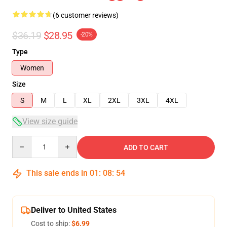
(6 customer reviews)
$36.19
$28.95
-20%
Type
Women
Size
S
M
L
XL
2XL
3XL
4XL
View size guide
Quantity
ADD TO CART
This sale ends in
01
:
08
:
53
Deliver to United States
Cost to ship:
$6.99