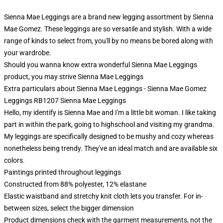
Sienna Mae Leggings are a brand new legging assortment by Sienna
Mae Gomez. These leggings are so versatile and stylish. With a wide
range of kinds to select from, you'll by no means be bored along with
your wardrobe.
Should you wanna know extra wonderful Sienna Mae Leggings
product, you may strive
Sienna Mae Leggings
Extra particulars about Sienna Mae Leggings - Sienna Mae Gomez
Leggings RB1207 Sienna Mae Leggings
Hello, my identify is Sienna Mae and I'm a little bit woman. I like taking
part in within the park, going to highschool and visiting my grandma.
My leggings are specifically designed to be mushy and cozy whereas
nonetheless being trendy. They've an ideal match and are available six
colors.
Paintings printed throughout leggings
Constructed from 88% polyester, 12% elastane
Elastic waistband and stretchy knit cloth lets you transfer. For in-
between sizes, select the bigger dimension
Product dimensions check with the garment measurements, not the