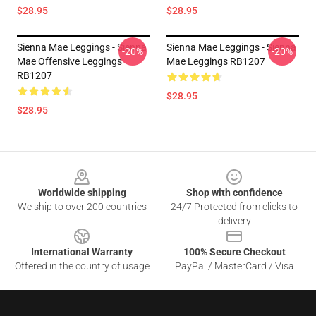
$28.95
$28.95
Sienna Mae Leggings - Sienna
Sienna Mae Leggings - Sienna
-20%
-20%
Mae Offensive Leggings
Mae Leggings RB1207
RB1207
$28.95
$28.95
Footer
Worldwide shipping
Shop with confidence
We ship to over 200 countries
24/7 Protected from clicks to
delivery
International Warranty
100% Secure Checkout
Offered in the country of usage
PayPal / MasterCard / Visa