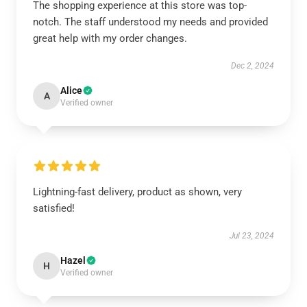
The shopping experience at this store was top-
notch. The staff understood my needs and provided
great help with my order changes.
Dec 2, 2024
Alice
A
Verified owner
Lightning-fast delivery, product as shown, very
satisfied!
Jul 23, 2024
Hazel
H
Verified owner