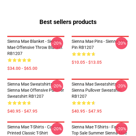
Best sellers products
Sienna Mae Blanket - Sienna
Sienna Mae Pins - Sienna Mae
-20%
-20%
Mae Offensive Throw Blanket
Pin RB1207
RB1207
$10.05 - $13.05
$34.00 - $65.00
Sienna Mae Sweatshirts -
Sienna Mae Sweatshirts -
-20%
-20%
Sienna Mae Offensive Pullover
Sienna Pullover Sweatshirt
Sweatshirt RB1207
RB1207
$40.95 - $47.95
$40.95 - $47.95
Sienna Mae T-Shirts - Casual
Sienna Mae T-Shirts - Fashion
-20%
-20%
Printed Classic T-Shirt
Top Sale Summer Sienna Mae