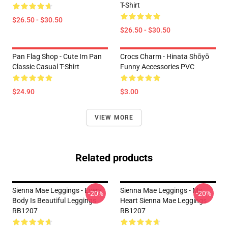
T-Shirt
$26.50 - $30.50
$26.50 - $30.50
Pan Flag Shop - Cute Im Pan
Crocs Charm - Hinata Shōyō
Classic Casual T-Shirt
Funny Accessories PVC
$24.90
$3.00
VIEW MORE
Related products
Sienna Mae Leggings - Every
Sienna Mae Leggings - My
-20%
-20%
Body Is Beautiful Leggings
Heart Sienna Mae Leggings
RB1207
RB1207