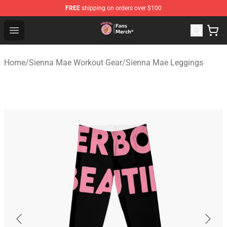
FREE
shipping on orders over $100
Sienna Mae Store - Official Sienna Mae Merchandise Sh
Open menu
Home
/
Sienna Mae Workout Gear
/
Sienna Mae Leggings