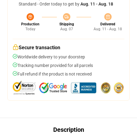
Standard - Order today to get by
Aug. 11 - Aug. 18
Production
Shipping
Delivered
Today
Aug. 07
Aug. 11 - Aug. 18
Secure transaction
Worldwide delivery to your doorstep
Tracking number provided for all parcels
Full refund if the product is not received
Description