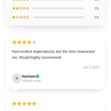
★★☆☆☆
0%
★☆☆☆☆
0%
Had modest expectations, but the item impressed
me. Would highly recommend.
Dec 3, 2024
Harrison
H
Verified owner