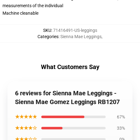
measurements of the individual
Machine cleanable
SKU
:
71416491-US-leggings
Categories
:
Sienna Mae Leggings
,
What Customers Say
6 reviews for Sienna Mae Leggings -
Sienna Mae Gomez Leggings RB1207
★★★★★
67%
★★★★☆
33%
★★★☆☆
0%