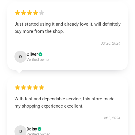
Just started using it and already love it, will definitely
buy more from the shop.
Jul 20, 2024
Oliver
O
Verified owner
With fast and dependable service, this store made
my shopping experience excellent.
Jul 3, 2024
Daisy
D
Verified owner