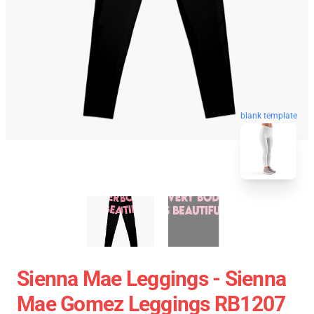
blank template
Sienna Mae Leggings - Sienna
Mae Gomez Leggings RB1207