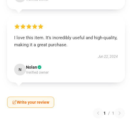
I love this item. It’s incredibly useful and high-quality,
making it a great purchase.
Jun 22, 2024
Nolan
N
Verified owner
Write your review
1
/
1