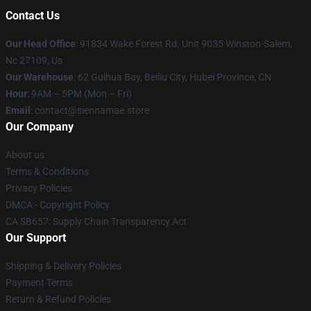
Contact Us
Our Head Office
: 91834 Wake Forest Rd. Unit 9035 Winston-Salem,
Nc 27109, Us
Our Warehouse
: 62 Guihua Bay, Beiliu City, Hubei Province, CN
Hour
: 9AM – 5PM (Mon – Fri)
Email
: contact@siennamae.store
Our Company
About us
Terms & Conditions
Privacy Policies
DMCA - Copyright Policy
CA SB657: Supply Chain Transparency Act
Our Support
Shipping & Delivery Policies
Payment Terms
Return & Refund Policies