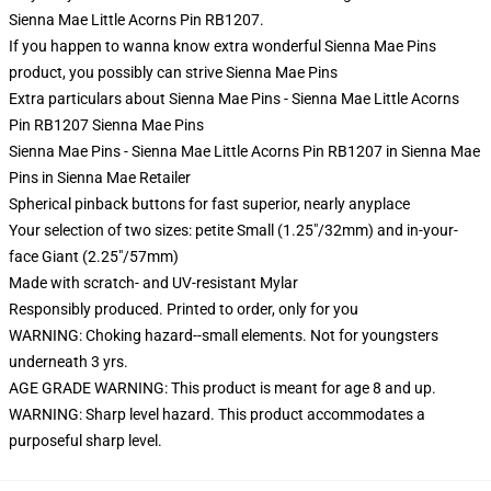
Sienna Mae Little Acorns Pin RB1207.
If you happen to wanna know extra wonderful Sienna Mae Pins
product, you possibly can strive
Sienna Mae Pins
Extra particulars about Sienna Mae Pins - Sienna Mae Little Acorns
Pin RB1207 Sienna Mae Pins
Sienna Mae Pins - Sienna Mae Little Acorns Pin RB1207 in Sienna Mae
Pins in Sienna Mae Retailer
Spherical pinback buttons for fast superior, nearly anyplace
Your selection of two sizes: petite Small (1.25"/32mm) and in-your-
face Giant (2.25"/57mm)
Made with scratch- and UV-resistant Mylar
Responsibly produced. Printed to order, only for you
WARNING: Choking hazard--small elements. Not for youngsters
underneath 3 yrs.
AGE GRADE WARNING: This product is meant for age 8 and up.
WARNING: Sharp level hazard. This product accommodates a
purposeful sharp level.