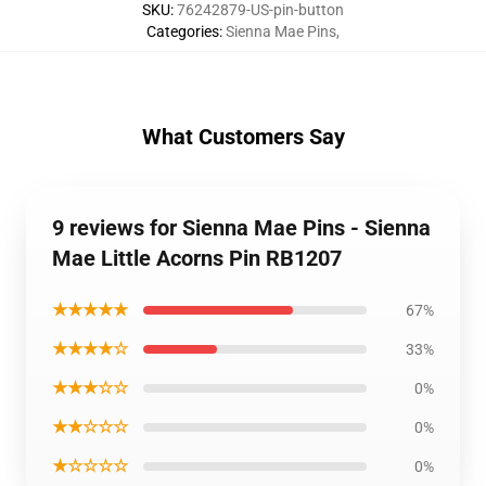
SKU
:
76242879-US-pin-button
Categories
:
Sienna Mae Pins
,
What Customers Say
9 reviews for Sienna Mae Pins - Sienna
Mae Little Acorns Pin RB1207
★★★★★
67%
★★★★☆
33%
★★★☆☆
0%
★★☆☆☆
0%
★☆☆☆☆
0%