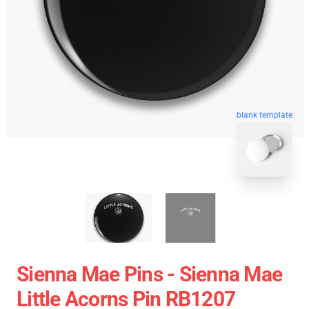
blank template
Sienna Mae Pins - Sienna Mae
Little Acorns Pin RB1207