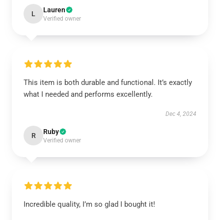
Lauren
L
Verified owner
This item is both durable and functional. It’s exactly
what I needed and performs excellently.
Dec 4, 2024
Ruby
R
Verified owner
Incredible quality, I’m so glad I bought it!