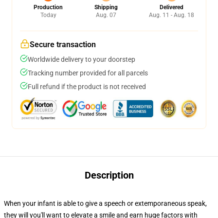
Production
Shipping
Delivered
Today
Aug. 07
Aug. 11 - Aug. 18
Secure transaction
Worldwide delivery to your doorstep
Tracking number provided for all parcels
Full refund if the product is not received
Description
When your infant is able to give a speech or extemporaneous speak,
they will you'll want to elevate a smile and earn huge factors with