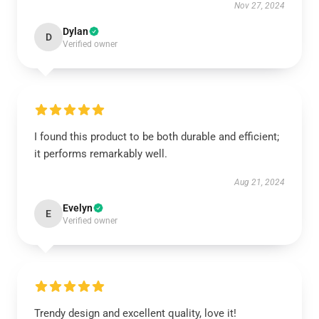
Nov 27, 2024
Dylan
D
Verified owner
I found this product to be both durable and efficient;
it performs remarkably well.
Aug 21, 2024
Evelyn
E
Verified owner
Trendy design and excellent quality, love it!