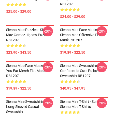
RB1207
$25.00 - $29.00
$24.00 - $29.00
Sienna Mae Puzzles - Sienna
Sienna Mae Face Masks -
-20%
-20%
Mae Gomez Jigsaw Puzzle
Sienna Mae Offensive Flat
RB1207
Mask RB1207
$23.90 - $43.50
$19.89 - $22.50
Sienna Mae Face Masks - Did
Sienna Mae Sweatshirts -
-20%
-20%
You Eat Merch Flat Mask
Confident Is Cute Pullover
RB1207
Sweatshirt RB1207
$19.89 - $22.50
$40.95 - $47.95
Sienna Mae Sweatshirts -
Sienna Mae T-Shirt - Summer
-20%
-20%
Long-Sleeved Casual
Sienna Mae T-Shirts
Sweatshirt