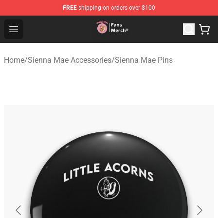
FREE
shipping on orders over $100
Sienna Mae Store - Official Sienna Mae Merchandise Sh
Open menu
Home
/
Sienna Mae Accessories
/
Sienna Mae Pins