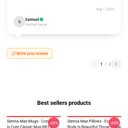
Aug 1, 2024
Samuel
S
Verified owner
Write your review
1
/
2
Best sellers products
Sienna Mae Mugs - Confident
Sienna Mae Pillows - Every
-20%
-20%
Is Cute Classic Mug RB1207
Body Is Beautiful Throw Pillow