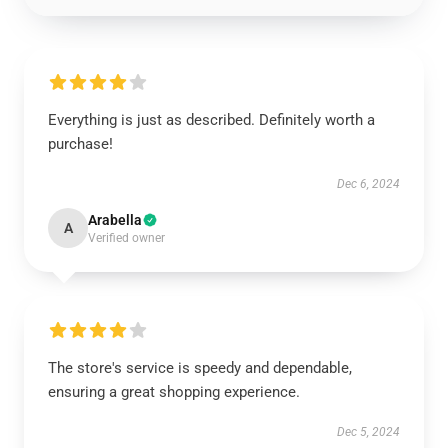
Everything is just as described. Definitely worth a
purchase!
Dec 6, 2024
Arabella
A
Verified owner
The store's service is speedy and dependable,
ensuring a great shopping experience.
Dec 5, 2024