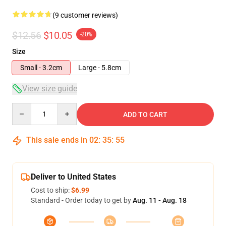
(9 customer reviews)
$12.56
$10.05
-20%
Size
Small - 3.2cm
Large - 5.8cm
View size guide
Quantity
ADD TO CART
This sale ends in
02
:
35
:
54
Deliver to United States
Cost to ship:
$6.99
Standard - Order today to get by
Aug. 11 - Aug. 18