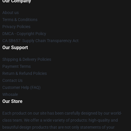
Our Company
About us
Terms & Conditions
Privacy Policies
DMCA - Copyright Policy
CA SB657: Supply Chain Transparency Act
Our Support
Shipping & Delivery Policies
Payment Terms
Return & Refund Policies
Contact Us
Customer Help (FAQ)
Whosale
Our Store
Each product on our site has been carefully designed by our world-
class team. We offer a wide variety of products: high-quality and
beautiful design products that are not only statements of your