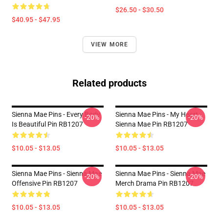
$26.50 - $30.50
$40.95 - $47.95
VIEW MORE
Related products
Sienna Mae Pins - Every Body
Sienna Mae Pins - My Heart
-20%
-20%
Is Beautiful Pin RB1207
Sienna Mae Pin RB1207
$10.05 - $13.05
$10.05 - $13.05
Sienna Mae Pins - Sienna Mae
Sienna Mae Pins - Sienna Mae
-20%
-20%
Offensive Pin RB1207
Merch Drama Pin RB1207
$10.05 - $13.05
$10.05 - $13.05