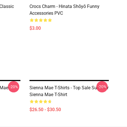
Classic
Crocs Charm - Hinata Shōyō Funny
Accessories PVC
$3.00
-20%
-20%
 Mae
Sienna Mae T-Shirts - Top Sale Summer
Sienna Mae T-Shirt
$26.50 - $30.50