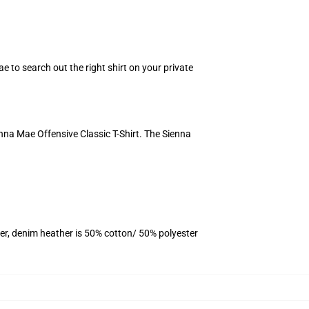
ae to search out the right shirt on your private
nna Mae Offensive Classic T-Shirt. The Sienna
er, denim heather is 50% cotton/ 50% polyester