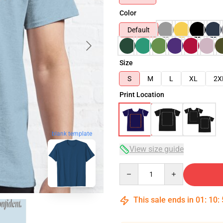
Color
Default
Size
S
M
L
XL
2X
Print Location
blank template
View size guide
Quantity
This sale ends in
01
:
10
: