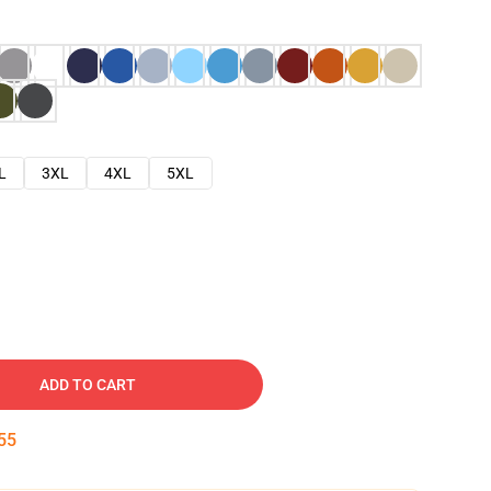
L
3XL
4XL
5XL
ADD TO CART
54