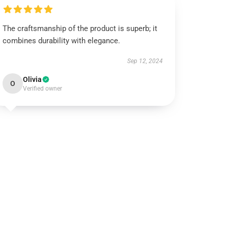
The craftsmanship of the product is superb; it
combines durability with elegance.
Sep 12, 2024
Olivia
O
Verified owner