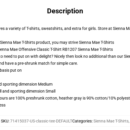
Description
s a variety of T-shirts, sweatshirts, and extra for girls. Store at Sienna M
Sienna Mae T-Shirts product, you may strive
Sienna Mae T-Shirts
Sienna Mae Offensive Classic T-Shirt RB1207 Sienna Mae T-Shirts
 need to put on with delight? Nicely then look no additional than our Sie
nd have a pre-shrunk match for simple care.
 basis put on
and sporting dimension Medium
ll and sporting dimension Small
lours are 100% preshrunk cotton, heather gray is 90% cotton/10% polyest
ess
SKU
:
71415037-US-classic-tee-DEFAULT
Categories
:
Sienna Mae T-Shirts
,