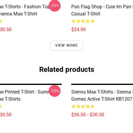
-20%
e T-Shirts - Fashion Top Sale
Pan Flag Shop - Cute Im Pan 
enna Mae T-Shirt
Casual T-Shirt
$30.50
$24.90
VIEW MORE
Related products
-20%
e Printed T-Shirt - Summer
Sienna Mae T-Shirts - Sienna
e T-Shirts
Gomez Active T-Shirt RB1207
$30.50
$26.50 - $30.50