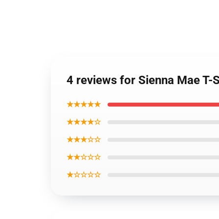
4 reviews for Sienna Mae T-S
★★★★★
★★★★☆
★★★☆☆
★★☆☆☆
★☆☆☆☆