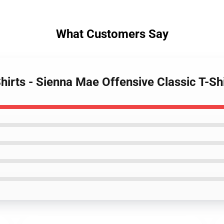
What Customers Say
hirts - Sienna Mae Offensive Classic T-S