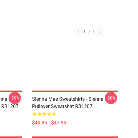
1
/
1
-20%
-20%
enna Mae
Sienna Mae Sweatshirts - Sienna
rt RB1207
Pullover Sweatshirt RB1207
$40.95 - $47.95