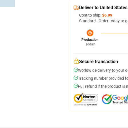
Deliver to United States
Cost to ship:
$6.99
Standard - Order today to g
Production
Today
Secure transaction
Worldwide delivery to your 
Tracking number provided for
Full refund if the product is 