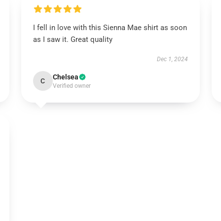
I fell in love with this Sienna Mae shirt as soon
as I saw it. Great quality
Dec 1, 2024
Chelsea
C
Verified owner