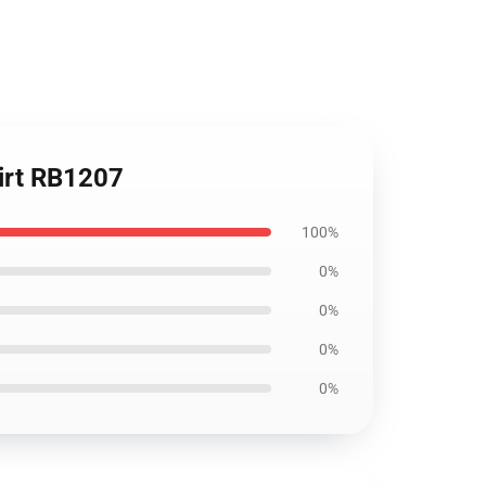
hirt RB1207
100%
0%
0%
0%
0%