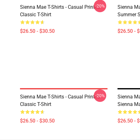
-20%
Sienna Mae T-Shirts - Casual Printed
Sienna Ma
Classic T-Shirt
Summer Si
$26.50 - $30.50
$26.50 - 
-20%
Sienna Mae T-Shirts - Casual Printed
Sienna Ma
Classic T-Shirt
Sienna Ma
$26.50 - $30.50
$26.50 - 