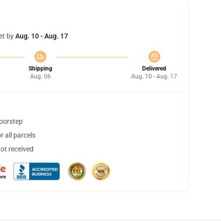
et by
Aug. 10 - Aug. 17
Shipping
Delivered
Aug. 06
Aug. 10 - Aug. 17
doorstep
 all parcels
not received