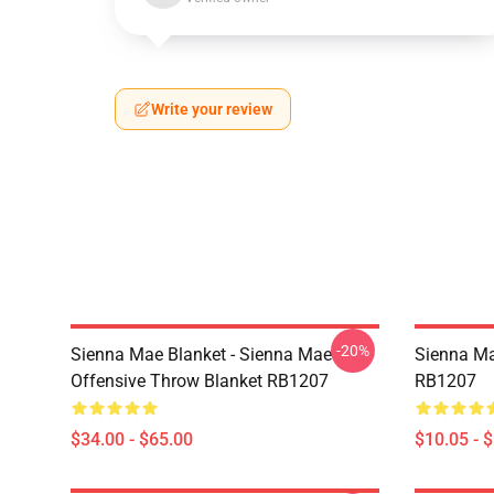
Write your review
-20%
Sienna Mae Blanket - Sienna Mae
Sienna Ma
Offensive Throw Blanket RB1207
RB1207
$34.00 - $65.00
$10.05 - 