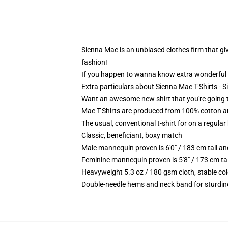
Sienna Mae is an unbiased clothes firm that give
fashion!
If you happen to wanna know extra wonderful 
Extra particulars about Sienna Mae T-Shirts - 
Want an awesome new shirt that you're going to
Mae T-Shirts are produced from 100% cotton a
The usual, conventional t-shirt for on a regular
Classic, beneficiant, boxy match
Male mannequin proven is 6'0" / 183 cm tall 
Feminine mannequin proven is 5'8" / 173 cm ta
Heavyweight 5.3 oz / 180 gsm cloth, stable co
Double-needle hems and neck band for sturdin