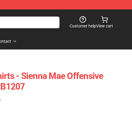
Customer help
View cart
ontact
irts - Sienna Mae Offensive
 RB1207
)