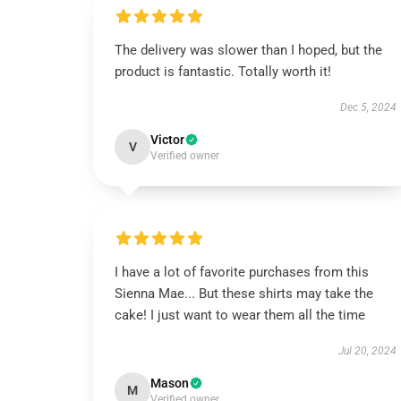
The delivery was slower than I hoped, but the
product is fantastic. Totally worth it!
Dec 5, 2024
Victor
V
Verified owner
I have a lot of favorite purchases from this
Sienna Mae... But these shirts may take the
cake! I just want to wear them all the time
Jul 20, 2024
Mason
M
Verified owner