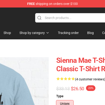
FREE
shipping on orders over $100
Shop
Shop
Shop by category
Tracking order
Blog
C
Sienna Mae T-Sh
Classic T-Shirt
(4 customer reviews
$33.13
$26.50
-20%
Type
Unisex