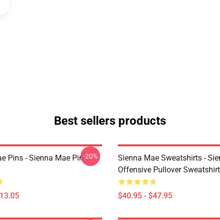
Best sellers products
-20%
e Pins - Sienna Mae Pin
Sienna Mae Sweatshirts - Si
Offensive Pullover Sweatshi
$13.05
$40.95 - $47.95