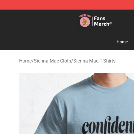
Sienna Mae Store - Official Sienna Mae Merchandise 
Home
Home
/
Sienna Mae Cloth
/
Sienna Mae T-Shirts