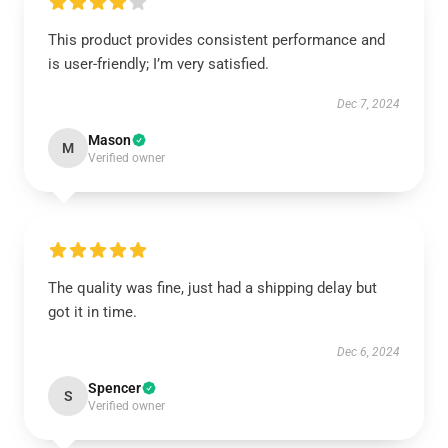
This product provides consistent performance and
is user-friendly; I’m very satisfied.
Dec 7, 2024
Mason
M
Verified owner
The quality was fine, just had a shipping delay but
got it in time.
Dec 6, 2024
Spencer
S
Verified owner