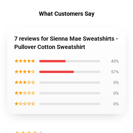
What Customers Say
7 reviews for Sienna Mae Sweatshirts -
Pullover Cotton Sweatshirt
★★★★★
43%
★★★★☆
57%
★★★☆☆
0%
★★☆☆☆
0%
★☆☆☆☆
0%