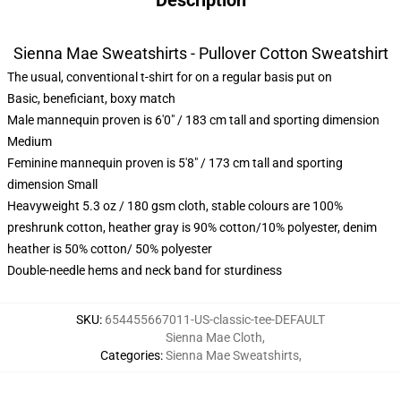
Description
Sienna Mae Sweatshirts - Pullover Cotton Sweatshirt
The usual, conventional t-shirt for on a regular basis put on
Basic, beneficiant, boxy match
Male mannequin proven is 6'0" / 183 cm tall and sporting dimension
Medium
Feminine mannequin proven is 5'8" / 173 cm tall and sporting
dimension Small
Heavyweight 5.3 oz / 180 gsm cloth, stable colours are 100%
preshrunk cotton, heather gray is 90% cotton/10% polyester, denim
heather is 50% cotton/ 50% polyester
Double-needle hems and neck band for sturdiness
SKU
:
654455667011-US-classic-tee-DEFAULT
Sienna Mae Cloth
,
Categories
:
Sienna Mae Sweatshirts
,