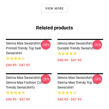
VIEW MORE
Related products
Sienna Mae Sweatshirts -
Sienna Mae Sweatshirts -
-20%
-20%
Printed Trendy Top Sale
Durable Trendy Sweatshirt
Sweatshirt
$40.95 - $47.95
$40.95 - $47.95
Sienna Mae Sweatshirts -
Sienna Mae Sweatshirts -
-20%
-20%
Sienna Mae Fashion Cotton
Sienna Mae Trendy Top Sale
Trendy Sweatshirts
Sweatshirt
$40.95 - $47.95
$40.95 - $47.95