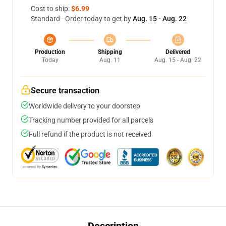
Cost to ship:
$6.99
Standard - Order today to get by
Aug. 15 - Aug. 22
Production
Shipping
Delivered
Today
Aug. 11
Aug. 15 - Aug. 22
Secure transaction
Worldwide delivery to your doorstep
Tracking number provided for all parcels
Full refund if the product is not received