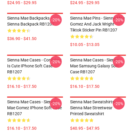
$24.95 - $29.95
$24.95 - $29.95
Sienna Mae Backpacks -
Sienna Mae Pins - Sienna Mae
-20%
-20%
Sienna Backpack RB1207
Gomez And Jack Wright
Tiktok Sticker Pin RB1207
$36.90 - $41.50
$10.05 - $13.05
Sienna Mae Cases - Confident
Sienna Mae Cases - Sienna
-20%
-20%
Is Cute IPhone Soft Case
Mae Samsung Galaxy Soft
RB1207
Case RB1207
$16.10 - $17.50
$16.10 - $17.50
Sienna Mae Cases - Sienna
Sienna Mae Sweatshirts -
-20%
-20%
Mae Gomez IPhone Soft Case
Sienna Mae Streetwear
RB1207
Printed Sweatshirt
$16.10 - $17.50
$40.95 - $47.95