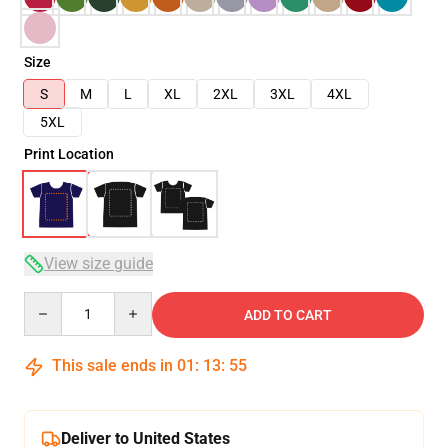
Size
S
M
L
XL
2XL
3XL
4XL
5XL
Print Location
View size guide
Quantity
ADD TO CART
This sale ends in
01
:
13
:
54
Deliver to United States