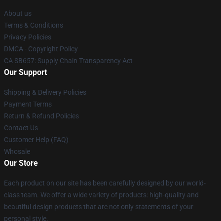
About us
Terms & Conditions
Privacy Policies
DMCA - Copyright Policy
CA SB657: Supply Chain Transparency Act
Our Support
Shipping & Delivery Policies
Payment Terms
Return & Refund Policies
Contact Us
Customer Help (FAQ)
Whosale
Our Store
Each product on our site has been carefully designed by our world-
class team. We offer a wide variety of products: high-quality and
beautiful design products that are not only statements of your
personal style.