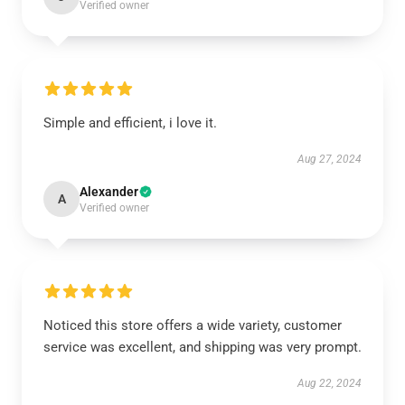
Verified owner
Simple and efficient, i love it.
Aug 27, 2024
Alexander
A
Verified owner
Noticed this store offers a wide variety, customer
service was excellent, and shipping was very prompt.
Aug 22, 2024