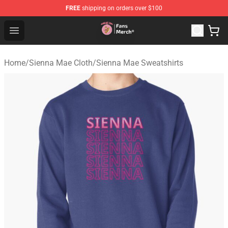
FREE
shipping on orders over $100
Sienna Mae Store - Official Sienna Mae Merchandise Sh
Open menu
Home
/
Sienna Mae Cloth
/
Sienna Mae Sweatshirts