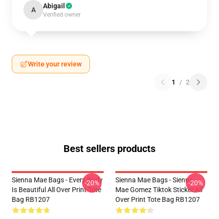
Abigail
A
Verified owner
Write your review
1
/
2
Best sellers products
Sienna Mae Bags - Every Body
Sienna Mae Bags - Sienna
-20%
-20%
Is Beautiful All Over Print Tote
Mae Gomez Tiktok Sticker All
Bag RB1207
Over Print Tote Bag RB1207