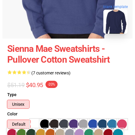
blank template
Sienna Mae Sweatshirts -
Pullover Cotton Sweatshirt
(7 customer reviews)
$51.19
$40.95
-20%
Type
Unisex
Color
Default