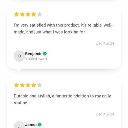
I’m very satisfied with this product. It’s reliable, well-
made, and just what I was looking for.
Dec 4, 2024
Benjamin
B
Verified owner
Durable and stylish, a fantastic addition to my daily
routine.
Dec 3, 2024
James
J