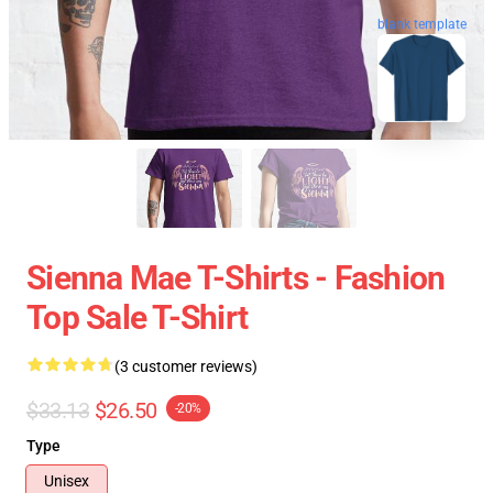
blank template
Sienna Mae T-Shirts - Fashion
Top Sale T-Shirt
(3 customer reviews)
$33.13
$26.50
-20%
Type
Unisex