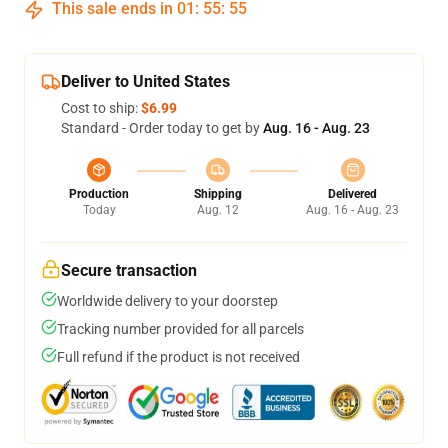
This sale ends in
01
:
55
:
54
Deliver to United States
Cost to ship:
$6.99
Standard - Order today to get by
Aug. 16 - Aug. 23
Production
Shipping
Delivered
Today
Aug. 12
Aug. 16 - Aug. 23
Secure transaction
Worldwide delivery to your doorstep
Tracking number provided for all parcels
Full refund if the product is not received