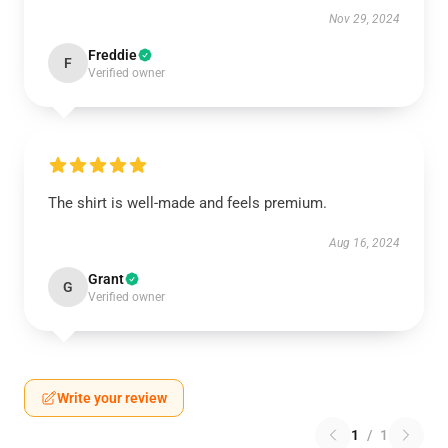
Nov 29, 2024
Freddie
F
Verified owner
The shirt is well-made and feels premium.
Aug 16, 2024
Grant
G
Verified owner
Write your review
1
/
1