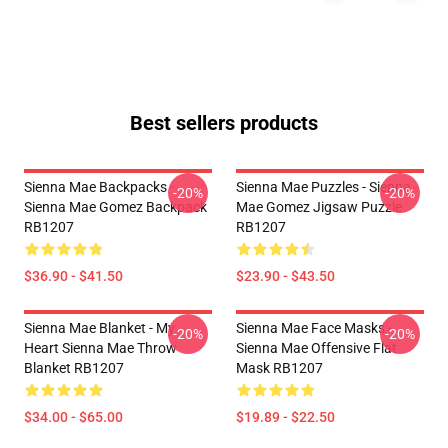
Best sellers products
Sienna Mae Backpacks -
Sienna Mae Puzzles - Sienna
-20%
-20%
Sienna Mae Gomez Backpack
Mae Gomez Jigsaw Puzzle
RB1207
RB1207
$36.90 - $41.50
$23.90 - $43.50
Sienna Mae Blanket - My
Sienna Mae Face Masks -
-20%
-20%
Heart Sienna Mae Throw
Sienna Mae Offensive Flat
Blanket RB1207
Mask RB1207
$34.00 - $65.00
$19.89 - $22.50