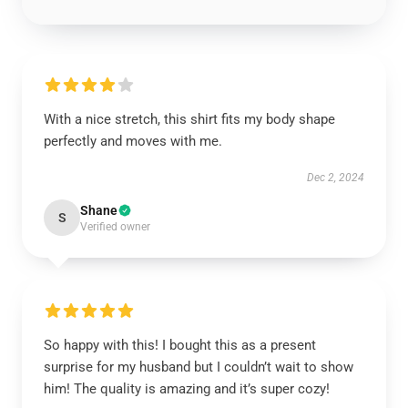
With a nice stretch, this shirt fits my body shape
perfectly and moves with me.
Dec 2, 2024
Shane
S
Verified owner
So happy with this! I bought this as a present
surprise for my husband but I couldn’t wait to show
him! The quality is amazing and it’s super cozy!