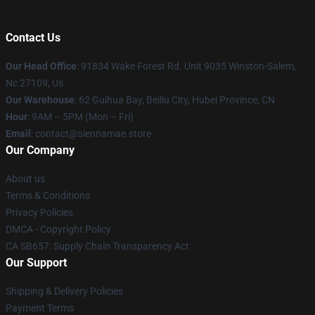
Contact Us
Our Head Office
: 91834 Wake Forest Rd. Unit 9035 Winston-Salem,
Nc 27109, Us
Our Warehouse
: 62 Guihua Bay, Beiliu City, Hubei Province, CN
Hour
: 9AM – 5PM (Mon – Fri)
Email
: contact@siennamae.store
Our Company
About us
Terms & Conditions
Privacy Policies
DMCA - Copyright Policy
CA SB657: Supply Chain Transparency Act
Our Support
Shipping & Delivery Policies
Payment Terms