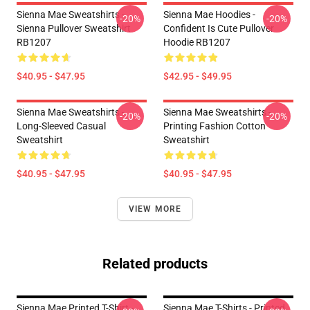
Sienna Mae Sweatshirts -
Sienna Mae Hoodies -
-20%
-20%
Sienna Pullover Sweatshirt
Confident Is Cute Pullover
RB1207
Hoodie RB1207
$40.95 - $47.95
$42.95 - $49.95
Sienna Mae Sweatshirts -
Sienna Mae Sweatshirts -
-20%
-20%
Long-Sleeved Casual
Printing Fashion Cotton
Sweatshirt
Sweatshirt
$40.95 - $47.95
$40.95 - $47.95
VIEW MORE
Related products
Sienna Mae Printed T-Shirt -
Sienna Mae T-Shirts - Printed