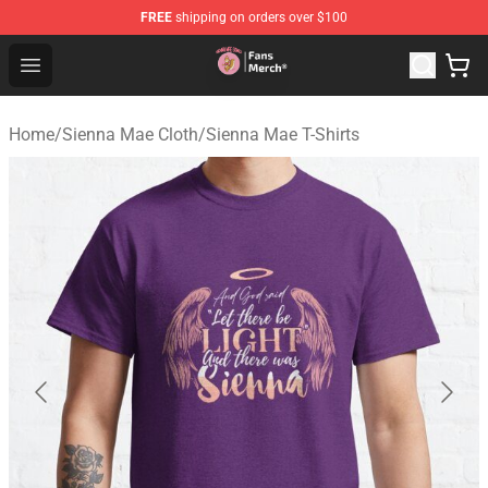
FREE
shipping on orders over $100
Sienna Mae Store - Official Sienna Mae Merchandise Sh
Open menu
Home
/
Sienna Mae Cloth
/
Sienna Mae T-Shirts