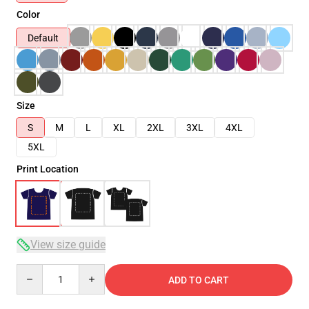
Color
Default
Size
S
M
L
XL
2XL
3XL
4XL
5XL
Print Location
View size guide
Quantity
ADD TO CART