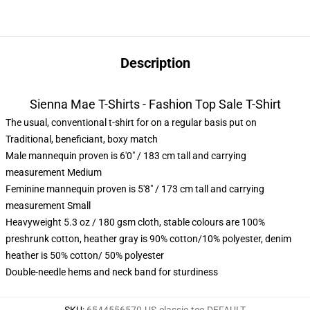
Description
Sienna Mae T-Shirts - Fashion Top Sale T-Shirt
The usual, conventional t-shirt for on a regular basis put on
Traditional, beneficiant, boxy match
Male mannequin proven is 6'0" / 183 cm tall and carrying
measurement Medium
Feminine mannequin proven is 5'8" / 173 cm tall and carrying
measurement Small
Heavyweight 5.3 oz / 180 gsm cloth, stable colours are 100%
preshrunk cotton, heather gray is 90% cotton/10% polyester, denim
heather is 50% cotton/ 50% polyester
Double-needle hems and neck band for sturdiness