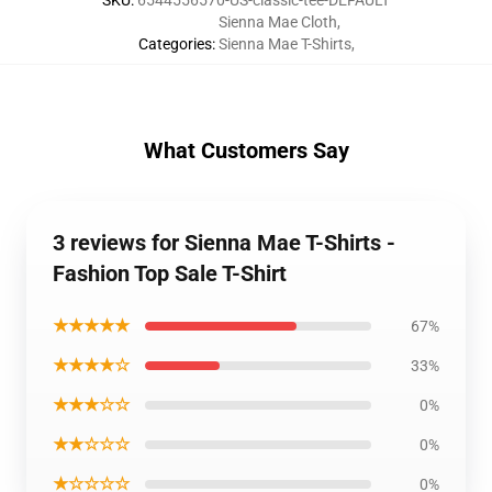
SKU
:
6544556570-US-classic-tee-DEFAULT
Sienna Mae Cloth
,
Categories
:
Sienna Mae T-Shirts
,
What Customers Say
3 reviews for Sienna Mae T-Shirts -
Fashion Top Sale T-Shirt
★★★★★
67%
★★★★☆
33%
★★★☆☆
0%
★★☆☆☆
0%
★☆☆☆☆
0%