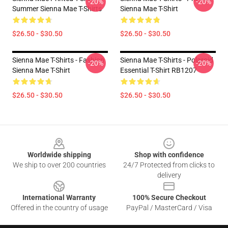
-20%
-20%
Summer Sienna Mae T-Shirts
Sienna Mae T-Shirt
$26.50 - $30.50
$26.50 - $30.50
Sienna Mae T-Shirts - Fashion
Sienna Mae T-Shirts - Polaroid
-20%
-20%
Sienna Mae T-Shirt
Essential T-Shirt RB1207
$26.50 - $30.50
$26.50 - $30.50
Footer
Worldwide shipping
Shop with confidence
We ship to over 200 countries
24/7 Protected from clicks to
delivery
International Warranty
100% Secure Checkout
Offered in the country of usage
PayPal / MasterCard / Visa