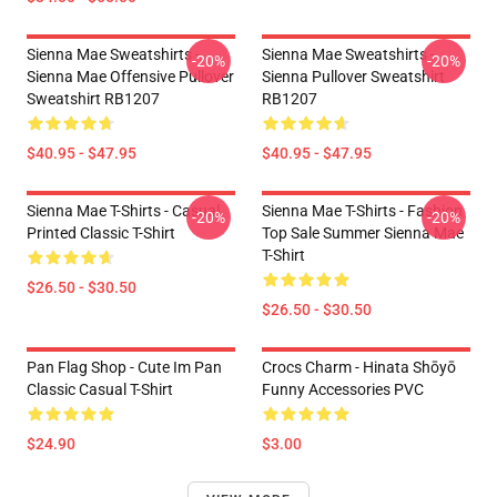
Sienna Mae Sweatshirts -
Sienna Mae Sweatshirts -
-20%
-20%
Sienna Mae Offensive Pullover
Sienna Pullover Sweatshirt
Sweatshirt RB1207
RB1207
$40.95 - $47.95
$40.95 - $47.95
Sienna Mae T-Shirts - Casual
Sienna Mae T-Shirts - Fashion
-20%
-20%
Printed Classic T-Shirt
Top Sale Summer Sienna Mae
T-Shirt
$26.50 - $30.50
$26.50 - $30.50
Pan Flag Shop - Cute Im Pan
Crocs Charm - Hinata Shōyō
Classic Casual T-Shirt
Funny Accessories PVC
$24.90
$3.00