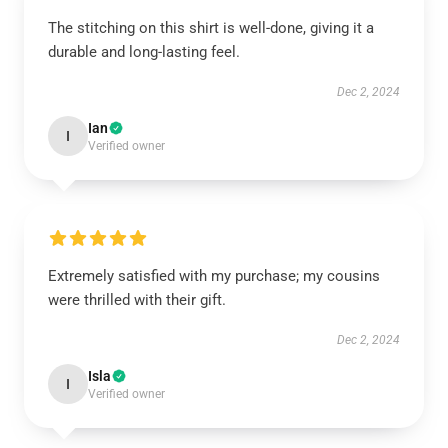
The stitching on this shirt is well-done, giving it a
durable and long-lasting feel.
Dec 2, 2024
Ian
I
Verified owner
Extremely satisfied with my purchase; my cousins
were thrilled with their gift.
Dec 2, 2024
Isla
I
Verified owner