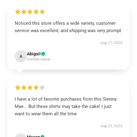
Noticed this store offers a wide variety, customer
service was excellent, and shipping was very prompt.
Aug 27, 2024
Abigail
A
Verified owner
I have a lot of favorite purchases from this Sienna
Mae... But these shirts may take the cake! I just
want to wear them all the time
Aug 23, 2024