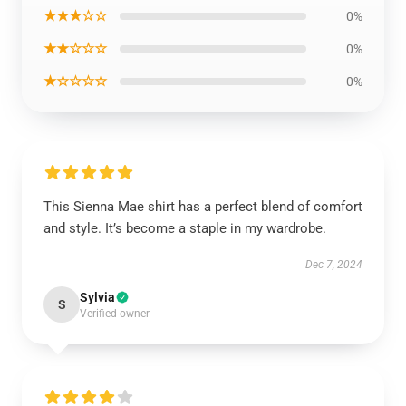
★★★☆☆
0%
★★☆☆☆
0%
★☆☆☆☆
0%
This Sienna Mae shirt has a perfect blend of comfort
and style. It’s become a staple in my wardrobe.
Dec 7, 2024
Sylvia
S
Verified owner