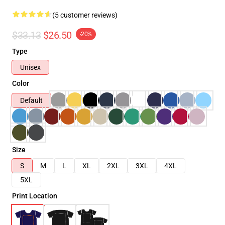
(5 customer reviews)
$33.13
$26.50
-20%
Type
Unisex
Color
Default
Size
S
M
L
XL
2XL
3XL
4XL
5XL
Print Location