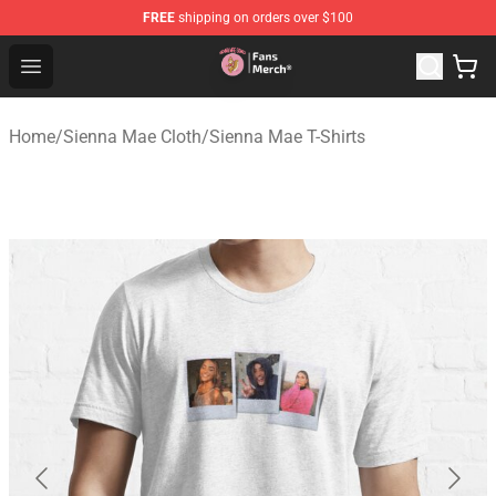
FREE
shipping on orders over $100
Sienna Mae Store - Official Sienna Mae Merchandise Sh
Open menu
Home
/
Sienna Mae Cloth
/
Sienna Mae T-Shirts