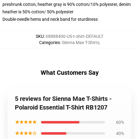
preshrunk cotton, heather gray is 90% cotton/10% polyester, denim
heather is 50% cotton/ 50% polyester
Double-needle hems and neck band for sturdiness
SKU
:
68888400-US-t-shirt-DEFAULT
Categories
:
Sienna Mae T-Shirts
,
What Customers Say
5 reviews for Sienna Mae T-Shirts -
Polaroid Essential T-Shirt RB1207
★★★★★
60%
★★★★☆
40%