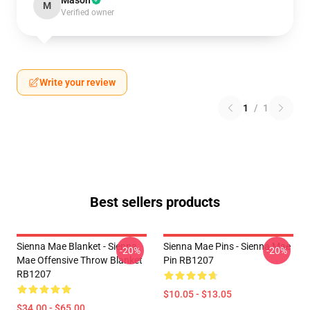
Mason
M
Verified owner
Write your review
1
/
1
Best sellers products
Sienna Mae Blanket - Sienna
Sienna Mae Pins - Sienna Mae
-20%
-20%
Mae Offensive Throw Blanket
Pin RB1207
RB1207
$10.05 - $13.05
$34.00 - $65.00