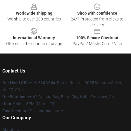
Worldwide shipping
Shop with confidence
We ship to over 200 countries
24/7 Protected from clicks to
delivery
International Warranty
100% Secure Checkout
Offered in the country of usage
PayPal / MasterCard / Visa
Contact Us
Our Head Office
: 91834 Wake Forest Rd. Unit 9035 Winston-Salem,
Nc 27109, Us
Our Warehouse
: 62 Guihua Bay, Beiliu City, Hubei Province, CN
Hour
: 9AM – 5PM (Mon – Fri)
Email
: contact@siennamae.store
Our Company
About us