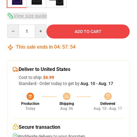
View size guide
Quantity
ADD TO CART
This sale ends in
04
:
57
:
54
Deliver to United States
Cost to ship:
$6.99
Standard - Order today to get by
Aug. 10 - Aug. 17
Production
Shipping
Delivered
Today
Aug. 06
Aug. 10 - Aug. 17
Secure transaction
Worldwide delivery to your doorstep