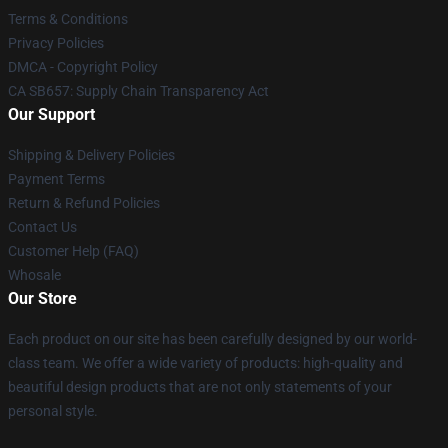
Terms & Conditions
Privacy Policies
DMCA - Copyright Policy
CA SB657: Supply Chain Transparency Act
Our Support
Shipping & Delivery Policies
Payment Terms
Return & Refund Policies
Contact Us
Customer Help (FAQ)
Whosale
Our Store
Each product on our site has been carefully designed by our world-
class team. We offer a wide variety of products: high-quality and
beautiful design products that are not only statements of your
personal style.