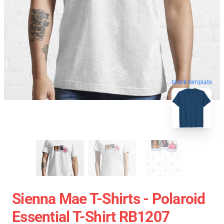
blank template
Sienna Mae T-Shirts - Polaroid
Essential T-Shirt RB1207