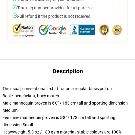
Tracking number provided for all parcels
Full refund if the product is not received
Description
The usual, conventional t-shirt for on a regular basis put on
Basic, beneficiant, boxy match
Male mannequin proven is 6'0" / 183 cm tall and sporting dimension
Medium
Feminine mannequin proven is 5'8" / 173 cm tall and sporting
dimension Small
Heavyweight 5.3 oz / 180 gsm material, stable colours are 100%