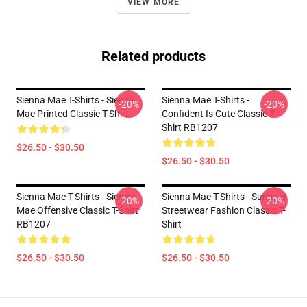
VIEW MORE
Related products
Sienna Mae T-Shirts - Sienna
Sienna Mae T-Shirts -
-20%
-20%
Mae Printed Classic T-Shirt
Confident Is Cute Classic T-
Shirt RB1207
$26.50 - $30.50
$26.50 - $30.50
Sienna Mae T-Shirts - Sienna
Sienna Mae T-Shirts - Summer
-20%
-20%
Mae Offensive Classic T-Shirt
Streetwear Fashion Classic T-
RB1207
Shirt
$26.50 - $30.50
$26.50 - $30.50
Footer