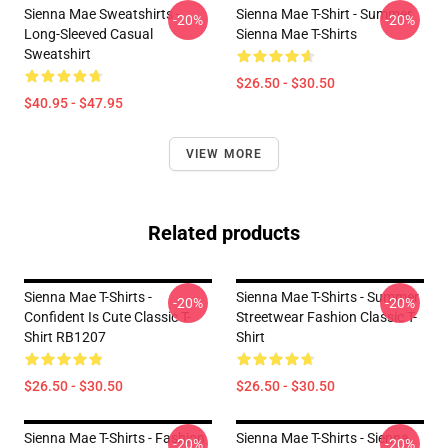
Sienna Mae Sweatshirts -
Sienna Mae T-Shirt - Summer
-20%
-20%
Long-Sleeved Casual
Sienna Mae T-Shirts
Sweatshirt
$26.50 - $30.50
$40.95 - $47.95
VIEW MORE
Related products
Sienna Mae T-Shirts -
Sienna Mae T-Shirts - Summer
-20%
-20%
Confident Is Cute Classic T-
Streetwear Fashion Classic T-
Shirt RB1207
Shirt
$26.50 - $30.50
$26.50 - $30.50
Sienna Mae T-Shirts - Fashion
Sienna Mae T-Shirts - Sienna
-20%
-20%