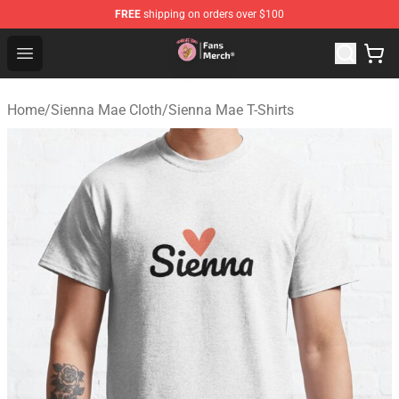
FREE
shipping on orders over $100
Sienna Mae Store - Official Sienna Mae Merchandise Sh
Open menu
Home
/
Sienna Mae Cloth
/
Sienna Mae T-Shirts