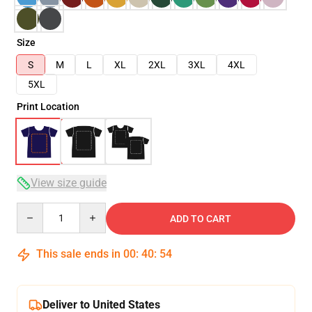
Size
S
M
L
XL
2XL
3XL
4XL
5XL
Print Location
View size guide
Quantity
ADD TO CART
This sale ends in
00
:
40
:
54
Deliver to United States