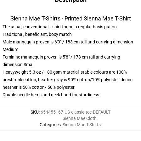
Sienna Mae T-Shirts - Printed Sienna Mae T-Shirt
The usual, conventional t-shirt for on a regular basis put on
Traditional, beneficiant, boxy match
Male mannequin proven is 6'0" / 183 cm tall and carrying dimension
Medium
Feminine mannequin proven is 5'8" / 173 cm tall and carrying
dimension Small
Heavyweight 5.3 oz / 180 gsm material, stable colours are 100%
preshrunk cotton, heather gray is 90% cotton/10% polyester, denim
heather is 50% cotton/ 50% polyester
Double-needle hems and neck band for sturdiness
SKU
:
654455167-US-classic-tee-DEFAULT
Sienna Mae Cloth
,
Categories
:
Sienna Mae T-Shirts
,