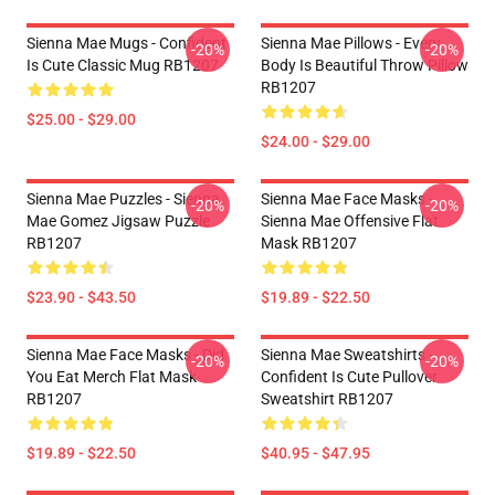
Sienna Mae Mugs - Confident
Sienna Mae Pillows - Every
-20%
-20%
Is Cute Classic Mug RB1207
Body Is Beautiful Throw Pillow
RB1207
$25.00 - $29.00
$24.00 - $29.00
Sienna Mae Puzzles - Sienna
Sienna Mae Face Masks -
-20%
-20%
Mae Gomez Jigsaw Puzzle
Sienna Mae Offensive Flat
RB1207
Mask RB1207
$23.90 - $43.50
$19.89 - $22.50
Sienna Mae Face Masks - Did
Sienna Mae Sweatshirts -
-20%
-20%
You Eat Merch Flat Mask
Confident Is Cute Pullover
RB1207
Sweatshirt RB1207
$19.89 - $22.50
$40.95 - $47.95