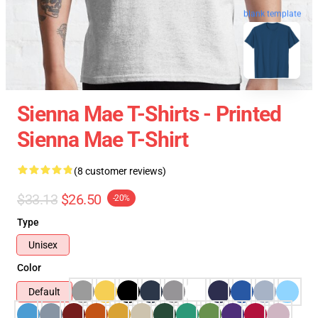
blank template
Sienna Mae T-Shirts - Printed
Sienna Mae T-Shirt
(8 customer reviews)
$33.13
$26.50
-20%
Type
Unisex
Color
Default