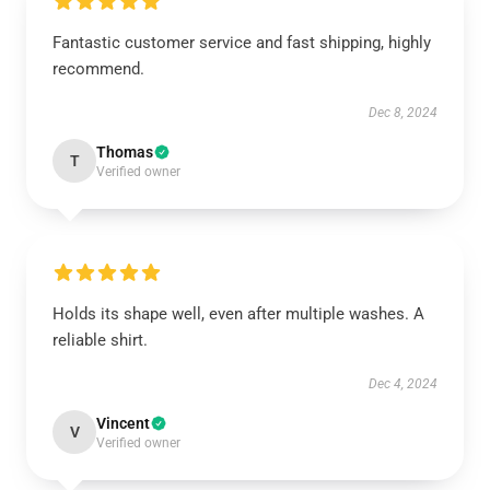
Fantastic customer service and fast shipping, highly
recommend.
Dec 8, 2024
Thomas
T
Verified owner
Holds its shape well, even after multiple washes. A
reliable shirt.
Dec 4, 2024
Vincent
V
Verified owner