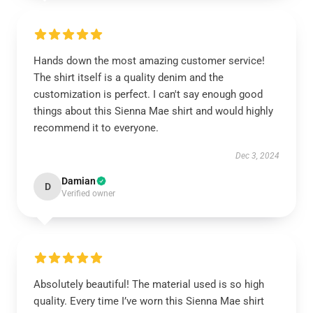
Hands down the most amazing customer service!
The shirt itself is a quality denim and the
customization is perfect. I can't say enough good
things about this Sienna Mae shirt and would highly
recommend it to everyone.
Dec 3, 2024
Damian
D
Verified owner
Absolutely beautiful! The material used is so high
quality. Every time I’ve worn this Sienna Mae shirt