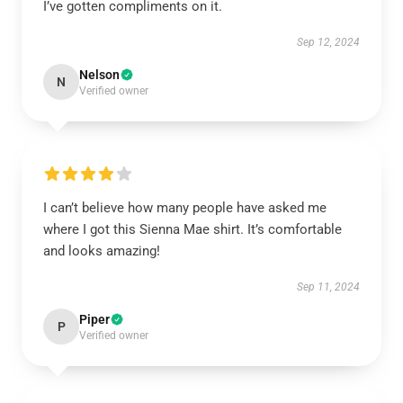
I’ve gotten compliments on it.
Sep 12, 2024
Nelson
N
Verified owner
I can’t believe how many people have asked me
where I got this Sienna Mae shirt. It’s comfortable
and looks amazing!
Sep 11, 2024
Piper
P
Verified owner