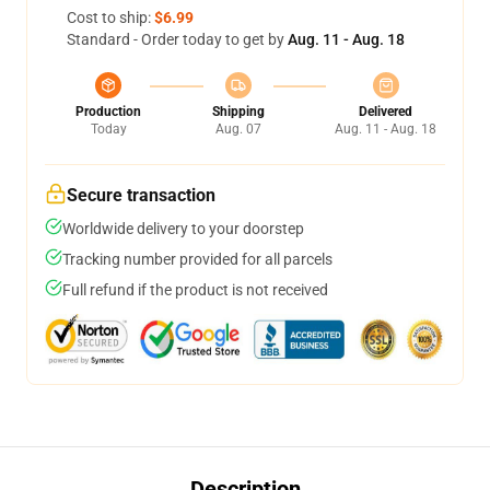
Cost to ship:
$6.99
Standard - Order today to get by
Aug. 11 - Aug. 18
Production
Shipping
Delivered
Today
Aug. 07
Aug. 11 - Aug. 18
Secure transaction
Worldwide delivery to your doorstep
Tracking number provided for all parcels
Full refund if the product is not received
Description