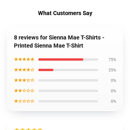
What Customers Say
8 reviews for Sienna Mae T-Shirts -
Printed Sienna Mae T-Shirt
★★★★★
75%
★★★★☆
25%
★★★☆☆
0%
★★☆☆☆
0%
★☆☆☆☆
0%