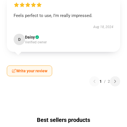
Feels perfect to use, I’m really impressed.
Aug 18, 2024
Daisy
D
Verified owner
Write your review
1
/
2
Best sellers products