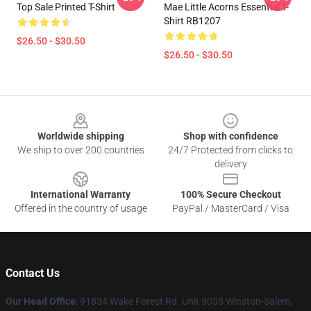
Top Sale Printed T-Shirt
Mae Little Acorns Essential T-
Shirt RB1207
$26.50 - $30.50
$26.50 - $30.50
Footer
Worldwide shipping
Shop with confidence
We ship to over 200 countries
24/7 Protected from clicks to
delivery
International Warranty
100% Secure Checkout
Offered in the country of usage
PayPal / MasterCard / Visa
Contact Us
Our Head Office
: 91834 Wake Forest Rd. Unit 9035 Winston-Salem,