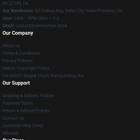
Nc 27109, Us
Our Warehouse
: 62 Guihua Bay, Beiliu City, Hubei Province, CN
Hour
: 9AM – 5PM (Mon – Fri)
Email
: contact@siennamae.store
Our Company
About us
Terms & Conditions
Privacy Policies
DMCA - Copyright Policy
CA SB657: Supply Chain Transparency Act
Our Support
Shipping & Delivery Policies
Payment Terms
Return & Refund Policies
Contact Us
Customer Help (FAQ)
Whosale