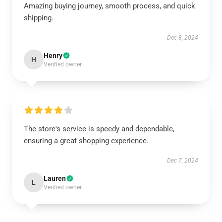
Amazing buying journey, smooth process, and quick
shipping.
Dec 8, 2024
Henry
H
Verified owner
The store's service is speedy and dependable,
ensuring a great shopping experience.
Dec 7, 2024
Lauren
L
Verified owner