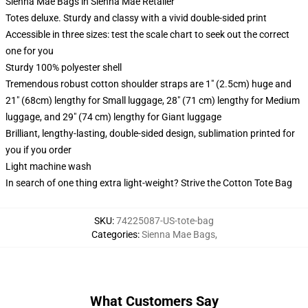
Sienna Mae Bags in Sienna Mae Retailer
Totes deluxe. Sturdy and classy with a vivid double-sided print
Accessible in three sizes: test the scale chart to seek out the correct
one for you
Sturdy 100% polyester shell
Tremendous robust cotton shoulder straps are 1" (2.5cm) huge and
21" (68cm) lengthy for Small luggage, 28" (71 cm) lengthy for Medium
luggage, and 29" (74 cm) lengthy for Giant luggage
Brilliant, lengthy-lasting, double-sided design, sublimation printed for
you if you order
Light machine wash
In search of one thing extra light-weight? Strive the Cotton Tote Bag
SKU
:
74225087-US-tote-bag
Categories
:
Sienna Mae Bags
,
What Customers Say