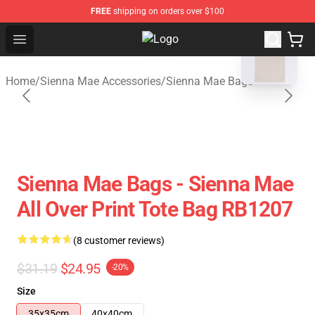
FREE
shipping on orders over $100
blank template
Open menu
Sienna Mae Store - Official Sienn
Home
/
Sienna Mae Accessories
/
Sienna Mae Bags
Sienna Mae Bags - Sienna Mae
All Over Print Tote Bag RB1207
(8 customer reviews)
$31.19
$24.95
-20%
Size
35x35cm
40x40cm