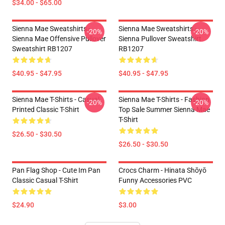
$34.00 - $65.00
Sienna Mae Sweatshirts -
Sienna Mae Sweatshirts -
-20%
-20%
Sienna Mae Offensive Pullover
Sienna Pullover Sweatshirt
Sweatshirt RB1207
RB1207
$40.95 - $47.95
$40.95 - $47.95
Sienna Mae T-Shirts - Casual
Sienna Mae T-Shirts - Fashion
-20%
-20%
Printed Classic T-Shirt
Top Sale Summer Sienna Mae
T-Shirt
$26.50 - $30.50
$26.50 - $30.50
Pan Flag Shop - Cute Im Pan
Crocs Charm - Hinata Shōyō
Classic Casual T-Shirt
Funny Accessories PVC
$24.90
$3.00