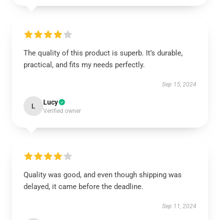
The quality of this product is superb. It’s durable,
practical, and fits my needs perfectly.
Sep 15, 2024
Lucy
L
Verified owner
Quality was good, and even though shipping was
delayed, it came before the deadline.
Sep 11, 2024