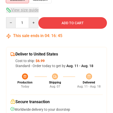
View size guide
Quantity
ADD TO CART
This sale ends in
04
:
16
:
45
Deliver to United States
Cost to ship:
$6.99
Standard - Order today to get by
Aug. 11 - Aug. 18
Production
Shipping
Delivered
Today
Aug. 07
Aug. 11 - Aug. 18
Secure transaction
Worldwide delivery to your doorstep