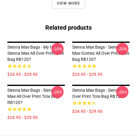
VIEW MORE
Related products
Sienna Mae Bags - My Heart
Sienna Mae Bags - Sienna
-20%
-20%
Sienna Mae All Over Print Tote
Mae Gomez All Over Print Tote
Bag RB1207
Bag RB1207
$24.95 - $29.95
$24.95 - $29.95
Sienna Mae Bags - Sienna
Sienna Mae Bags - Sienna All
-20%
-20%
Mae All Over Print Tote Bag
Over Print Tote Bag RB1207
RB1207
$24.95 - $29.95
$24.95 - $29.95