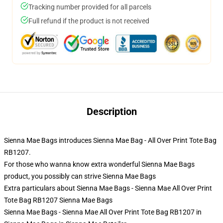
Tracking number provided for all parcels
Full refund if the product is not received
Description
Sienna Mae Bags introduces Sienna Mae Bag - All Over Print Tote Bag
RB1207.
For those who wanna know extra wonderful Sienna Mae Bags
product, you possibly can strive
Sienna Mae Bags
Extra particulars about Sienna Mae Bags - Sienna Mae All Over Print
Tote Bag RB1207 Sienna Mae Bags
Sienna Mae Bags - Sienna Mae All Over Print Tote Bag RB1207 in