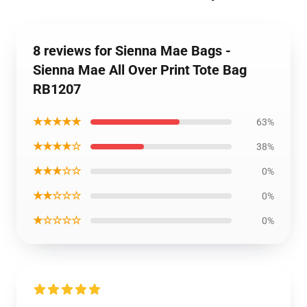
8 reviews for Sienna Mae Bags -
Sienna Mae All Over Print Tote Bag
RB1207
★★★★★
63%
★★★★☆
38%
★★★☆☆
0%
★★☆☆☆
0%
★☆☆☆☆
0%