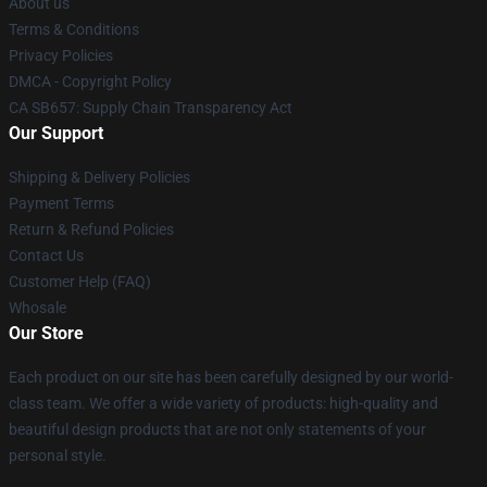
About us
Terms & Conditions
Privacy Policies
DMCA - Copyright Policy
CA SB657: Supply Chain Transparency Act
Our Support
Shipping & Delivery Policies
Payment Terms
Return & Refund Policies
Contact Us
Customer Help (FAQ)
Whosale
Our Store
Each product on our site has been carefully designed by our world-
class team. We offer a wide variety of products: high-quality and
beautiful design products that are not only statements of your
personal style.