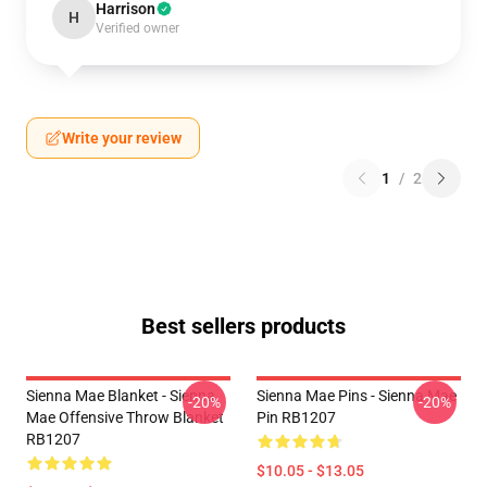
Harrison
H
Verified owner
Write your review
1
/
2
Best sellers products
Sienna Mae Blanket - Sienna
Sienna Mae Pins - Sienna Mae
-20%
-20%
Mae Offensive Throw Blanket
Pin RB1207
RB1207
$10.05 - $13.05