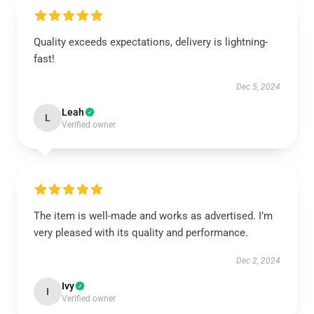
Quality exceeds expectations, delivery is lightning-
fast!
Dec 5, 2024
Leah
L
Verified owner
The item is well-made and works as advertised. I’m
very pleased with its quality and performance.
Dec 2, 2024
Ivy
I
Verified owner