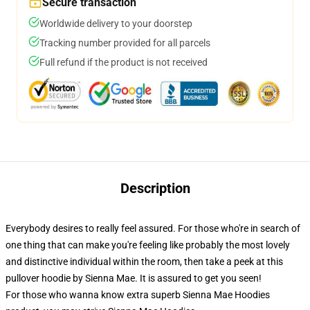
Secure transaction
Worldwide delivery to your doorstep
Tracking number provided for all parcels
Full refund if the product is not received
Description
Everybody desires to really feel assured. For those who're in search of
one thing that can make you're feeling like probably the most lovely
and distinctive individual within the room, then take a peek at this
pullover hoodie by Sienna Mae. It is assured to get you seen!
For those who wanna know extra superb Sienna Mae Hoodies