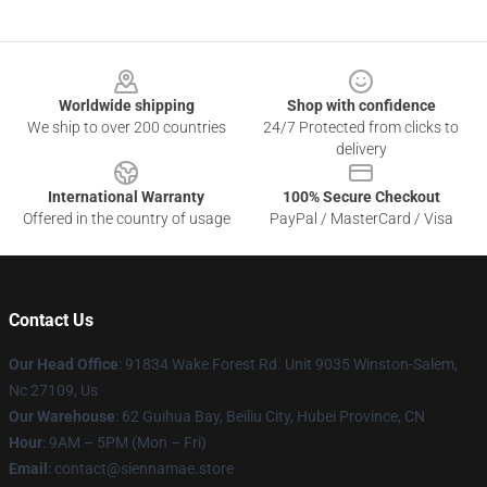
Footer
Worldwide shipping
Shop with confidence
We ship to over 200 countries
24/7 Protected from clicks to
delivery
International Warranty
100% Secure Checkout
Offered in the country of usage
PayPal / MasterCard / Visa
Contact Us
Our Head Office
: 91834 Wake Forest Rd. Unit 9035 Winston-Salem,
Nc 27109, Us
Our Warehouse
: 62 Guihua Bay, Beiliu City, Hubei Province, CN
Hour
: 9AM – 5PM (Mon – Fri)
Email
: contact@siennamae.store