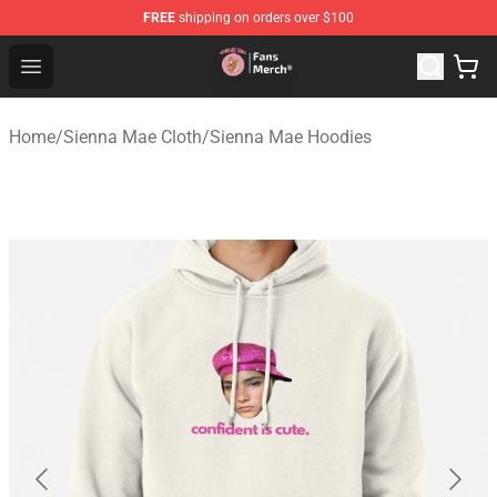
FREE
shipping on orders over $100
Sienna Mae Store - Official Sienna Mae Merchandise Sh
Open menu
Home
/
Sienna Mae Cloth
/
Sienna Mae Hoodies