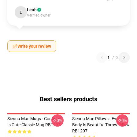
Leah
L
Verified owner
Write your review
1
/
2
Best sellers products
Sienna Mae Mugs - Confident
Sienna Mae Pillows - Every
-20%
-20%
Is Cute Classic Mug RB1207
Body Is Beautiful Throw Pillow
RB1207