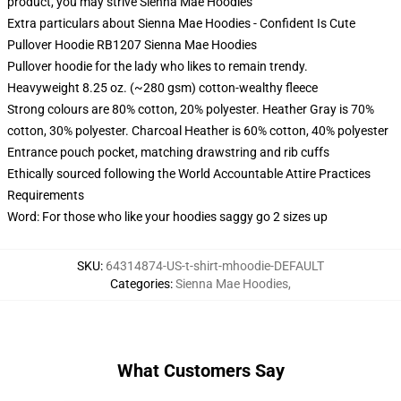
product, you may strive
Sienna Mae Hoodies
Extra particulars about Sienna Mae Hoodies - Confident Is Cute
Pullover Hoodie RB1207 Sienna Mae Hoodies
Pullover hoodie for the lady who likes to remain trendy.
Heavyweight 8.25 oz. (~280 gsm) cotton-wealthy fleece
Strong colours are 80% cotton, 20% polyester. Heather Gray is 70%
cotton, 30% polyester. Charcoal Heather is 60% cotton, 40% polyester
Entrance pouch pocket, matching drawstring and rib cuffs
Ethically sourced following the World Accountable Attire Practices
Requirements
Word: For those who like your hoodies saggy go 2 sizes up
SKU
:
64314874-US-t-shirt-mhoodie-DEFAULT
Categories
:
Sienna Mae Hoodies
,
What Customers Say