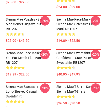
$25.00 - $29.00
$24.00 - $29.00
Sienna Mae Puzzles - Sienna
Sienna Mae Face Masks -
-20%
-20%
Mae Gomez Jigsaw Puzzle
Sienna Mae Offensive Flat
RB1207
Mask RB1207
$23.90 - $43.50
$19.89 - $22.50
Sienna Mae Face Masks - Did
Sienna Mae Sweatshirts -
-20%
-20%
You Eat Merch Flat Mask
Confident Is Cute Pullover
RB1207
Sweatshirt RB1207
$19.89 - $22.50
$40.95 - $47.95
Sienna Mae Sweatshirts -
Sienna Mae T-Shirt - Summer
-20%
-20%
Long-Sleeved Casual
Sienna Mae T-Shirts
Sweatshirt
$26.50 - $30.50