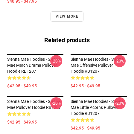
$40.95 - $47.95
VIEW MORE
Related products
Sienna Mae Hoodies - Sienna
Sienna Mae Hoodies - Sienna
-20%
-20%
Mae Merch Drama Pullover
Mae Offensive Pullover
Hoodie RB1207
Hoodie RB1207
$42.95 - $49.95
$42.95 - $49.95
Sienna Mae Hoodies - Sienna
Sienna Mae Hoodies - Sienna
-20%
-20%
Mae Pullover Hoodie RB1207
Mae Little Acorns Pullover
Hoodie RB1207
$42.95 - $49.95
$42.95 - $49.95