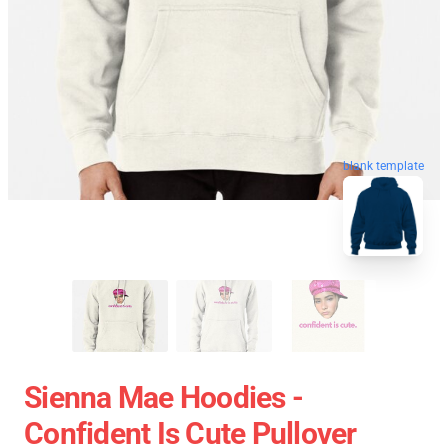
blank template
Sienna Mae Hoodies -
Confident Is Cute Pullover