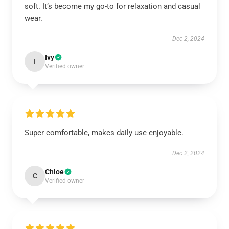
soft. It’s become my go-to for relaxation and casual
wear.
Dec 2, 2024
Ivy
I
Verified owner
Super comfortable, makes daily use enjoyable.
Dec 2, 2024
Chloe
C
Verified owner