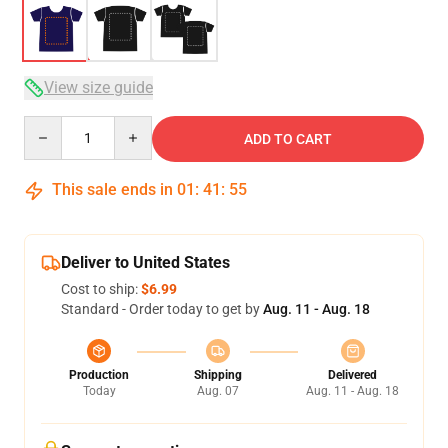
View size guide
Quantity
ADD TO CART
This sale ends in
01
:
41
:
54
Deliver to United States
Cost to ship:
$6.99
Standard - Order today to get by
Aug. 11 - Aug. 18
Production
Shipping
Delivered
Today
Aug. 07
Aug. 11 - Aug. 18