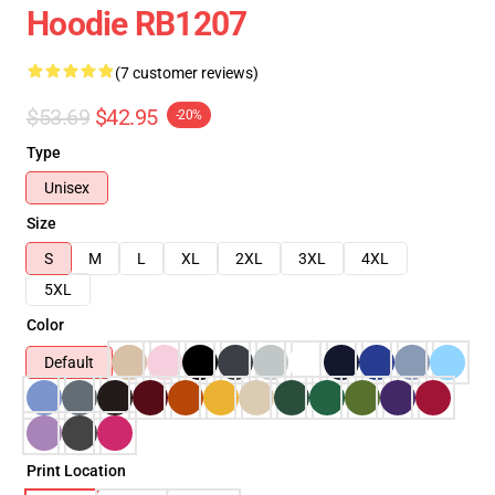
Hoodie RB1207
(7 customer reviews)
$53.69
$42.95
-20%
Type
Unisex
Size
S
M
L
XL
2XL
3XL
4XL
5XL
Color
Default
Print Location