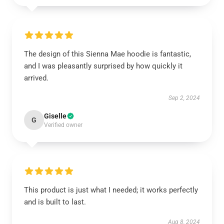
The design of this Sienna Mae hoodie is fantastic,
and I was pleasantly surprised by how quickly it
arrived.
Sep 2, 2024
Giselle
G
Verified owner
This product is just what I needed; it works perfectly
and is built to last.
Aug 8, 2024