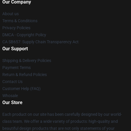
Our Company
About us
Terms & Conditions
Privacy Policies
DMCA - Copyright Policy
CA SB657: Supply Chain Transparency Act
Our Support
Shipping & Delivery Policies
Payment Terms
Return & Refund Policies
Contact Us
Customer Help (FAQ)
Whosale
Our Store
Each product on our site has been carefully designed by our world-
class team. We offer a wide variety of products: high-quality and
beautiful design products that are not only statements of your