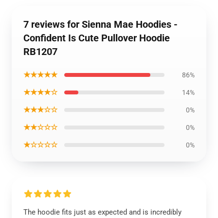
7 reviews for Sienna Mae Hoodies -
Confident Is Cute Pullover Hoodie
RB1207
★★★★★
86%
★★★★☆
14%
★★★☆☆
0%
★★☆☆☆
0%
★☆☆☆☆
0%
The hoodie fits just as expected and is incredibly