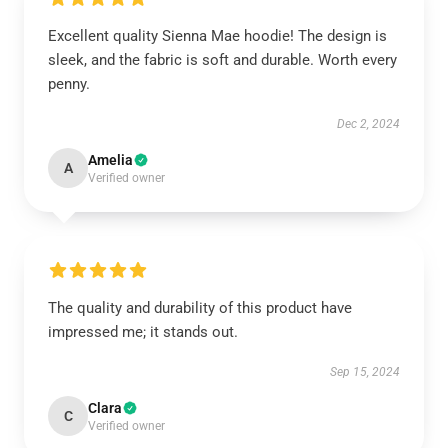
Excellent quality Sienna Mae hoodie! The design is
sleek, and the fabric is soft and durable. Worth every
penny.
Dec 2, 2024
Amelia
A
Verified owner
The quality and durability of this product have
impressed me; it stands out.
Sep 15, 2024
Clara
C
Verified owner