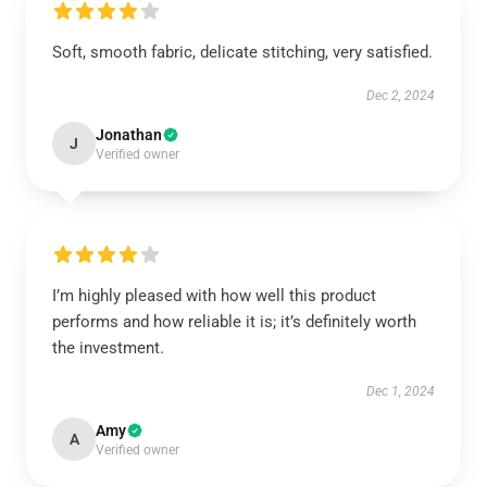
Soft, smooth fabric, delicate stitching, very satisfied.
Dec 2, 2024
Jonathan
J
Verified owner
I’m highly pleased with how well this product
performs and how reliable it is; it’s definitely worth
the investment.
Dec 1, 2024
Amy
A
Verified owner