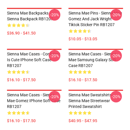
Sienna Mae Backpacks -
Sienna Mae Pins - Sienna Mae
-20%
-20%
Sienna Backpack RB1207
Gomez And Jack Wright
Tiktok Sticker Pin RB1207
$36.90 - $41.50
$10.05 - $13.05
Sienna Mae Cases - Confident
Sienna Mae Cases - Sienna
-20%
-20%
Is Cute IPhone Soft Case
Mae Samsung Galaxy Soft
RB1207
Case RB1207
$16.10 - $17.50
$16.10 - $17.50
Sienna Mae Cases - Sienna
Sienna Mae Sweatshirts -
-20%
-20%
Mae Gomez IPhone Soft Case
Sienna Mae Streetwear
RB1207
Printed Sweatshirt
$16.10 - $17.50
$40.95 - $47.95