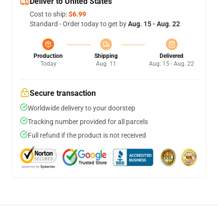
Deliver to United States
Cost to ship:
$6.99
Standard - Order today to get by
Aug. 15 - Aug. 22
Production
Shipping
Delivered
Today
Aug. 11
Aug. 15 - Aug. 22
Secure transaction
Worldwide delivery to your doorstep
Tracking number provided for all parcels
Full refund if the product is not received