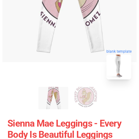
blank template
Sienna Mae Leggings - Every
Body Is Beautiful Leggings