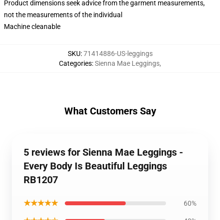
Product dimensions seek advice from the garment measurements,
not the measurements of the individual
Machine cleanable
SKU
:
71414886-US-leggings
Categories
:
Sienna Mae Leggings
,
What Customers Say
5 reviews for Sienna Mae Leggings -
Every Body Is Beautiful Leggings
RB1207
★★★★★
60%