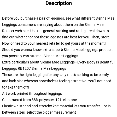
Description
Before you purchase a pair of leggings, see what different Sienna Mae
Leggings consumers are saying about them on the Sienna Mae
Retailer web site. Use the general ranking and rating breakdown to
find out whether or not these leggings are best for you. Then, Store
Now or head to your nearest retailer to get yours at the moment!
Should you wanna know extra superb Sienna Mae Leggings product,
you possibly can attempt
Sienna Mae Leggings
Extra particulars about Sienna Mae Leggings - Every Body Is Beautiful
Leggings RB1207 Sienna Mae Leggings
These are the right leggings for any lady that's seeking to be comfy
and look nice whereas nonetheless feeling attractive. You'll not need
to take them off!
Art work printed throughout leggings
Constructed from 88% polyester, 12% elastane
Elastic waistband and stretchy knit material lets you transfer. For in-
between sizes, select the bigger measurement