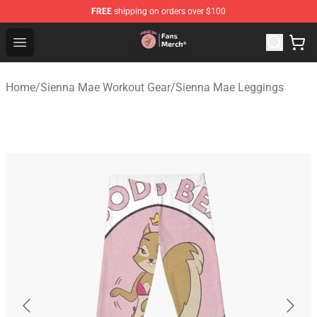
FREE
shipping on orders over $100
Sienna Mae Store - Official Sienna Mae Merchandise Sh
Open menu
Home
/
Sienna Mae Workout Gear
/
Sienna Mae Leggings