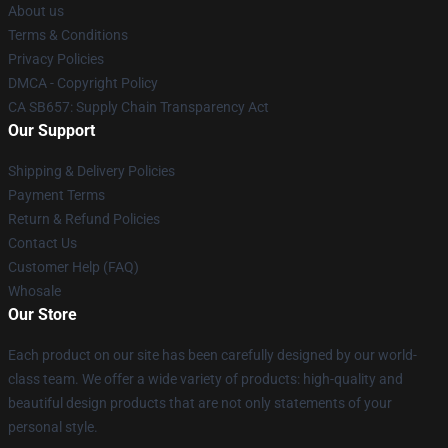
About us
Terms & Conditions
Privacy Policies
DMCA - Copyright Policy
CA SB657: Supply Chain Transparency Act
Our Support
Shipping & Delivery Policies
Payment Terms
Return & Refund Policies
Contact Us
Customer Help (FAQ)
Whosale
Our Store
Each product on our site has been carefully designed by our world-
class team. We offer a wide variety of products: high-quality and
beautiful design products that are not only statements of your
personal style.