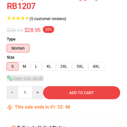
RB1207
(5 customer reviews)
$36.19
$28.95
-20%
Type
Women
Size
S
M
L
XL
2XL
3XL
4XL
View size guide
Quantity
ADD TO CART
This sale ends in
01
:
52
:
47