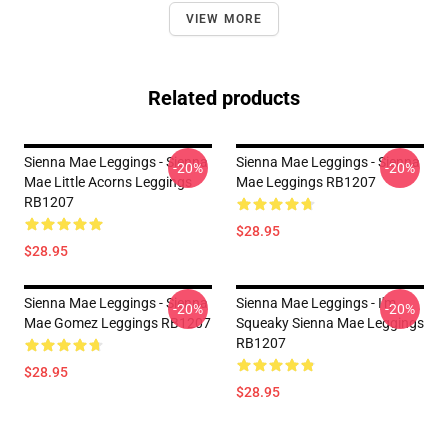
VIEW MORE
Related products
Sienna Mae Leggings - Sienna
Sienna Mae Leggings - Sienna
-20%
-20%
Mae Little Acorns Leggings
Mae Leggings RB1207
RB1207
$28.95
$28.95
Sienna Mae Leggings - Sienna
Sienna Mae Leggings - I'm
-20%
-20%
Mae Gomez Leggings RB1207
Squeaky Sienna Mae Leggings
RB1207
$28.95
$28.95