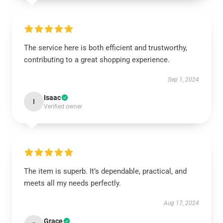
The service here is both efficient and trustworthy,
contributing to a great shopping experience.
Sep 1, 2024
Isaac
I
Verified owner
The item is superb. It’s dependable, practical, and
meets all my needs perfectly.
Aug 17, 2024
Grace