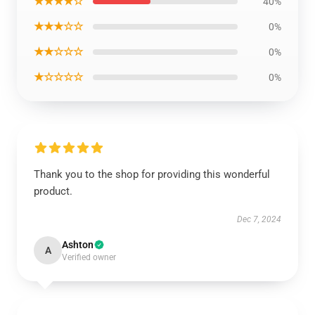
★★★★☆
40%
★★★☆☆
0%
★★☆☆☆
0%
★☆☆☆☆
0%
Thank you to the shop for providing this wonderful
product.
Dec 7, 2024
Ashton
A
Verified owner