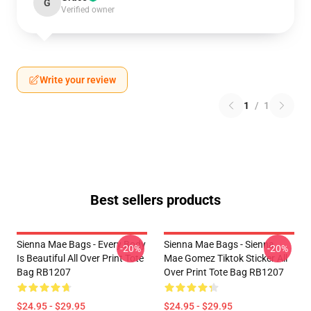
G
Verified owner
Write your review
1
/
1
Best sellers products
Sienna Mae Bags - Every Body
Sienna Mae Bags - Sienna
-20%
-20%
Is Beautiful All Over Print Tote
Mae Gomez Tiktok Sticker All
Bag RB1207
Over Print Tote Bag RB1207
$24.95 - $29.95
$24.95 - $29.95