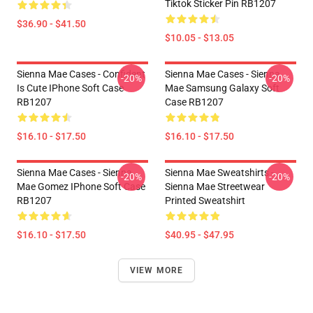
Tiktok Sticker Pin RB1207
$36.90 - $41.50
$10.05 - $13.05
Sienna Mae Cases - Confident
Sienna Mae Cases - Sienna
-20%
-20%
Is Cute IPhone Soft Case
Mae Samsung Galaxy Soft
RB1207
Case RB1207
$16.10 - $17.50
$16.10 - $17.50
Sienna Mae Cases - Sienna
Sienna Mae Sweatshirts -
-20%
-20%
Mae Gomez IPhone Soft Case
Sienna Mae Streetwear
RB1207
Printed Sweatshirt
$16.10 - $17.50
$40.95 - $47.95
VIEW MORE