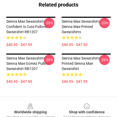
Related products
Sienna Mae Sweatshirts -
Sienna Mae Sweatshirts -
-20%
-20%
Confident Is Cute Pullover
Sienna Mae Printed
Sweatshirt RB1207
Sweatshirts
$40.95 - $47.95
$40.95 - $47.95
Sienna Mae Sweatshirts -
Sienna Mae Sweatshirts -
-20%
-20%
Sienna Mae Gomez Pullover
Printed Sienna Mae
Sweatshirt RB1207
Sweatshirt
$40.95 - $47.95
$40.95 - $47.95
Footer
Worldwide shipping
Shop with confidence