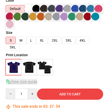
Color
Default
Size
S
M
L
XL
2XL
3XL
4XL
5XL
Print Location
View size guide
Quantity
ADD TO CART
This sale ends in
03
:
37
:
54