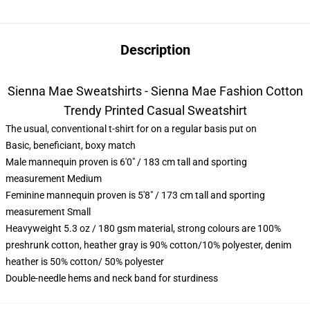
Description
Sienna Mae Sweatshirts - Sienna Mae Fashion Cotton
Trendy Printed Casual Sweatshirt
The usual, conventional t-shirt for on a regular basis put on
Basic, beneficiant, boxy match
Male mannequin proven is 6'0" / 183 cm tall and sporting
measurement Medium
Feminine mannequin proven is 5'8" / 173 cm tall and sporting
measurement Small
Heavyweight 5.3 oz / 180 gsm material, strong colours are 100%
preshrunk cotton, heather gray is 90% cotton/10% polyester, denim
heather is 50% cotton/ 50% polyester
Double-needle hems and neck band for sturdiness