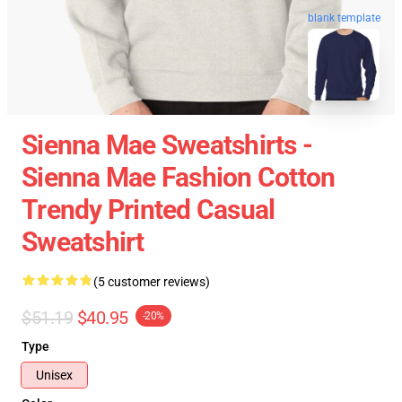
blank template
Sienna Mae Sweatshirts -
Sienna Mae Fashion Cotton
Trendy Printed Casual
Sweatshirt
(5 customer reviews)
$51.19
$40.95
-20%
Type
Unisex