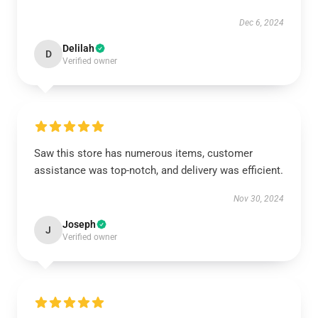
Dec 6, 2024
Delilah
D
Verified owner
Saw this store has numerous items, customer
assistance was top-notch, and delivery was efficient.
Nov 30, 2024
Joseph
J
Verified owner