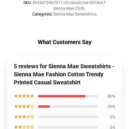
SKU
:
8654475567011-US-classic-tee-DEFAULT
Sienna Mae Cloth
,
Categories
:
Sienna Mae Sweatshirts
,
What Customers Say
5 reviews for Sienna Mae Sweatshirts -
Sienna Mae Fashion Cotton Trendy
Printed Casual Sweatshirt
★★★★★
80%
★★★★☆
20%
★★★☆☆
0%
★★☆☆☆
0%