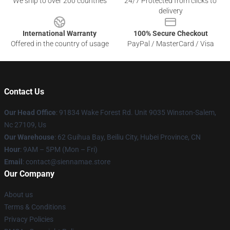
We ship to over 200 countries
24/7 Protected from clicks to
delivery
International Warranty
100% Secure Checkout
Offered in the country of usage
PayPal / MasterCard / Visa
Contact Us
Our Head Office
: 91834 Wake Forest Rd. Unit 9035 Winston-Salem,
Nc 27109, Us
Our Warehouse
: 62 Guihua Bay, Beiliu City, Hubei Province, CN
Hour
: 9AM – 5PM (Mon – Fri)
Email
: contact@siennamae.store
Our Company
About us
Terms & Conditions
Privacy Policies