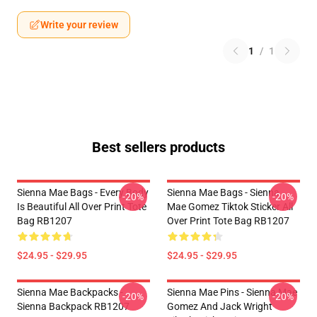
Write your review
1
/
1
Best sellers products
Sienna Mae Bags - Every Body
Sienna Mae Bags - Sienna
-20%
-20%
Is Beautiful All Over Print Tote
Mae Gomez Tiktok Sticker All
Bag RB1207
Over Print Tote Bag RB1207
$24.95 - $29.95
$24.95 - $29.95
Sienna Mae Backpacks -
Sienna Mae Pins - Sienna Mae
-20%
-20%
Sienna Backpack RB1207
Gomez And Jack Wright