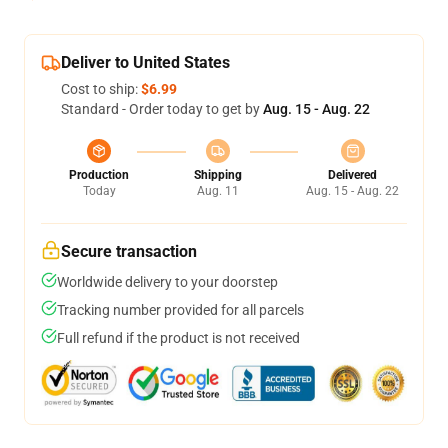
Deliver to United States
Cost to ship:
$6.99
Standard - Order today to get by
Aug. 15 - Aug. 22
Production
Shipping
Delivered
Today
Aug. 11
Aug. 15 - Aug. 22
Secure transaction
Worldwide delivery to your doorstep
Tracking number provided for all parcels
Full refund if the product is not received