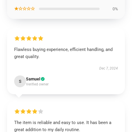
★☆☆☆☆
0%
Flawless buying experience, efficient handling, and
great quality.
Dec 7, 2024
Samuel
S
Verified owner
The item is reliable and easy to use. It has been a
great addition to my daily routine.