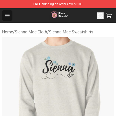
FREE
shipping on orders over $100
Sienna Mae Store - Official Sienna Mae Merchandise Sh
Open menu
Home
/
Sienna Mae Cloth
/
Sienna Mae Sweatshirts