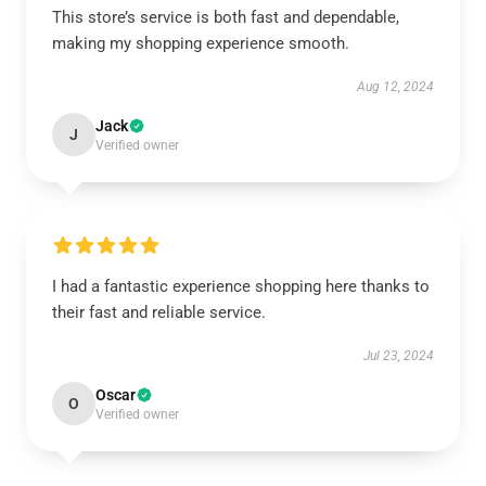
This store’s service is both fast and dependable,
making my shopping experience smooth.
Aug 12, 2024
Jack
J
Verified owner
I had a fantastic experience shopping here thanks to
their fast and reliable service.
Jul 23, 2024
Oscar
O
Verified owner